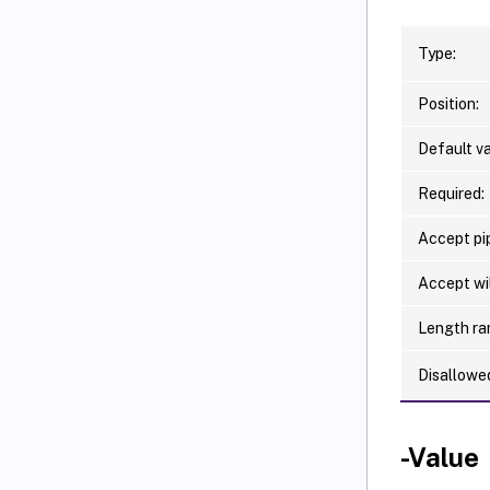
Type:
Position:
Default va
Required:
Accept pip
Accept wi
Length ra
Disallowe
-Value