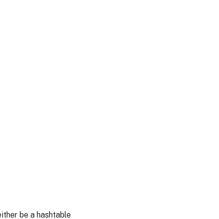
either be a hashtable