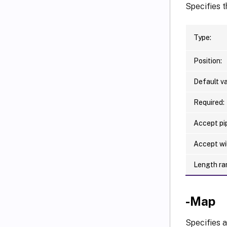
Specifies t
Type:
Position:
Default va
Required:
Accept pip
Accept wi
Length ra
-Map
Specifies a