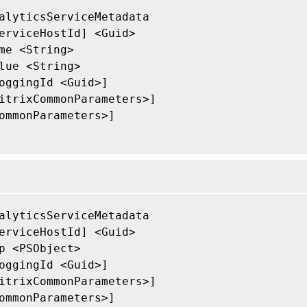
alyticsServiceMetadata

erviceHostId] <Guid>

me <String>

lue <String>

oggingId <Guid>]

itrixCommonParameters>]

ommonParameters>]

alyticsServiceMetadata

erviceHostId] <Guid>

p <PSObject>

oggingId <Guid>]

itrixCommonParameters>]

ommonParameters>]
