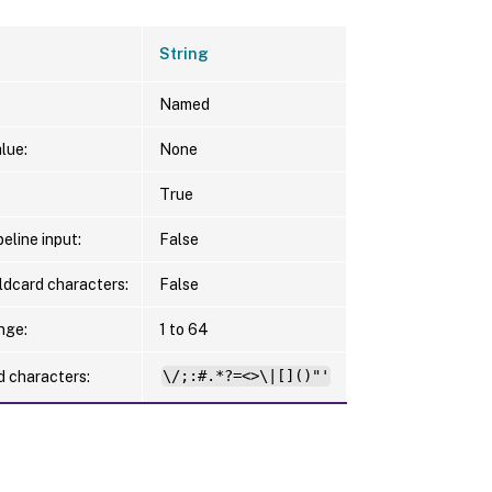
String
Named
lue:
None
True
eline input:
False
ldcard characters:
False
nge:
1 to 64
d characters:
\/;:#.*?=<>\|[]()"'