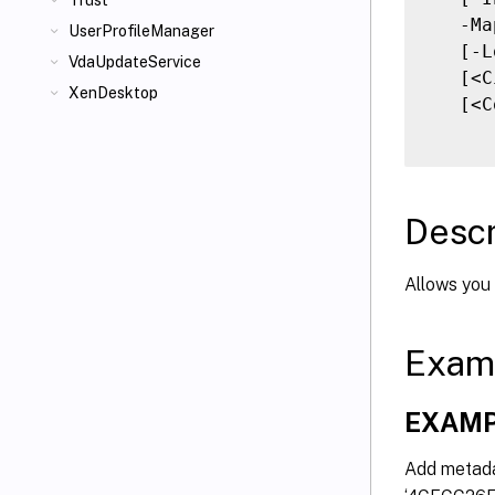
Trust
   -Ma
UserProfileManager
   [-L
VdaUpdateService
   [<C
XenDesktop
   [<C
Descr
Allows you 
Exam
EXAMP
Add metadat