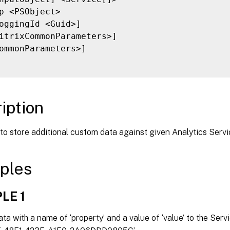
p <PSObject>

oggingId <Guid>]

itrixCommonParameters>]

ommonParameters>]

iption
to store additional custom data against given Analytics Servi
ples
LE 1
a with a name of ‘property’ and a value of ‘value’ to the Servic