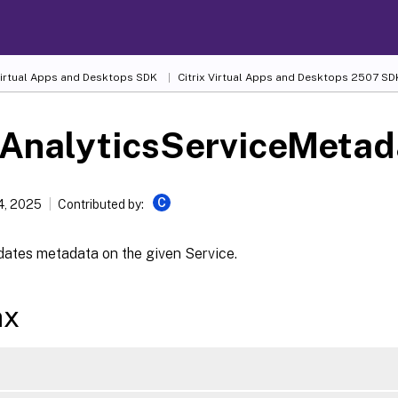
 Virtual Apps and Desktops SDK
Citrix Virtual Apps and Desktops 2507 SD
-AnalyticsServiceMetad
C
4, 2025
Contributed by:
dates metadata on the given Service.
ax