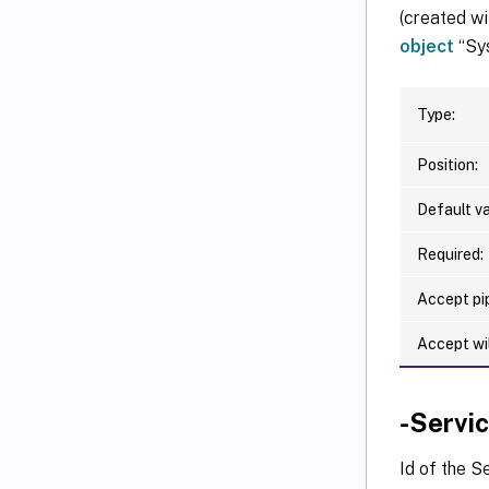
(created wi
object
“Sys
Type:
Position:
Default va
Required:
Accept pip
Accept wi
-Servi
Id of the S