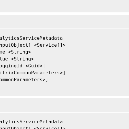
alyticsServiceMetadata

nputObject] <Service[]>

me <String>

lue <String>

oggingId <Guid>]

itrixCommonParameters>]

ommonParameters>]

alyticsServiceMetadata

nputObject] <Service[]>
