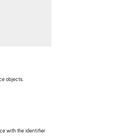
ce objects.
e with the identifier