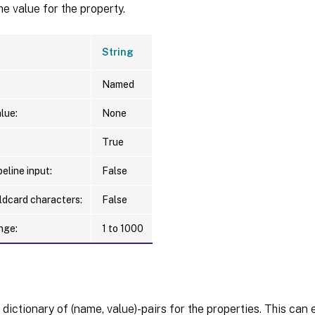
he value for the property.
String
Named
lue:
None
True
eline input:
False
ldcard characters:
False
nge:
1 to 1000
 dictionary of (name, value)-pairs for the properties. This can 