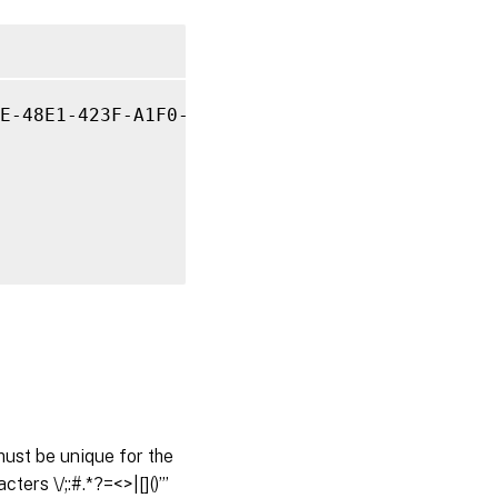
E-48E1-423F-A1F0-2A06DDD0805C 
-Name
 property
ust be unique for the
ers \/;:#.*?=<>|[]()”’