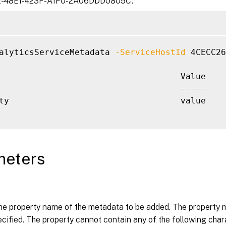
-48E1-423F-A1F0-2A06DDD0805C’.
alyticsServiceMetadata 
-ServiceHostId
 4CECC26
                                    Value

                                    -----

ty                                  value

meters
the property name of the metadata to be added. The property m
cified. The property cannot contain any of the following charact