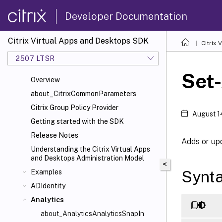
Developer Documentation
Citrix Virtual Apps and Desktops SDK
Citrix
2507 LTSR
Set
Overview
about_CitrixCommonParameters
Citrix Group Policy Provider
August 1
Getting started with the SDK
Release Notes
Adds or up
Understanding the Citrix Virtual Apps
and Desktops Administration Model
<
Synt
Examples
ADIdentity
Analytics
about_AnalyticsAnalyticsSnapIn