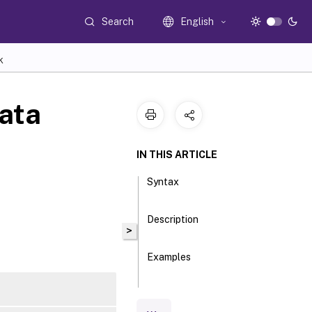
Search
English
K
ata
IN THIS ARTICLE
Syntax
Description
>
Examples
Parameters