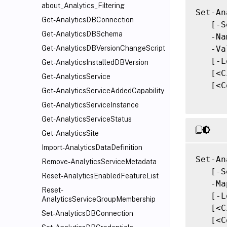
about_Analytics_Filtering
Set-An
Get-AnalyticsDBConnection
   [-S
Get-AnalyticsDBSchema
   -Na
   -Va
Get-AnalyticsDBVersionChangeScript
   [-L
Get-AnalyticsInstalledDBVersion
   [<C
Get-AnalyticsService
   [<C
Get-AnalyticsServiceAddedCapability
Get-AnalyticsServiceInstance
Get-AnalyticsServiceStatus
Get-AnalyticsSite
Import-AnalyticsDataDefinition
Set-An
Remove-AnalyticsServiceMetadata
   [-S
Reset-AnalyticsEnabledFeatureList
   -Ma
Reset-
   [-L
AnalyticsServiceGroupMembership
   [<C
Set-AnalyticsDBConnection
   [<C