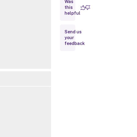
Was
this
Inputs
helpful
Outputs
Send us
your
Notes
feedback
Related
Links