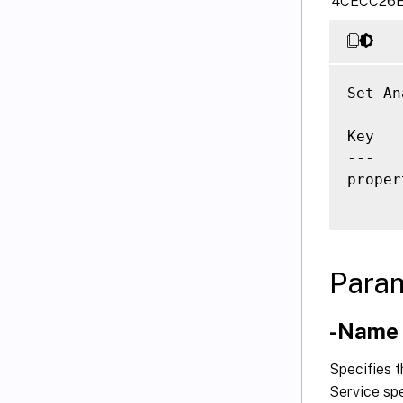
‘4CECC26E
Set-An
Key   
---   
proper
Para
-Name
Specifies 
Service spe