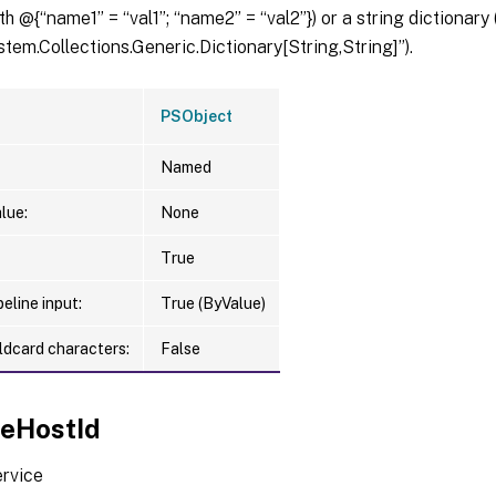
th @{“name1” = “val1”; “name2” = “val2”}) or a string dictionary
tem.Collections.Generic.Dictionary[String,String]”).
PSObject
Named
lue:
None
True
eline input:
True (ByValue)
ldcard characters:
False
ceHostId
ervice