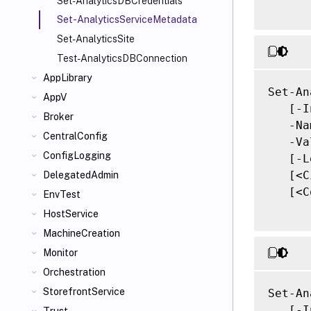
Set-AnalyticsDBCredentials
Set-AnalyticsServiceMetadata
Set-AnalyticsSite
Test-AnalyticsDBConnection
AppLibrary
Set-An
AppV
   [-I
Broker
   -Na
CentralConfig
   -Va
ConfigLogging
   [-L
   [<C
DelegatedAdmin
   [<C
EnvTest
HostService
MachineCreation
Monitor
Orchestration
StorefrontService
Set-An
   [-I