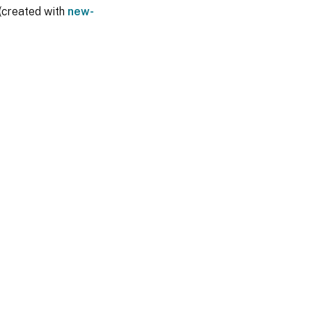
 (created with
new-