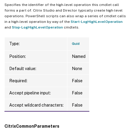
Specifies the identifier of the high-level operation this cmdlet call
forms a part of. Citrix Studio and Director typically create high-level
operations. PowerShell scripts can also wrap a series of cmdlet calls
in a high-level operation by way of the
Start-LogHighLevelOperation
and
Stop-LogHighLevelOperation
cmdlets.
Type:
Guid
Position:
Named
Default value:
None
Required:
False
Accept pipeline input:
False
Accept wildcard characters:
False
CitrixCommonParameters