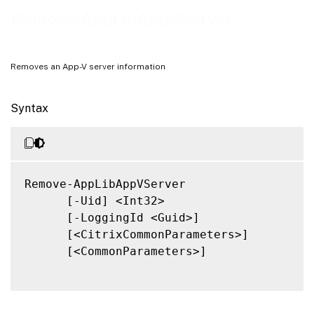
Related Links
Remove-AppLibAppVServer
Removes an App-V server information
Syntax
Remove-AppLibAppVServer

      [-Uid] <Int32>

      [-LoggingId <Guid>]

      [<CitrixCommonParameters>]

      [<CommonParameters>]
