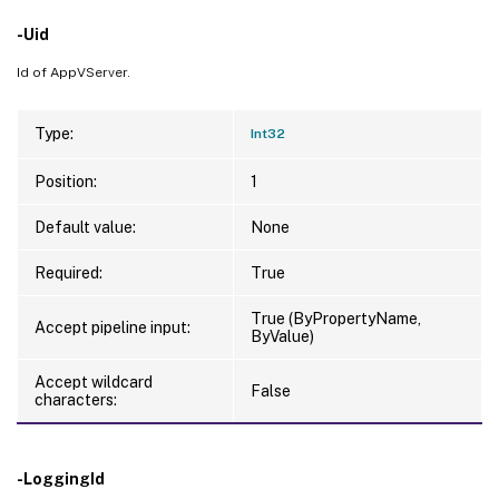
-Uid
Id of AppVServer.
Type:
Int32
Position:
1
Default value:
None
Required:
True
True (ByPropertyName,
Accept pipeline input:
ByValue)
Accept wildcard
False
characters:
-LoggingId