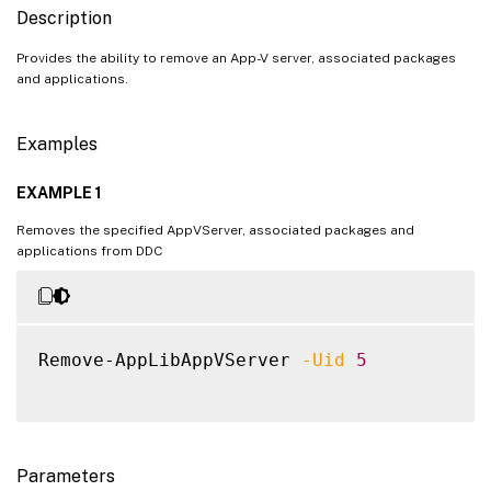
Description
Provides the ability to remove an App-V server, associated packages
and applications.
Examples
EXAMPLE 1
Removes the specified AppVServer, associated packages and
applications from DDC
Remove-AppLibAppVServer 
-Uid
5
Parameters