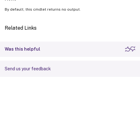
By default, this cmdlet returns no output.
Related Links
Was this helpful
Send us your feedback