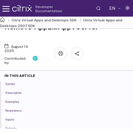
Developer
EN
Documentation
Citrix Virtual Apps and Desktops SDK
Citrix Virtual Apps and
Remove-AppLibAppVServer
Desktops 2507 SDK
August 14,
2025
C
Contributed
by:
IN THIS ARTICLE
Syntax
Description
Examples
Parameters
Inputs
Outputs