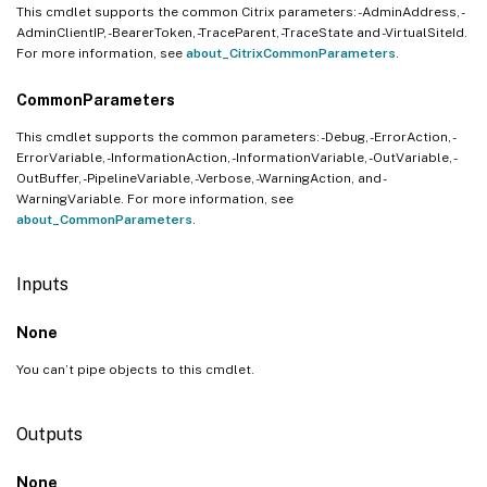
This cmdlet supports the common Citrix parameters: -AdminAddress, -
AdminClientIP, -BearerToken, -TraceParent, -TraceState and -VirtualSiteId.
For more information, see
about_CitrixCommonParameters
.
CommonParameters
This cmdlet supports the common parameters: -Debug, -ErrorAction, -
ErrorVariable, -InformationAction, -InformationVariable, -OutVariable, -
OutBuffer, -PipelineVariable, -Verbose, -WarningAction, and -
WarningVariable. For more information, see
about_CommonParameters
.
Inputs
None
You can’t pipe objects to this cmdlet.
Outputs
None