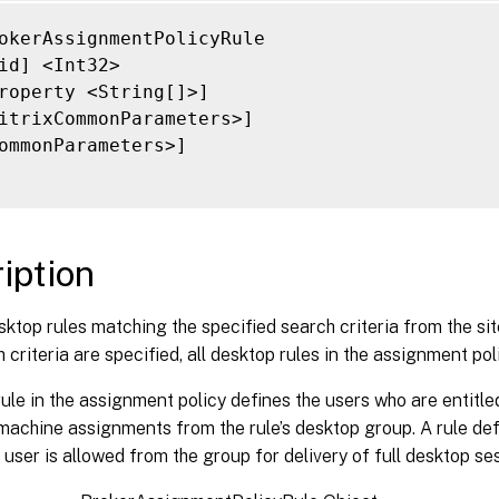
axRecordCount <Int32>]

kip <Int32>]

okerAssignmentPolicyRule

ortBy <String>]

id] <Int32>

ilter <String>]

roperty <String[]>]

ilterScope <Guid>]

itrixCommonParameters>]

itrixCommonParameters>]

ommonParameters>]

ommonParameters>]

iption
ktop rules matching the specified search criteria from the sit
h criteria are specified, all desktop rules in the assignment pol
ule in the assignment policy defines the users who are entitle
 machine assignments from the rule’s desktop group. A rule d
user is allowed from the group for delivery of full desktop se