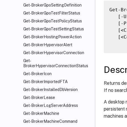
   [-M
Get-BrokerGpoSettingDefinition
   [-S
Get-Br
Get-BrokerGpoTestFilterStatus
   [-S
   [-U
Get-BrokerGpoTestPolicyStatus
   [-F
   [-P
Get-BrokerGpoTestSettingStatus
   [-F
   [<C
   [<C
   [<C
Get-BrokerHostingPowerAction
   [<C
Get-BrokerHypervisorAlert
Get-BrokerHypervisorConnection
Get-
BrokerHypervisorConnectionStatus
Descr
Get-BrokerIcon
Get-BrokerImportedFTA
Returns des
Get-BrokerInstalledDbVersion
If no searc
Get-BrokerLease
A desktop r
Get-BrokerLogServerAddress
persistent
Get-BrokerMachine
machines a 
Get-BrokerMachineCommand