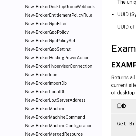
The uniqu
New-BrokerDesktopGroupWebhook
UUID (S
New-BrokerEntitlementPolicyRule
New-BrokerGpoFilter
UUID of 
New-BrokerGpoPolicy
New-BrokerGpoPolicySet
Exam
New-BrokerGpoSetting
New-BrokerHostingPowerAction
EXAMP
New-BrokerHypervisorConnection
New-BrokerIcon
Returns all
New-BrokerImportDb
current sit
New-BrokerLocalDb
of desktop
New-BrokerLogServerAddress
New-BrokerMachine
New-BrokerMachineCommand
Get-Br
New-BrokerMachineConfiguration
New-BrokerMergedResource