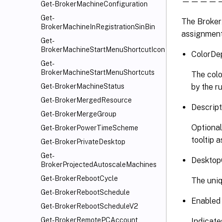
————————
Get-BrokerMachineConfiguration
Get-
The BrokerA
BrokerMachineInRegistrationSinBin
assignment 
Get-
BrokerMachineStartMenuShortcutIcon
ColorDep
Get-
BrokerMachineStartMenuShortcuts
The colo
by the ru
Get-BrokerMachineStatus
Get-BrokerMergedResource
Descript
Get-BrokerMergeGroup
Optional
Get-BrokerPowerTimeScheme
tooltip 
Get-BrokerPrivateDesktop
Get-
Desktop
BrokerProjectedAutoscaleMachines
Get-BrokerRebootCycle
The uniq
Get-BrokerRebootSchedule
Enabled
Get-BrokerRebootScheduleV2
Get-BrokerRemotePCAccount
Indicate