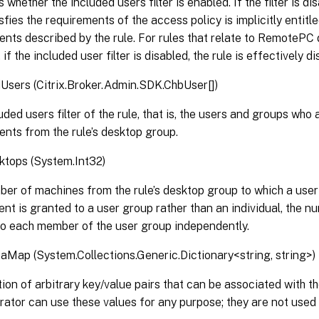
 whether the included users filter is enabled. If the filter is d
sfies the requirements of the access policy is implicitly entitl
nts described by the rule. For rules that relate to RemotePC
if the included user filter is disabled, the rule is effectively di
Users (Citrix.Broker.Admin.SDK.ChbUser[])
uded users filter of the rule, that is, the users and groups who
nts from the rule’s desktop group.
tops (System.Int32)
er of machines from the rule’s desktop group to which a user 
ent is granted to a user group rather than an individual, the 
to each member of the user group independently.
Map (System.Collections.Generic.Dictionary<string, string>)
tion of arbitrary key/value pairs that can be associated with th
rator can use these values for any purpose; they are not used b