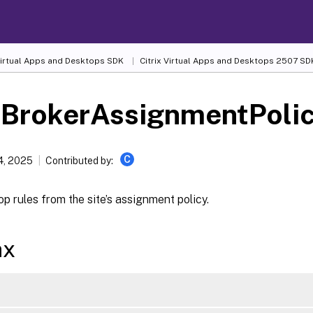
 Virtual Apps and Desktops SDK
Citrix Virtual Apps and Desktops 2507 SD
-BrokerAssignmentPoli
C
4, 2025
Contributed by:
p rules from the site’s assignment policy.
ax