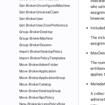
Indicates
Get-BrokerUnconfiguredMachine
who sati
assignme
Get-BrokerUniversalClaim
however, 
Get-BrokerUser
Get-BrokerUserZonePreference
Included
Group-BrokerDesktop
The incl
Group-BrokerMachine
assignme
Group-BrokerSession
Import-BrokerDesktopPolicy
MaxDesk
Import-BrokerPolicyTemplates
The numb
Move-BrokerAdminFolder
entitlem
Move-BrokerApplication
applies 
Move-BrokerApplicationGroup
Metadata
Move-BrokerCatalog
Move-BrokerDesktopGroup
A collec
Move-BrokerGpoPolicy
administ
New-BrokerAccessPolicyRule