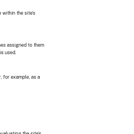
within the site’s
nes assigned to them
is used.
r, for example, as a
valuating the site’s