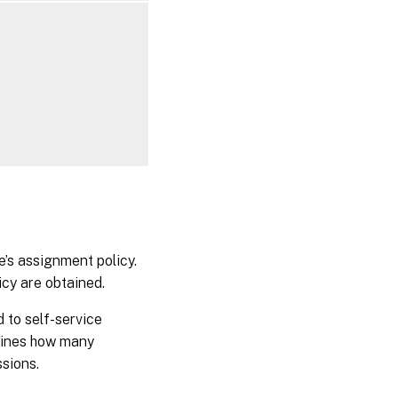
e’s assignment policy.
icy are obtained.
d to self-service
efines how many
ssions.