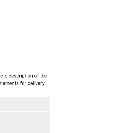
ete description of the
tlements for delivery