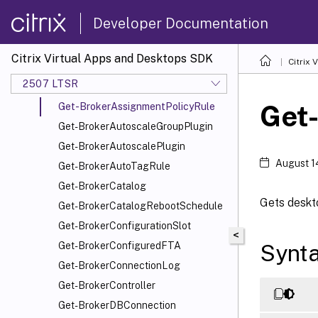
Get-BrokerAppAssignmentPolicyRule
Developer Documentation
Get-BrokerAppEntitlementPolicyRule
Get-BrokerApplication
Citrix Virtual Apps and Desktops SDK
Citrix
Get-BrokerApplicationGroup
2507 LTSR
Get-BrokerApplicationInstance
Get
Get-BrokerAssignmentPolicyRule
Get-BrokerAutoscaleGroupPlugin
Get-BrokerAutoscalePlugin
August 1
Get-BrokerAutoTagRule
Get-BrokerCatalog
Gets deskto
Get-BrokerCatalogRebootSchedule
Get-BrokerConfigurationSlot
<
Synt
Get-BrokerConfiguredFTA
Get-BrokerConnectionLog
Get-BrokerController
Get-BrokerDBConnection