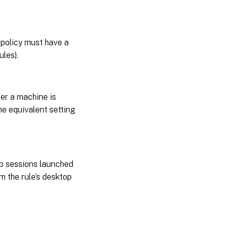
 policy must have a
ules).
ter a machine is
the equivalent setting
op sessions launched
om the rule’s desktop