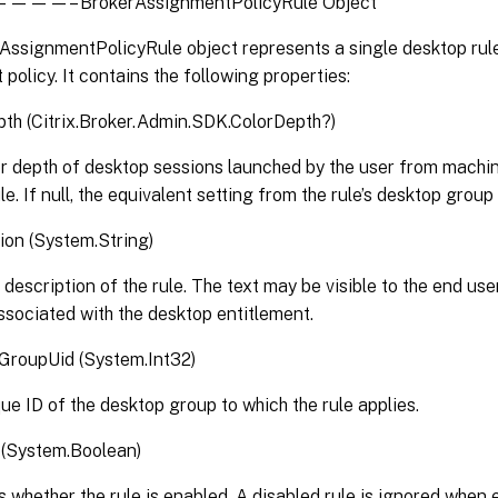
– BrokerAssignmentPolicyRule Object
ssignmentPolicyRule object represents a single desktop rule 
policy. It contains the following properties:
th (Citrix.Broker.Admin.SDK.ColorDepth?)
r depth of desktop sessions launched by the user from machi
le. If null, the equivalent setting from the rule’s desktop group 
ion (System.String)
 description of the rule. The text may be visible to the end use
associated with the desktop entitlement.
GroupUid (System.Int32)
ue ID of the desktop group to which the rule applies.
 (System.Boolean)
s whether the rule is enabled. A disabled rule is ignored when e