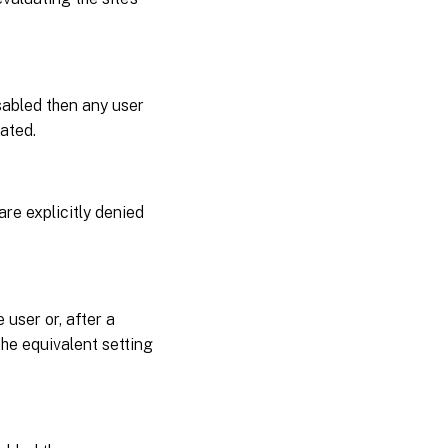
isabled then any user
uated.
are explicitly denied
 user or, after a
 the equivalent setting