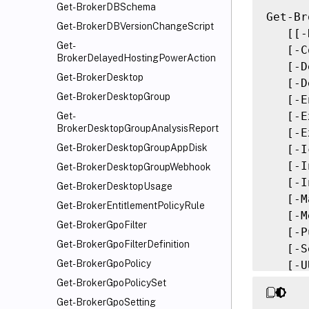
Get-BrokerDBSchema
Get-Br
Get-BrokerDBVersionChangeScript
   [[-
Get-
   [-C
BrokerDelayedHostingPowerAction
   [-D
Get-BrokerDesktop
   [-D
Get-BrokerDesktopGroup
   [-E
   [-E
Get-
BrokerDesktopGroupAnalysisReport
   [-E
Get-BrokerDesktopGroupAppDisk
   [-I
   [-I
Get-BrokerDesktopGroupWebhook
   [-I
Get-BrokerDesktopUsage
   [-M
Get-BrokerEntitlementPolicyRule
   [-M
Get-BrokerGpoFilter
   [-P
Get-BrokerGpoFilterDefinition
   [-S
Get-BrokerGpoPolicy
   [-U
   [-P
Get-BrokerGpoPolicySet
   [-R
Get-BrokerGpoSetting