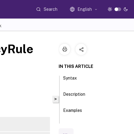
Search
English
K
cyRule
IN THIS ARTICLE
Syntax
Description
>
Examples
Parameters