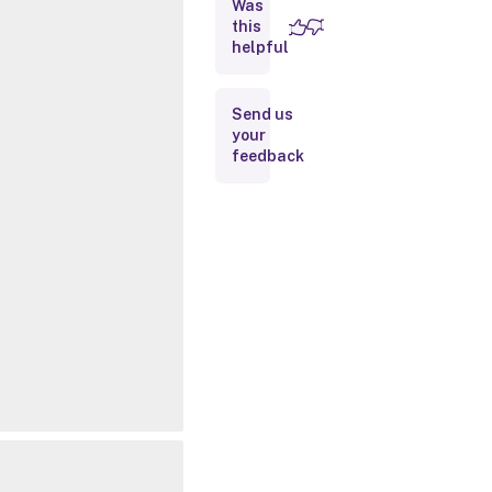
Was
this
Inputs
helpful
Outputs
Send us
your
Related
feedback
Links