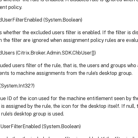
nt policy.
dUserFilterEnabled (System.Boolean)
 whether the excluded users filter is enabled. If the filter is d
in the filter are ignored when assignment policy rules are eval
Users (Citrix.Broker.Admin.SDK.ChbUser[])
uded users filter of the rule, that is, the users and groups who 
ents to machine assignments from the rule’s desktop group.
(System.Int32?)
ue ID of the icon used for the machine entitlement seen by the
s assigned by the rule, the icon for the desktop itself. If null,
 rule’s desktop group is used.
UserFilterEnabled (System.Boolean)