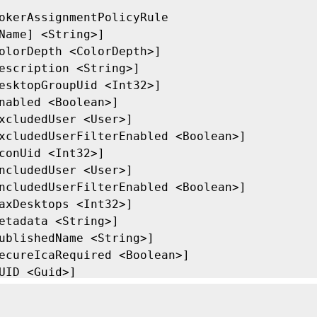
okerAssignmentPolicyRule

Name] <String>]

olorDepth <ColorDepth>]

escription <String>]

esktopGroupUid <Int32>]

nabled <Boolean>]

xcludedUser <User>]

xcludedUserFilterEnabled <Boolean>]

conUid <Int32>]

ncludedUser <User>]

ncludedUserFilterEnabled <Boolean>]

axDesktops <Int32>]

etadata <String>]

ublishedName <String>]

ecureIcaRequired <Boolean>]

UID <Guid>]

roperty <String[]>]

eturnTotalRecordCount]
