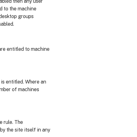
isabled then any user
ed to the machine
 desktop groups
sabled.
 are entitled to machine
is entitled. Where an
number of machines
e rule. The
y the site itself in any