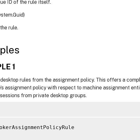
e ID of the rule itself.
ystem.Guid)
the rule.
ples
LE 1
 desktop rules from the assignment policy. This offers a compl
e’s assignment policy with respect to machine assignment enti
 sessions from private desktop groups.
okerAssignmentPolicyRule
