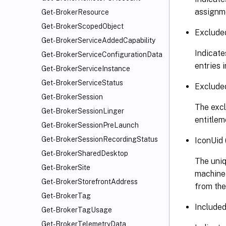
assignme
Get-BrokerResource
Get-BrokerScopedObject
Exclude
Get-BrokerServiceAddedCapability
Indicates
Get-BrokerServiceConfigurationData
entries 
Get-BrokerServiceInstance
Get-BrokerServiceStatus
Excluded
Get-BrokerSession
The excl
Get-BrokerSessionLinger
entitlem
Get-BrokerSessionPreLaunch
Get-BrokerSessionRecordingStatus
IconUid 
Get-BrokerSharedDesktop
The uniq
Get-BrokerSite
machine i
Get-BrokerStorefrontAddress
from the
Get-BrokerTag
Included
Get-BrokerTagUsage
Get-BrokerTelemetryData