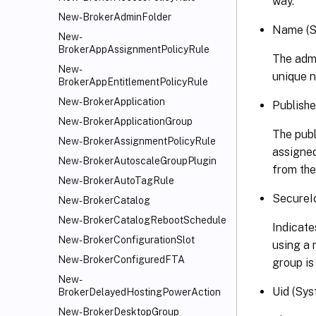
way.
New-BrokerAdminFolder
Name (S
New-
BrokerAppAssignmentPolicyRule
The admi
New-
unique n
BrokerAppEntitlementPolicyRule
New-BrokerApplication
Publish
New-BrokerApplicationGroup
The publ
New-BrokerAssignmentPolicyRule
assigned
New-BrokerAutoscaleGroupPlugin
from the
New-BrokerAutoTagRule
SecureI
New-BrokerCatalog
New-BrokerCatalogRebootSchedule
Indicate
New-BrokerConfigurationSlot
using a 
New-BrokerConfiguredFTA
group is
New-
Uid (Sys
BrokerDelayedHostingPowerAction
New-BrokerDesktopGroup