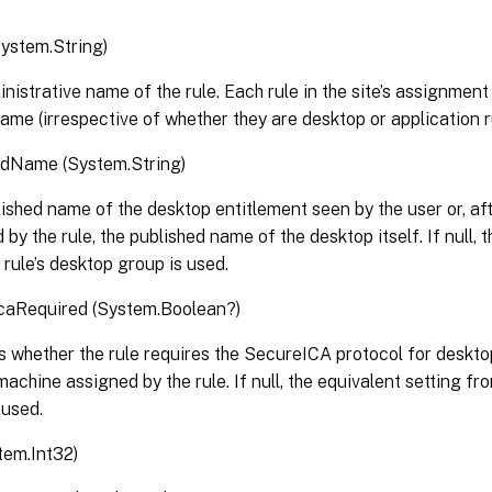
ystem.String)
nistrative name of the rule. Each rule in the site’s assignment
ame (irrespective of whether they are desktop or application r
edName (System.String)
ished name of the desktop entitlement seen by the user or, af
 by the rule, the published name of the desktop itself. If null, 
 rule’s desktop group is used.
caRequired (System.Boolean?)
s whether the rule requires the SecureICA protocol for deskt
machine assigned by the rule. If null, the equivalent setting fr
 used.
tem.Int32)