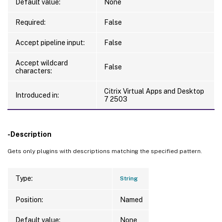
Default value:
None
Required:
False
Accept pipeline input:
False
Accept wildcard
False
characters:
Citrix Virtual Apps and Desktop
Introduced in:
7 2503
-Description
Gets only plugins with descriptions matching the specified pattern.
Type:
String
Position:
Named
Default value:
None