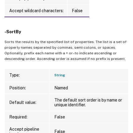
Accept wildcard characters:
False
-SortBy
Sorts the results by the specified list of properties. The list is a set of
property names separated by commas, semi-colons, or spaces.
Optionally, prefix each name with a + or - to indicate ascending or
descending order. Ascending order is assumed if no prefix is present.
Type:
String
Position:
Named
The default sort order is by name or
Default value:
unique identifier.
Required:
False
Accept pipeline
False