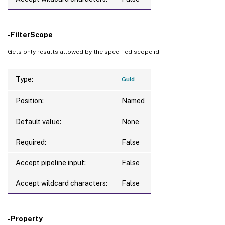
-FilterScope
Gets only results allowed by the specified scope id.
Type:
Guid
Position:
Named
Default value:
None
Required:
False
Accept pipeline input:
False
Accept wildcard characters:
False
-Property