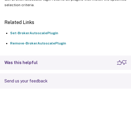
selection criteria.
Related Links
Set-BrokerAutoscalePlugin
Remove-BrokerAutoscalePlugin
Was this helpful
Send us your feedback