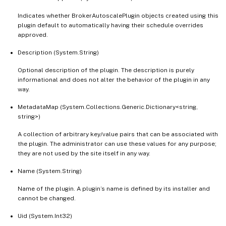
Indicates whether BrokerAutoscalePlugin objects created using this
plugin default to automatically having their schedule overrides
approved.
Description (System.String)
Optional description of the plugin. The description is purely
informational and does not alter the behavior of the plugin in any
way.
MetadataMap (System.Collections.Generic.Dictionary<string,
string>)
A collection of arbitrary key/value pairs that can be associated with
the plugin. The administrator can use these values for any purpose;
they are not used by the site itself in any way.
Name (System.String)
Name of the plugin. A plugin’s name is defined by its installer and
cannot be changed.
Uid (System.Int32)