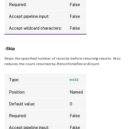
Required:
False
Accept pipeline input:
False
Accept wildcard characters:
False
-Skip
Skips the specified number of records before returning results. Also
reduces the count returned by -ReturnTotalRecordCount.
Type:
Int32
Position:
Named
Default value:
0
Required:
False
Accept pipeline input:
False