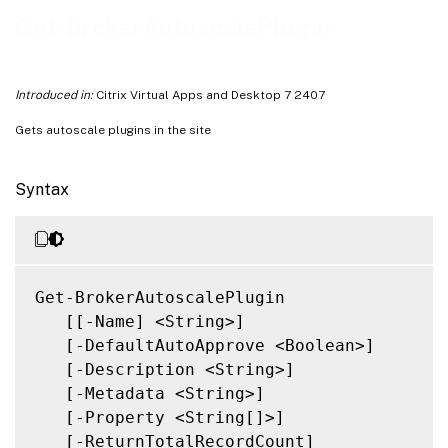
Related Links
Get-BrokerAutoscalePlugin
Introduced in:
Citrix Virtual Apps and Desktop 7 2407
Gets autoscale plugins in the site
Syntax
Get-BrokerAutoscalePlugin

   [[-Name] <String>]

   [-DefaultAutoApprove <Boolean>]

   [-Description <String>]

   [-Metadata <String>]

   [-Property <String[]>]

   [-ReturnTotalRecordCount]
