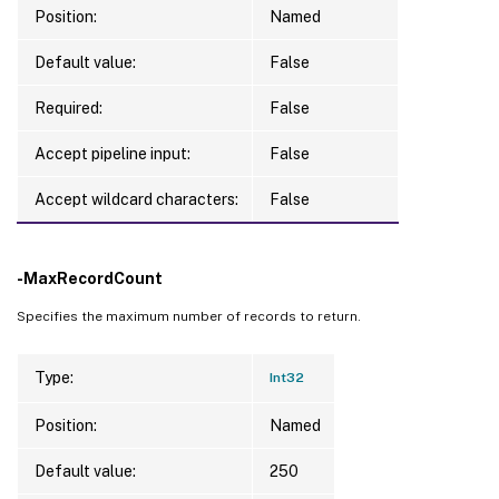
Position:
Named
Default value:
False
Required:
False
Accept pipeline input:
False
Accept wildcard characters:
False
-MaxRecordCount
Specifies the maximum number of records to return.
Type:
Int32
Position:
Named
Default value:
250