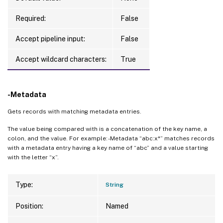
Required:
False
Accept pipeline input:
False
Accept wildcard characters:
True
-Metadata
Gets records with matching metadata entries.
The value being compared with is a concatenation of the key name, a
colon, and the value. For example: -Metadata “abc:x*” matches records
with a metadata entry having a key name of “abc” and a value starting
with the letter “x”.
Type:
String
Position:
Named