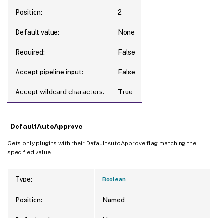
Position:
2
Default value:
None
Required:
False
Accept pipeline input:
False
Accept wildcard characters:
True
-DefaultAutoApprove
Gets only plugins with their DefaultAutoApprove flag matching the
specified value.
Type:
Boolean
Position:
Named