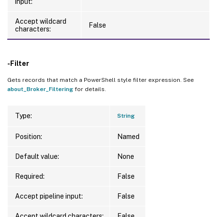
input:
Accept wildcard
False
characters:
-Filter
Gets records that match a PowerShell style filter expression. See
about_Broker_Filtering
for details.
Type:
String
Position:
Named
Default value:
None
Required:
False
Accept pipeline input:
False
Accept wildcard characters:
False