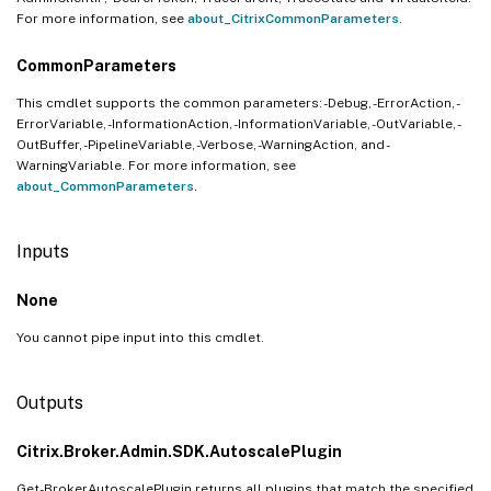
For more information, see
about_CitrixCommonParameters
.
CommonParameters
This cmdlet supports the common parameters: -Debug, -ErrorAction, -
ErrorVariable, -InformationAction, -InformationVariable, -OutVariable, -
OutBuffer, -PipelineVariable, -Verbose, -WarningAction, and -
WarningVariable. For more information, see
about_CommonParameters
.
Inputs
None
You cannot pipe input into this cmdlet.
Outputs
Citrix.Broker.Admin.SDK.AutoscalePlugin
Get-BrokerAutoscalePlugin returns all plugins that match the specified