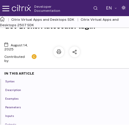
Developer
EN
Documentation
Citrix Virtual Apps and Desktops SDK
Citrix Virtual Apps and
Get-BrokerAutoscalePlugin
Desktops 2507 SDK
August 14,
2025
C
Contributed
by:
IN THIS ARTICLE
Syntax
Description
Examples
Parameters
Inputs
Outputs