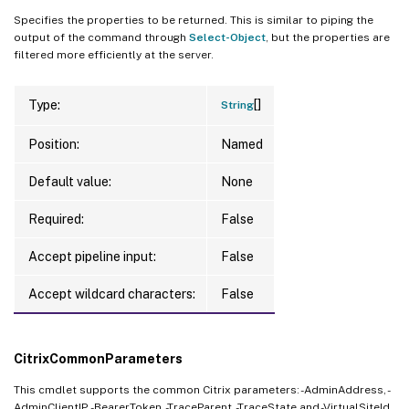
Specifies the properties to be returned. This is similar to piping the
output of the command through
Select-Object
, but the properties are
filtered more efficiently at the server.
[]
Type:
String
Position:
Named
Default value:
None
Required:
False
Accept pipeline input:
False
Accept wildcard characters:
False
CitrixCommonParameters
This cmdlet supports the common Citrix parameters: -AdminAddress, -
AdminClientIP, -BearerToken, -TraceParent, -TraceState and -VirtualSiteId.