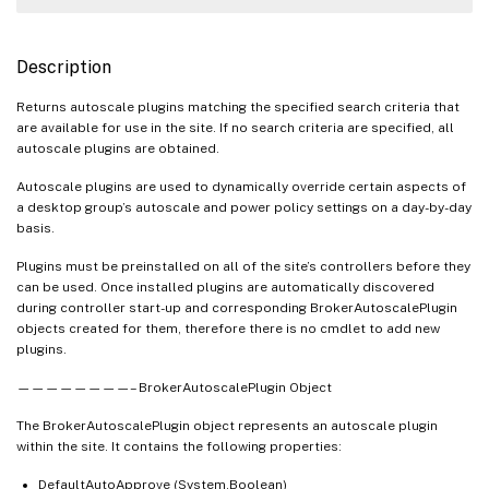
Description
Returns autoscale plugins matching the specified search criteria that
are available for use in the site. If no search criteria are specified, all
autoscale plugins are obtained.
Autoscale plugins are used to dynamically override certain aspects of
a desktop group’s autoscale and power policy settings on a day-by-day
basis.
Plugins must be preinstalled on all of the site’s controllers before they
can be used. Once installed plugins are automatically discovered
during controller start-up and corresponding BrokerAutoscalePlugin
objects created for them, therefore there is no cmdlet to add new
plugins.
————————– BrokerAutoscalePlugin Object
The BrokerAutoscalePlugin object represents an autoscale plugin
within the site. It contains the following properties:
DefaultAutoApprove (System.Boolean)