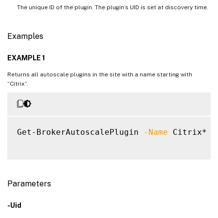
The unique ID of the plugin. The plugin’s UID is set at discovery time.
Examples
EXAMPLE 1
Returns all autoscale plugins in the site with a name starting with
“Citrix”.
Get-BrokerAutoscalePlugin 
-Name
 Citrix*

Parameters
-Uid