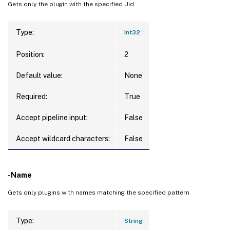
Gets only the plugin with the specified Uid.
Type:
Int32
Position:
2
Default value:
None
Required:
True
Accept pipeline input:
False
Accept wildcard characters:
False
-Name
Gets only plugins with names matching the specified pattern.
Type:
String