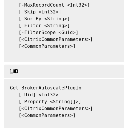
   [-MaxRecordCount <Int32>]

   [-Skip <Int32>]

   [-SortBy <String>]

   [-Filter <String>]

   [-FilterScope <Guid>]

   [<CitrixCommonParameters>]

   [<CommonParameters>]

Get-BrokerAutoscalePlugin

   [-Uid] <Int32>

   [-Property <String[]>]

   [<CitrixCommonParameters>]

   [<CommonParameters>]
