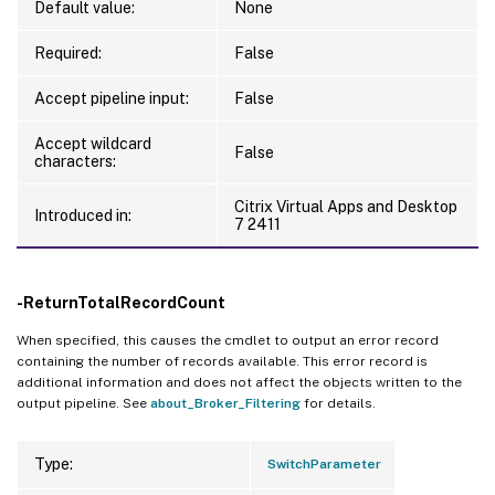
Default value:
None
Required:
False
Accept pipeline input:
False
Accept wildcard
False
characters:
Citrix Virtual Apps and Desktop
Introduced in:
7 2411
-ReturnTotalRecordCount
When specified, this causes the cmdlet to output an error record
containing the number of records available. This error record is
additional information and does not affect the objects written to the
output pipeline. See
about_Broker_Filtering
for details.
Type:
SwitchParameter