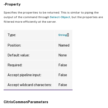
-Property
Specifies the properties to be returned. This is similar to piping the
output of the command through
Select-Object
, but the properties are
filtered more efficiently at the server.
[]
Type:
String
Position:
Named
Default value:
None
Required:
False
Accept pipeline input:
False
Accept wildcard characters:
False
CitrixCommonParameters