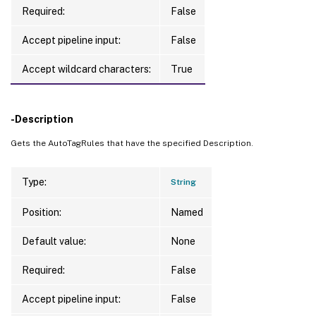
Required:
False
Accept pipeline input:
False
Accept wildcard characters:
True
-Description
Gets the AutoTagRules that have the specified Description.
Type:
String
Position:
Named
Default value:
None
Required:
False
Accept pipeline input:
False