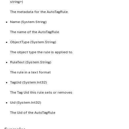
string>)
The metadata for the AutoTagRule.
Name (System.String)
The name of the AutoTagRule
ObjectType (System.String)
The object type the rule is applied to.
RuleText (System.String)
The rule in a text format
TagUid (System.Int32)
The Tag Uid this rule sets or removes
Uid (System.Int32)
The Uid of the AutoTagRule