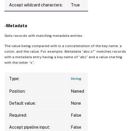
Accept wildcard characters:
True
-Metadata
Gets records with matching metadata entries.
The value being compared with is a concatenation of the key name, a
colon, and the value. For example: -Metadata “abc:x*” matches records
with a metadata entry having a key name of “abc” and a value starting
with the letter “x”.
Type:
String
Position:
Named
Default value:
None
Required:
False
Accept pipeline input:
False