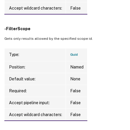
Accept wildcard characters:
False
-FilterScope
Gets only results allowed by the specified scope id.
Type:
Guid
Position:
Named
Default value:
None
Required:
False
Accept pipeline input:
False
Accept wildcard characters:
False