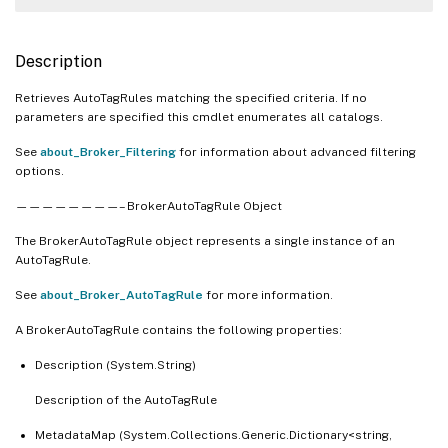
Description
Retrieves AutoTagRules matching the specified criteria. If no
parameters are specified this cmdlet enumerates all catalogs.
See
about_Broker_Filtering
for information about advanced filtering
options.
————————– BrokerAutoTagRule Object
The BrokerAutoTagRule object represents a single instance of an
AutoTagRule.
See
about_Broker_AutoTagRule
for more information.
A BrokerAutoTagRule contains the following properties:
Description (System.String)
Description of the AutoTagRule
MetadataMap (System.Collections.Generic.Dictionary<string,