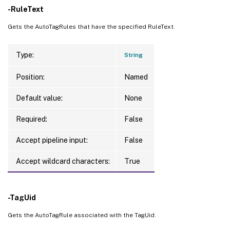
-RuleText
Gets the AutoTagRules that have the specified RuleText.
Type:
String
Position:
Named
Default value:
None
Required:
False
Accept pipeline input:
False
Accept wildcard characters:
True
-TagUid
Gets the AutoTagRule associated with the TagUid.