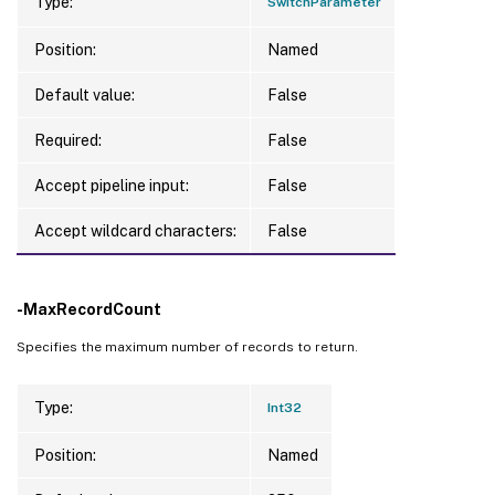
Type:
SwitchParameter
Position:
Named
Default value:
False
Required:
False
Accept pipeline input:
False
Accept wildcard characters:
False
-MaxRecordCount
Specifies the maximum number of records to return.
Type:
Int32
Position:
Named