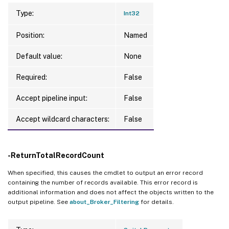
Type:
Int32
Position:
Named
Default value:
None
Required:
False
Accept pipeline input:
False
Accept wildcard characters:
False
-ReturnTotalRecordCount
When specified, this causes the cmdlet to output an error record
containing the number of records available. This error record is
additional information and does not affect the objects written to the
output pipeline. See
about_Broker_Filtering
for details.