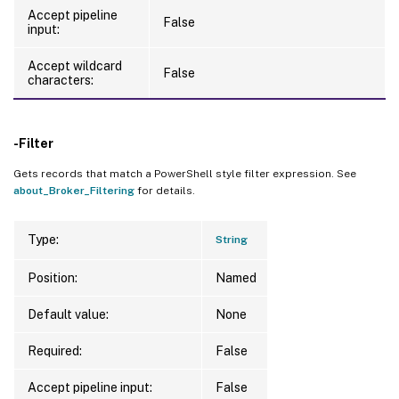
Accept pipeline
False
input:
Accept wildcard
False
characters:
-Filter
Gets records that match a PowerShell style filter expression. See
about_Broker_Filtering
for details.
Type:
String
Position:
Named
Default value:
None
Required:
False
Accept pipeline input:
False