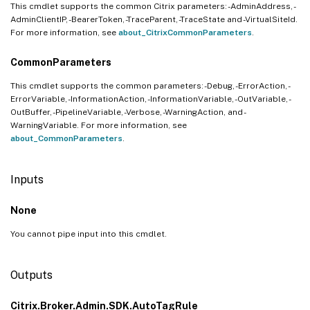
This cmdlet supports the common Citrix parameters: -AdminAddress, -
AdminClientIP, -BearerToken, -TraceParent, -TraceState and -VirtualSiteId.
For more information, see
about_CitrixCommonParameters
.
CommonParameters
This cmdlet supports the common parameters: -Debug, -ErrorAction, -
ErrorVariable, -InformationAction, -InformationVariable, -OutVariable, -
OutBuffer, -PipelineVariable, -Verbose, -WarningAction, and -
WarningVariable. For more information, see
about_CommonParameters
.
Inputs
None
You cannot pipe input into this cmdlet.
Outputs
Citrix.Broker.Admin.SDK.AutoTagRule