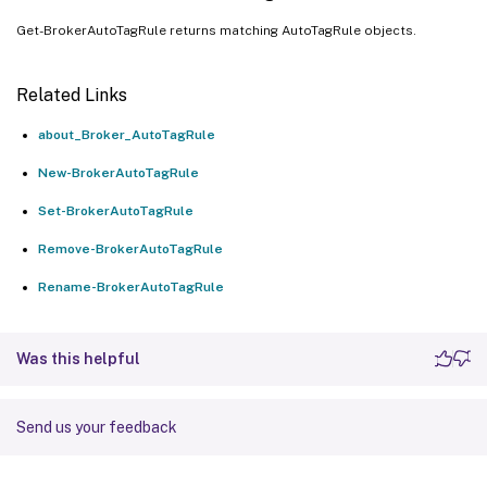
Get-BrokerAutoTagRule returns matching AutoTagRule objects.
Related Links
about_Broker_AutoTagRule
New-BrokerAutoTagRule
Set-BrokerAutoTagRule
Remove-BrokerAutoTagRule
Rename-BrokerAutoTagRule
Was this helpful
Send us your feedback