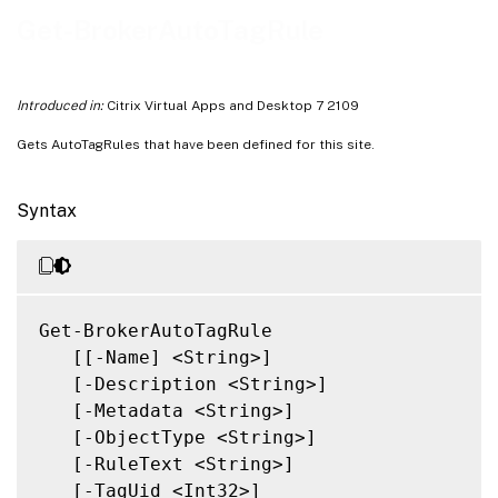
Related Links
Get-BrokerAutoTagRule
Introduced in:
Citrix Virtual Apps and Desktop 7 2109
Gets AutoTagRules that have been defined for this site.
Syntax
Get-BrokerAutoTagRule

   [[-Name] <String>]

   [-Description <String>]

   [-Metadata <String>]

   [-ObjectType <String>]

   [-RuleText <String>]

   [-TagUid <Int32>]
