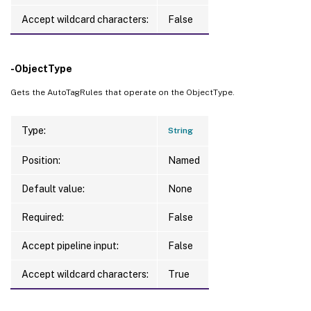
Accept wildcard characters:
False
-ObjectType
Gets the AutoTagRules that operate on the ObjectType.
Type:
String
Position:
Named
Default value:
None
Required:
False
Accept pipeline input:
False
Accept wildcard characters:
True