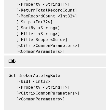
   [-Property <String[]>]

   [-ReturnTotalRecordCount]

   [-MaxRecordCount <Int32>]

   [-Skip <Int32>]

   [-SortBy <String>]

   [-Filter <String>]

   [-FilterScope <Guid>]

   [<CitrixCommonParameters>]

   [<CommonParameters>]

Get-BrokerAutoTagRule

   [-Uid] <Int32>

   [-Property <String[]>]

   [<CitrixCommonParameters>]

   [<CommonParameters>]
