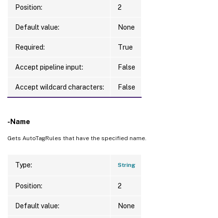
Position:
2
Default value:
None
Required:
True
Accept pipeline input:
False
Accept wildcard characters:
False
-Name
Gets AutoTagRules that have the specified name.
Type:
String
Position:
2
Default value:
None