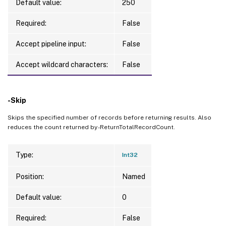
Default value:
250
Required:
False
Accept pipeline input:
False
Accept wildcard characters:
False
-Skip
Skips the specified number of records before returning results. Also
reduces the count returned by -ReturnTotalRecordCount.
Type:
Int32
Position:
Named
Default value:
0
Required:
False