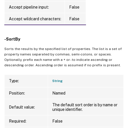
Accept pipeline input:
False
Accept wildcard characters:
False
-SortBy
Sorts the results by the specified list of properties. The list is a set of
property names separated by commas, semi-colons, or spaces.
Optionally, prefix each name with a + or - to indicate ascending or
descending order. Ascending order is assumed if no prefix is present.
Type:
String
Position:
Named
The default sort order is by name or
Default value:
unique identifier.
Required:
False