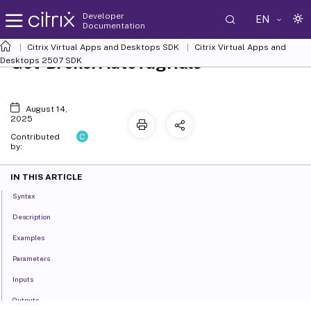
Developer
EN
Documentation
Citrix Virtual Apps and Desktops SDK
Citrix Virtual Apps and
Get-BrokerAutoTagRule
Desktops 2507 SDK
August 14,
2025
C
Contributed
by:
IN THIS ARTICLE
Syntax
Description
Examples
Parameters
Inputs
Outputs