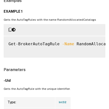
Examples
EXAMPLE 1
Gets the AutoTagRules with the name RandomAllocatedCatalogs
Get-BrokerAutoTagRule 
-Name
 RandomAllocat
Parameters
-Uid
Gets the AutoTagRule with the unique identifier.
Type:
Int32