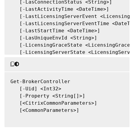
   [-LasConnectionStatus <String>]

   [-LastActivityTime <DateTime>]

   [-LastLicensingServerEvent <LicensingSe
   [-LastLicensingServerEventTime <DateTim
   [-LastStartTime <DateTime>]

   [-LasUniqueEnvId <String>]

   [-LicensingGraceState <LicensingGraceSt
   [-LicensingServerState <LicensingServer
   [-Metadata <String>]

   [-OSType <String>]

   [-OSVersion <String>]

   [-SID <String>]

Get-BrokerController

   [-State <ControllerState>]

   [-Uid] <Int32>

   [-UUID <Guid>]

   [-Property <String[]>]

   [-Property <String[]>]

   [<CitrixCommonParameters>]

   [-ReturnTotalRecordCount]

   [<CommonParameters>]

   [-MaxRecordCount <Int32>]

   [-Skip <Int32>]

   [-SortBy <String>]
