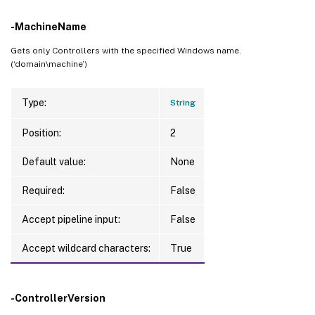
-MachineName
Gets only Controllers with the specified Windows name.
(‘domain\machine’)
Type:
String
Position:
2
Default value:
None
Required:
False
Accept pipeline input:
False
Accept wildcard characters:
True
-ControllerVersion