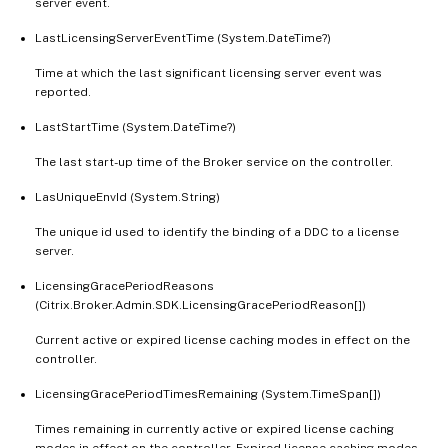
server event.
LastLicensingServerEventTime (System.DateTime?)
Time at which the last significant licensing server event was
reported.
LastStartTime (System.DateTime?)
The last start-up time of the Broker service on the controller.
LasUniqueEnvId (System.String)
The unique id used to identify the binding of a DDC to a license
server.
LicensingGracePeriodReasons
(Citrix.Broker.Admin.SDK.LicensingGracePeriodReason[])
Current active or expired license caching modes in effect on the
controller.
LicensingGracePeriodTimesRemaining (System.TimeSpan[])
Times remaining in currently active or expired license caching
modes in effect on the controller. Expired license caching modes