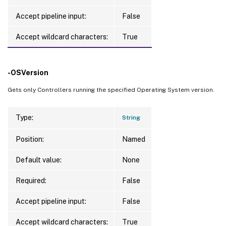
Accept pipeline input:
False
Accept wildcard characters:
True
-OSVersion
Gets only Controllers running the specified Operating System version.
Type:
String
Position:
Named
Default value:
None
Required:
False
Accept pipeline input:
False
Accept wildcard characters:
True