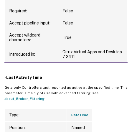
Required:
False
Accept pipeline input:
False
Accept wildcard
True
characters:
Citrix Virtual Apps and Desktop
Introduced in:
7 2411
-LastActivityTime
Gets only Controllers last reported as active at the specified time. This
parameter is mainly of use with advanced filtering; see
about_Broker_Filtering
.
Type:
DateTime
Position:
Named