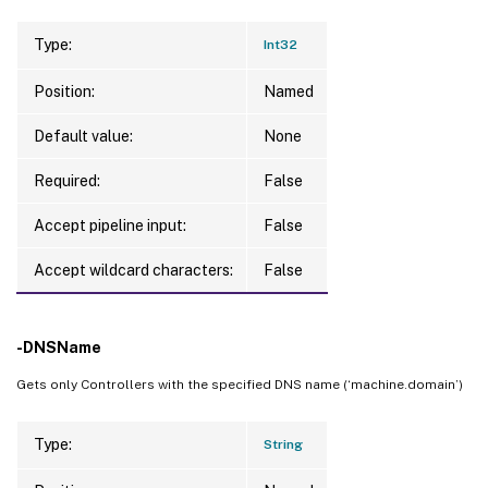
Type:
Int32
Position:
Named
Default value:
None
Required:
False
Accept pipeline input:
False
Accept wildcard characters:
False
-DNSName
Gets only Controllers with the specified DNS name (‘machine.domain’)
Type:
String