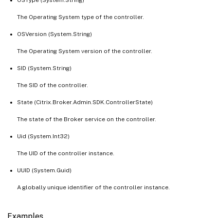
The Operating System type of the controller.
OSVersion (System.String)
The Operating System version of the controller.
SID (System.String)
The SID of the controller.
State (Citrix.Broker.Admin.SDK.ControllerState)
The state of the Broker service on the controller.
Uid (System.Int32)
The UID of the controller instance.
UUID (System.Guid)
A globally unique identifier of the controller instance.
Examples