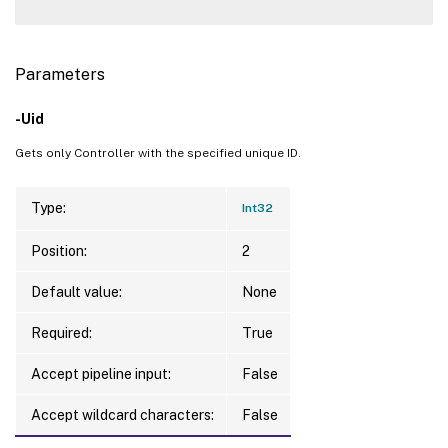
Parameters
-Uid
Gets only Controller with the specified unique ID.
Type:
Int32
Position:
2
Default value:
None
Required:
True
Accept pipeline input:
False
Accept wildcard characters:
False