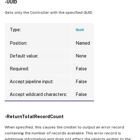
-UUID
Gets only the Controller with the specified GUID.
Type:
Guid
Position:
Named
Default value:
None
Required:
False
Accept pipeline input:
False
Accept wildcard characters:
False
-ReturnTotalRecordCount
When specified, this causes the cmdlet to output an error record
containing the number of records available. This error record is
additional information and does not affect the objects written to the