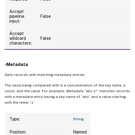
Accept
pipeline
False
input:
Accept
wildcard
False
characters:
-Metadata
Gets records with matching metadata entries.
The value being compared with is a concatenation of the key name, a
colon, and the value. For example: -Metadata “abc:x*” matches records
with a metadata entry having a key name of “abc” and a value starting
with the letter “x”.
Type:
String
Position:
Named