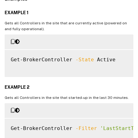
EXAMPLE 1
Gets all Controllers in the site that are currently active (powered on
and fully operational).
Get-BrokerController 
-State
 Active

EXAMPLE 2
Gets all Controllers in the site that started-up in the last 30 minutes.
Get-BrokerController 
-Filter
'LastStartTi