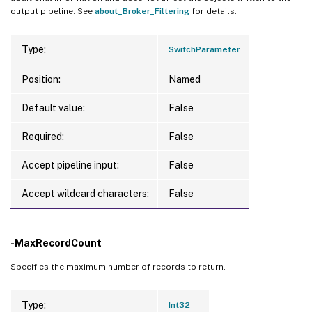
output pipeline. See
about_Broker_Filtering
for details.
Type:
SwitchParameter
Position:
Named
Default value:
False
Required:
False
Accept pipeline input:
False
Accept wildcard characters:
False
-MaxRecordCount
Specifies the maximum number of records to return.
Type:
Int32