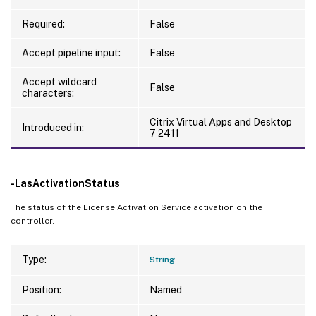
Required:
False
Accept pipeline input:
False
Accept wildcard
False
characters:
Citrix Virtual Apps and Desktop
Introduced in:
7 2411
-LasActivationStatus
The status of the License Activation Service activation on the
controller.
Type:
String
Position:
Named