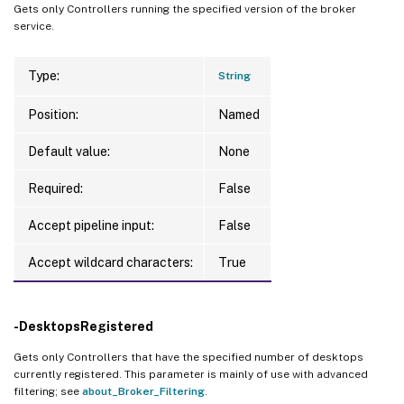
Gets only Controllers running the specified version of the broker
service.
Type:
String
Position:
Named
Default value:
None
Required:
False
Accept pipeline input:
False
Accept wildcard characters:
True
-DesktopsRegistered
Gets only Controllers that have the specified number of desktops
currently registered. This parameter is mainly of use with advanced
filtering; see
about_Broker_Filtering
.