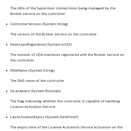
The UIDs of the hypervisor connections being managed by the
Broker service on the controller.
ControllerVersion (System.String)
The version of the Broker service on the controller.
DesktopsRegistered (System.Int32)
The number of VDA machines registered with the Broker service on
the controller.
DNSName (System.String)
The DNS name of the controller.
IsLasAware (System.Boolean)
The flag indicating whether the controller is capable of handling
License Activation Service.
LasActivationExpiry (System.DateTime?)
The expiry time of the License Activation Service activation on the