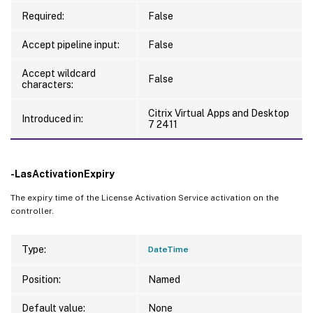
Required:
False
Accept pipeline input:
False
Accept wildcard
False
characters:
Citrix Virtual Apps and Desktop
Introduced in:
7 2411
-LasActivationExpiry
The expiry time of the License Activation Service activation on the
controller.
Type:
DateTime
Position:
Named
Default value:
None