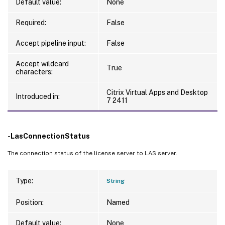
Default value:
None
Required:
False
Accept pipeline input:
False
Accept wildcard
True
characters:
Citrix Virtual Apps and Desktop
Introduced in:
7 2411
-LasConnectionStatus
The connection status of the license server to LAS server.
Type:
String
Position:
Named
Default value:
None