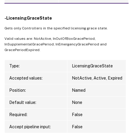
-LicensingGraceState
Gets only Controllers in the specified licensing grace state.
Valid values are: NotActive, InOutOfBoxGracePeriod,
InSupplementalGracePeriod, InEmergencyGracePeriod and
GracePeriodExpired.
Type:
LicensingGraceState
Accepted values:
NotActive, Active, Expired
Position:
Named
Default value:
None
Required:
False
Accept pipeline input:
False