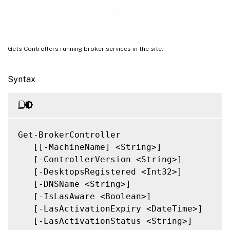
Related Links
Get-BrokerController
Gets Controllers running broker services in the site.
Syntax
Get-BrokerController

   [[-MachineName] <String>]

   [-ControllerVersion <String>]

   [-DesktopsRegistered <Int32>]

   [-DNSName <String>]

   [-IsLasAware <Boolean>]

   [-LasActivationExpiry <DateTime>]

   [-LasActivationStatus <String>]
