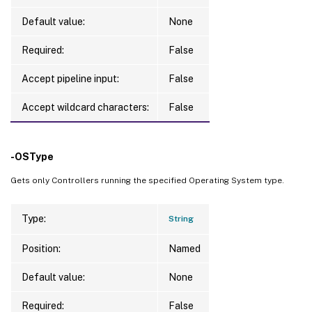
Default value:
None
Required:
False
Accept pipeline input:
False
Accept wildcard characters:
False
-OSType
Gets only Controllers running the specified Operating System type.
Type:
String
Position:
Named
Default value:
None
Required:
False