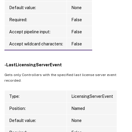
Default value:
None
Required:
False
Accept pipeline input:
False
Accept wildcard characters:
False
-LastLicensingServerEvent
Gets only Controllers with the specified last license server event
recorded.
Type:
LicensingServerEvent
Position:
Named
Default value:
None