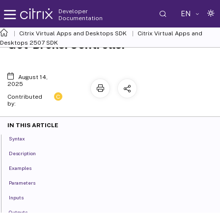
Developer
EN
Documentation
Citrix Virtual Apps and Desktops SDK
Citrix Virtual Apps and
Get-BrokerController
Desktops 2507 SDK
August 14,
2025
C
Contributed
by:
IN THIS ARTICLE
Syntax
Description
Examples
Parameters
Inputs
Outputs