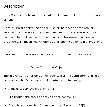
   [-Filter <String>]

Description
   [-FilterScope <Guid>]

   [<CitrixCommonParameters>]

Gets Controllers from the current site that match the specified search
criteria.
   [<CommonParameters>]

Controllers are server machines running instances of the broker
service. The broker service is responsible for the brokering of user
sessions to desktops or applications, and for power management of
the underlying machines. An operational site must contain at least one
Controller.
If no search criteria are specified, all Controllers in the site are
obtained.
————————– BrokerController Object
The BrokerController object represents a single controller running an
instance of the Broker service. It contains the following properties:
ActiveSiteServices (System.String[])
The Broker site services active on the controller.
AssociatedHypervisorConnectionUids (System.Int32[])