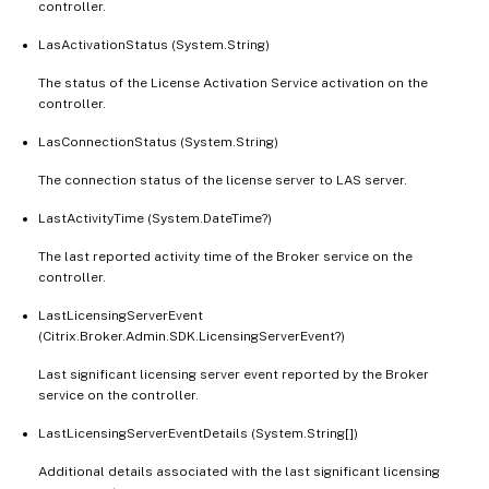
controller.
LasActivationStatus (System.String)
The status of the License Activation Service activation on the
controller.
LasConnectionStatus (System.String)
The connection status of the license server to LAS server.
LastActivityTime (System.DateTime?)
The last reported activity time of the Broker service on the
controller.
LastLicensingServerEvent
(Citrix.Broker.Admin.SDK.LicensingServerEvent?)
Last significant licensing server event reported by the Broker
service on the controller.
LastLicensingServerEventDetails (System.String[])
Additional details associated with the last significant licensing