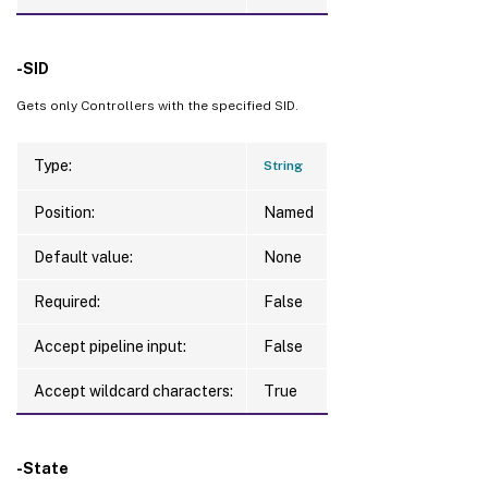
-SID
Gets only Controllers with the specified SID.
Type:
String
Position:
Named
Default value:
None
Required:
False
Accept pipeline input:
False
Accept wildcard characters:
True
-State