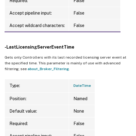
Required:
False
Accept pipeline input:
False
Accept wildcard characters:
False
-LastLicensingServerEventTime
Gets only Controllers with its last recorded licensing server event at
the specified time. This parameter is mainly of use with advanced
filtering; see
about_Broker_Filtering
.
Type:
DateTime
Position:
Named
Default value:
None
Required:
False
Accept pipeline input:
False