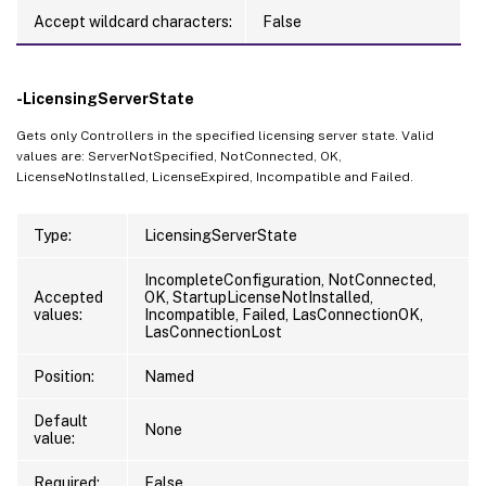
Accept wildcard characters:
False
-LicensingServerState
Gets only Controllers in the specified licensing server state. Valid
values are: ServerNotSpecified, NotConnected, OK,
LicenseNotInstalled, LicenseExpired, Incompatible and Failed.
Type:
LicensingServerState
IncompleteConfiguration, NotConnected,
Accepted
OK, StartupLicenseNotInstalled,
values:
Incompatible, Failed, LasConnectionOK,
LasConnectionLost
Position:
Named
Default
None
value:
Required:
False