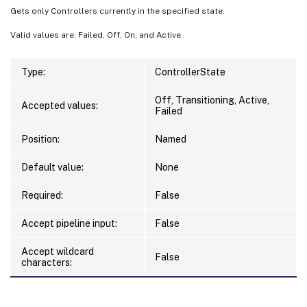
Gets only Controllers currently in the specified state.
Valid values are: Failed, Off, On, and Active.
Type:
ControllerState
Off, Transitioning, Active,
Accepted values:
Failed
Position:
Named
Default value:
None
Required:
False
Accept pipeline input:
False
Accept wildcard
False
characters: