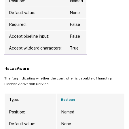
Position:
Named
Default value:
None
Required:
False
Accept pipeline input:
False
Accept wildcard characters:
True
-IsLasAware
The flag indicating whether the controller is capable of handling
License Activation Service.
Type:
Boolean
Position:
Named
Default value:
None