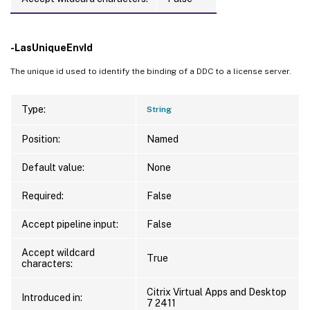
-LasUniqueEnvId
The unique id used to identify the binding of a DDC to a license server.
Type:
String
Position:
Named
Default value:
None
Required:
False
Accept pipeline input:
False
Accept wildcard
True
characters:
Citrix Virtual Apps and Desktop
Introduced in:
7 2411