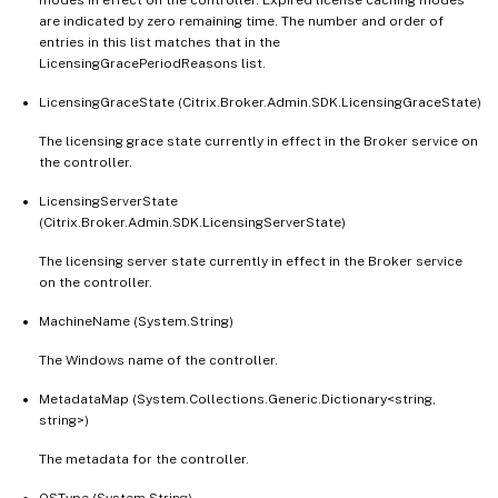
are indicated by zero remaining time. The number and order of
entries in this list matches that in the
LicensingGracePeriodReasons list.
LicensingGraceState (Citrix.Broker.Admin.SDK.LicensingGraceState)
The licensing grace state currently in effect in the Broker service on
the controller.
LicensingServerState
(Citrix.Broker.Admin.SDK.LicensingServerState)
The licensing server state currently in effect in the Broker service
on the controller.
MachineName (System.String)
The Windows name of the controller.
MetadataMap (System.Collections.Generic.Dictionary<string,
string>)
The metadata for the controller.
OSType (System.String)