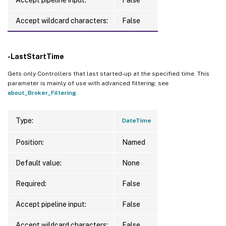
Accept wildcard characters:
False
-LastStartTime
Gets only Controllers that last started-up at the specified time. This
parameter is mainly of use with advanced filtering; see
about_Broker_Filtering
.
Type:
DateTime
Position:
Named
Default value:
None
Required:
False
Accept pipeline input:
False
Accept wildcard characters:
False