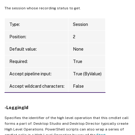
The session whose recording status to get.
Type:
Session
Position:
2
Default value:
None
Required:
True
Accept pipeline input:
True (ByValue)
Accept wildcard characters:
False
-LoggingId
Specifies the identifier of the high level operation that this cmdlet call
forms a part of. Desktop Studio and Desktop Director typically create
High Level Operations. PowerShell scripts can also wrap a series of
cmdlet calls in a High Level Operation by way of the
Start-