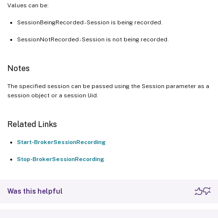
Values can be:
SessionBeingRecorded - Session is being recorded.
SessionNotRecorded - Session is not being recorded.
Notes
The specified session can be passed using the Session parameter as a
session object or a session Uid.
Related Links
Start-BrokerSessionRecording
Stop-BrokerSessionRecording
Was this helpful