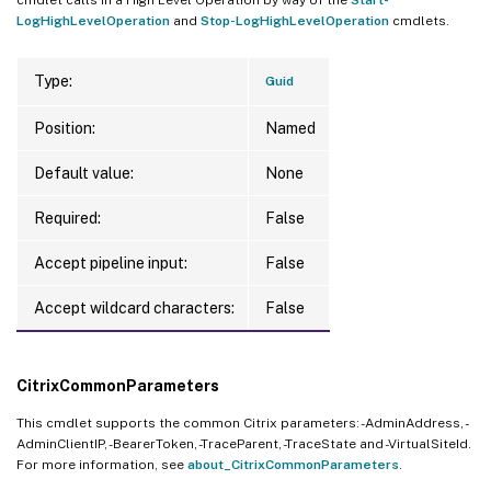
LogHighLevelOperation
and
Stop-LogHighLevelOperation
cmdlets.
Type:
Guid
Position:
Named
Default value:
None
Required:
False
Accept pipeline input:
False
Accept wildcard characters:
False
CitrixCommonParameters
This cmdlet supports the common Citrix parameters: -AdminAddress, -
AdminClientIP, -BearerToken, -TraceParent, -TraceState and -VirtualSiteId.
For more information, see
about_CitrixCommonParameters
.