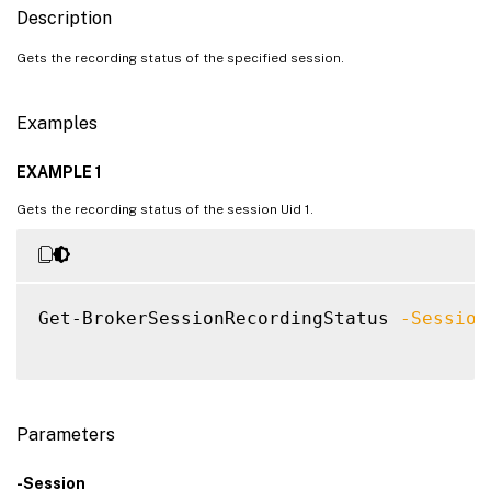
Description
Gets the recording status of the specified session.
Examples
EXAMPLE 1
Gets the recording status of the session Uid 1.
Get-BrokerSessionRecordingStatus 
-Session
Parameters
-Session