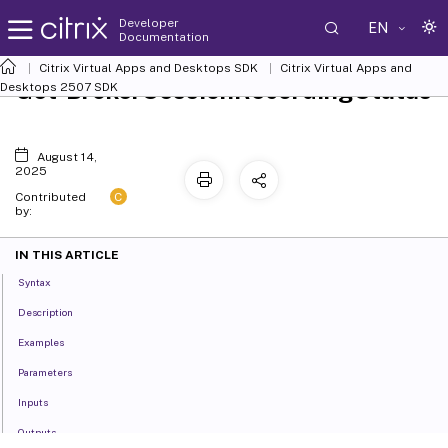
Developer
EN
Documentation
Citrix Virtual Apps and Desktops SDK
Citrix Virtual Apps and
Get-BrokerSessionRecordingStatus
Desktops 2507 SDK
August 14,
2025
C
Contributed
by:
IN THIS ARTICLE
Syntax
Description
Examples
Parameters
Inputs
Outputs