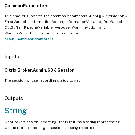
CommonParameters
This cmdlet supports the common parameters: -Debug, -ErrorAction, -
ErrorVariable, -InformationAction, -InformationVariable, -OutVariable, -
OutBuffer, -PipelineVariable, -Verbose, -WarningAction, and -
WarningVariable. For more information, see
about_CommonParameters
.
Inputs
Citrix.Broker.Admin.SDK.Session
The session whose recording status to get.
Outputs
String
Get-BrokerSessionRecordingStatus returns a string representing
whether or not the target session is being recorded.