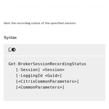
Notes
Get-BrokerSessionRecordingStatus
Related Links
Gets the recording status of the specified session.
Syntax
Get-BrokerSessionRecordingStatus

   [-Session] <Session>

   [-LoggingId <Guid>]

   [<CitrixCommonParameters>]

   [<CommonParameters>]
