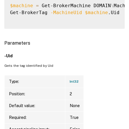
$machine
=
 Get-BrokerMachine DOMAIN
\
Machin
Get-BrokerTag 
-MachineUid
$machine
.Uid

Parameters
-Uid
Gets the tag identified by Uid
Type:
Int32
Position:
2
Default value:
None
Required:
True