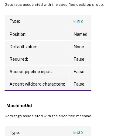
Gets tags associated with the specified desktop group.
Type:
Int32
Position:
Named
Default value:
None
Required:
False
Accept pipeline input:
False
Accept wildcard characters:
False
-MachineUid
Gets tags associated with the specified machine.
Type:
Int32