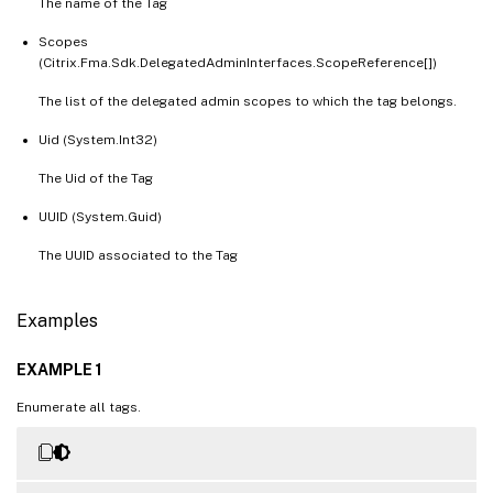
The name of the Tag
Scopes
(Citrix.Fma.Sdk.DelegatedAdminInterfaces.ScopeReference[])
The list of the delegated admin scopes to which the tag belongs.
Uid (System.Int32)
The Uid of the Tag
UUID (System.Guid)
The UUID associated to the Tag
Examples
EXAMPLE 1
Enumerate all tags.