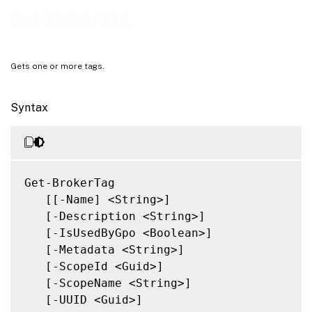
Related Links
Get-BrokerTag
Gets one or more tags.
Syntax
Get-BrokerTag

   [[-Name] <String>]

   [-Description <String>]

   [-IsUsedByGpo <Boolean>]

   [-Metadata <String>]

   [-ScopeId <Guid>]

   [-ScopeName <String>]

   [-UUID <Guid>]
