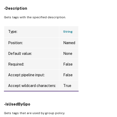
-Description
Gets tags with the specified description.
Type:
String
Position:
Named
Default value:
None
Required:
False
Accept pipeline input:
False
Accept wildcard characters:
True
-IsUsedByGpo
Gets tags that are used by group policy.