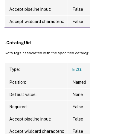
Accept pipeline input:
False
Accept wildcard characters:
False
-CatalogUid
Gets tags associated with the specified catalog.
Type:
Int32
Position:
Named
Default value:
None
Required:
False
Accept pipeline input:
False
Accept wildcard characters:
False