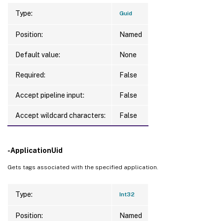
Type:
Guid
Position:
Named
Default value:
None
Required:
False
Accept pipeline input:
False
Accept wildcard characters:
False
-ApplicationUid
Gets tags associated with the specified application.
Type:
Int32
Position:
Named