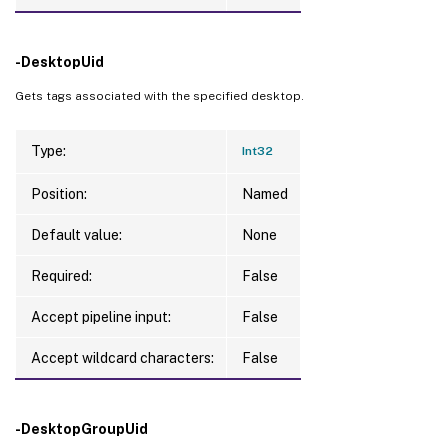
-DesktopUid
Gets tags associated with the specified desktop.
Type:
Int32
Position:
Named
Default value:
None
Required:
False
Accept pipeline input:
False
Accept wildcard characters:
False
-DesktopGroupUid