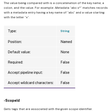
The value being compared with is a concatenation of the key name, a
colon, and the value. For example: -Metadata “abc:x*” matches records
with a metadata entry having a key name of “abc” and a value starting
with the letter “x”.
Type:
String
Position:
Named
Default value:
None
Required:
False
Accept pipeline input:
False
Accept wildcard characters:
False
-ScopeId
Gets tags that are associated with the given scope identifier.