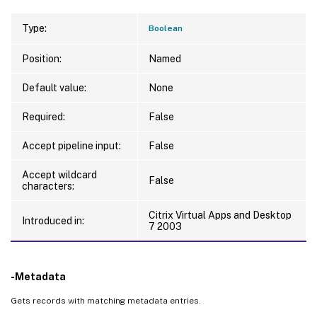
Type:
Boolean
Position:
Named
Default value:
None
Required:
False
Accept pipeline input:
False
Accept wildcard
False
characters:
Citrix Virtual Apps and Desktop
Introduced in:
7 2003
-Metadata
Gets records with matching metadata entries.