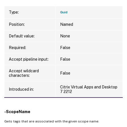
Type:
Guid
Position:
Named
Default value:
None
Required:
False
Accept pipeline input:
False
Accept wildcard
False
characters:
Citrix Virtual Apps and Desktop
Introduced in:
7 2212
-ScopeName
Gets tags that are associated with the given scope name.