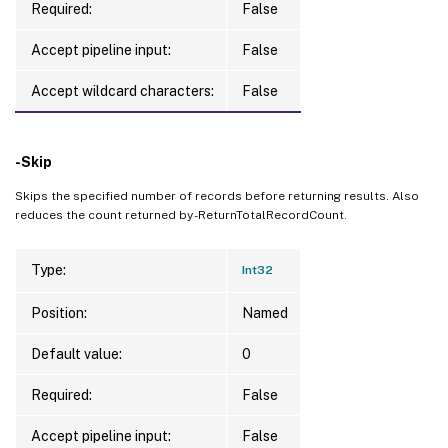
Required:
False
Accept pipeline input:
False
Accept wildcard characters:
False
-Skip
Skips the specified number of records before returning results. Also
reduces the count returned by -ReturnTotalRecordCount.
Type:
Int32
Position:
Named
Default value:
0
Required:
False
Accept pipeline input:
False