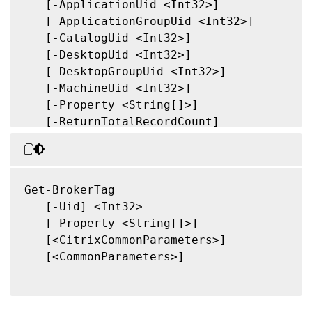
   [-ApplicationUid <Int32>]

   [-ApplicationGroupUid <Int32>]

   [-CatalogUid <Int32>]

   [-DesktopUid <Int32>]

   [-DesktopGroupUid <Int32>]

   [-MachineUid <Int32>]

   [-Property <String[]>]

   [-ReturnTotalRecordCount]

   [-MaxRecordCount <Int32>]

   [-Skip <Int32>]

   [-SortBy <String>]

   [-Filter <String>]

Get-BrokerTag

   [-FilterScope <Guid>]

   [-Uid] <Int32>

   [<CitrixCommonParameters>]

   [-Property <String[]>]

   [<CommonParameters>]

   [<CitrixCommonParameters>]

   [<CommonParameters>]
