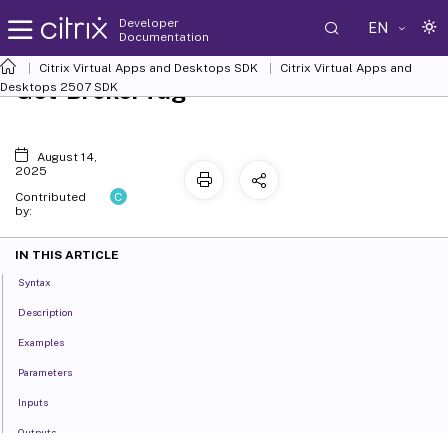
Developer
EN
Documentation
Citrix Virtual Apps and Desktops SDK
Citrix Virtual Apps and
Get-BrokerTag
Desktops 2507 SDK
August 14,
2025
C
Contributed
by:
IN THIS ARTICLE
Syntax
Description
Examples
Parameters
Inputs
Outputs