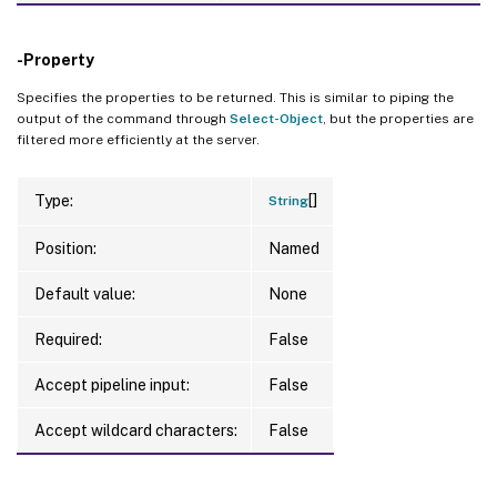
-Property
Specifies the properties to be returned. This is similar to piping the
output of the command through
Select-Object
, but the properties are
filtered more efficiently at the server.
[]
Type:
String
Position:
Named
Default value:
None
Required:
False
Accept pipeline input:
False
Accept wildcard characters:
False