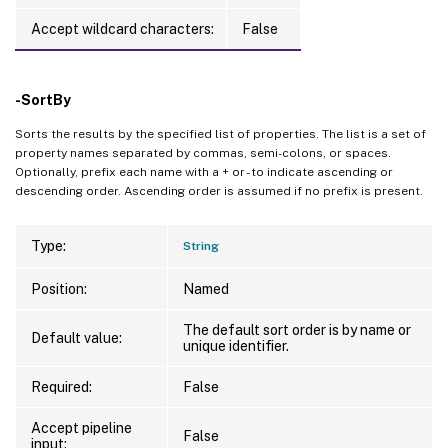
Accept wildcard characters:
False
-SortBy
Sorts the results by the specified list of properties. The list is a set of
property names separated by commas, semi-colons, or spaces.
Optionally, prefix each name with a + or - to indicate ascending or
descending order. Ascending order is assumed if no prefix is present.
Type:
String
Position:
Named
The default sort order is by name or
Default value:
unique identifier.
Required:
False
Accept pipeline
False
input: