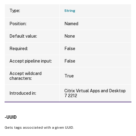
Type:
String
Position:
Named
Default value:
None
Required:
False
Accept pipeline input:
False
Accept wildcard
True
characters:
Citrix Virtual Apps and Desktop
Introduced in:
7 2212
-UUID
Gets tags associated with a given UUID.