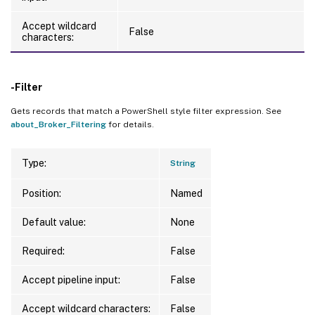
Accept wildcard
False
characters:
-Filter
Gets records that match a PowerShell style filter expression. See
about_Broker_Filtering
for details.
Type:
String
Position:
Named
Default value:
None
Required:
False
Accept pipeline input:
False
Accept wildcard characters:
False