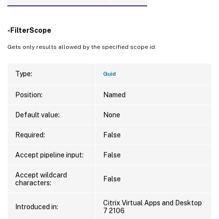
-FilterScope
Gets only results allowed by the specified scope id.
Type:
Guid
Position:
Named
Default value:
None
Required:
False
Accept pipeline input:
False
Accept wildcard
False
characters:
Citrix Virtual Apps and Desktop
Introduced in:
7 2106