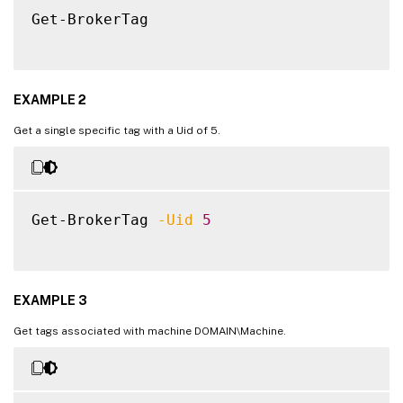
Get-BrokerTag

EXAMPLE 2
Get a single specific tag with a Uid of 5.
Get-BrokerTag 
-Uid
5
EXAMPLE 3
Get tags associated with machine DOMAIN\Machine.