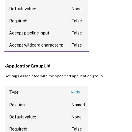
Default value:
None
Required:
False
Accept pipeline input:
False
Accept wildcard characters:
False
-ApplicationGroupUid
Get tags associated with the specified application group.
Type:
Int32
Position:
Named
Default value:
None
Required:
False