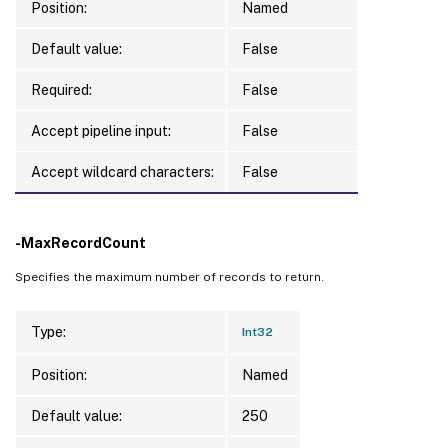
Position:
Named
Default value:
False
Required:
False
Accept pipeline input:
False
Accept wildcard characters:
False
-MaxRecordCount
Specifies the maximum number of records to return.
Type:
Int32
Position:
Named
Default value:
250