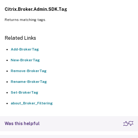
Citrix.Broker.Admin.SDK.Tag
Returns matching tags.
Related Links
Add-BrokerTag
New-BrokerTag
Remove-BrokerTag
Rename-BrokerTag
Set-BrokerTag
about_Broker_Filtering
Was this helpful