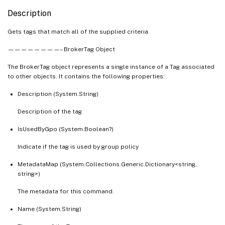
Description
Gets tags that match all of the supplied criteria.
————————– BrokerTag Object
The BrokerTag object represents a single instance of a Tag associated
to other objects. It contains the following properties:
Description (System.String)
Description of the tag
IsUsedByGpo (System.Boolean?)
Indicate if the tag is used by group policy
MetadataMap (System.Collections.Generic.Dictionary<string,
string>)
The metadata for this command.
Name (System.String)