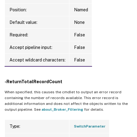
Position:
Named
Default value:
None
Required:
False
Accept pipeline input:
False
Accept wildcard characters:
False
-ReturnTotalRecordCount
When specified, this causes the cmdlet to output an error record
containing the number of records available. This error record is
additional information and does not affect the objects written to the
output pipeline. See
about_Broker_Filtering
for details.
Type:
SwitchParameter