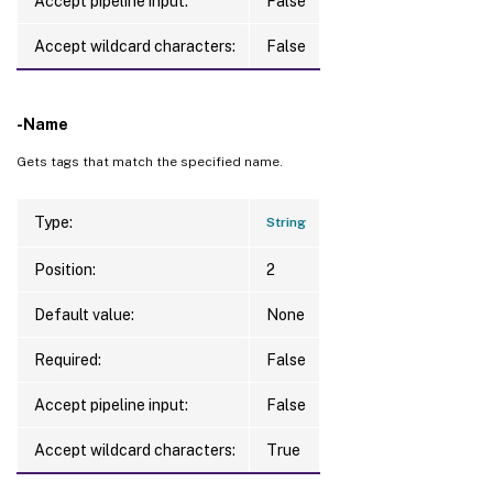
Accept pipeline input:
False
Accept wildcard characters:
False
-Name
Gets tags that match the specified name.
Type:
String
Position:
2
Default value:
None
Required:
False
Accept pipeline input:
False
Accept wildcard characters:
True