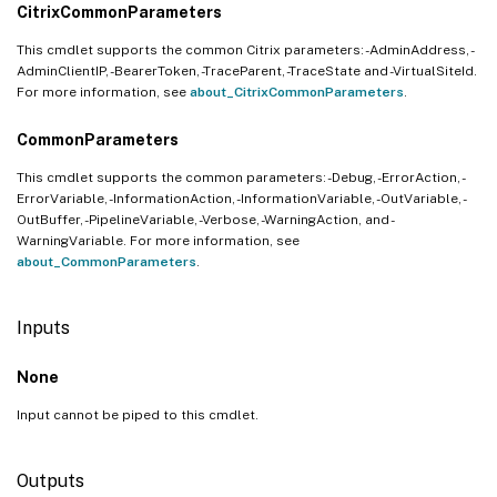
CitrixCommonParameters
This cmdlet supports the common Citrix parameters: -AdminAddress, -
AdminClientIP, -BearerToken, -TraceParent, -TraceState and -VirtualSiteId.
For more information, see
about_CitrixCommonParameters
.
CommonParameters
This cmdlet supports the common parameters: -Debug, -ErrorAction, -
ErrorVariable, -InformationAction, -InformationVariable, -OutVariable, -
OutBuffer, -PipelineVariable, -Verbose, -WarningAction, and -
WarningVariable. For more information, see
about_CommonParameters
.
Inputs
None
Input cannot be piped to this cmdlet.
Outputs