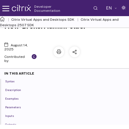
Developer
EN
Documentation
Citrix Virtual Apps and Desktops SDK
Citrix Virtual Apps and
New-BrokerAdminFolder
Desktops 2507 SDK
August 14,
2025
C
Contributed
by:
IN THIS ARTICLE
Syntax
Description
Examples
Parameters
Inputs
Outputs