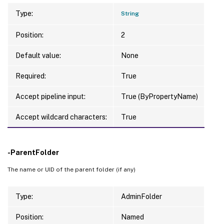
Type:
String
Position:
2
Default value:
None
Required:
True
Accept pipeline input:
True (ByPropertyName)
Accept wildcard characters:
True
-ParentFolder
The name or UID of the parent folder (if any)
Type:
AdminFolder
Position:
Named