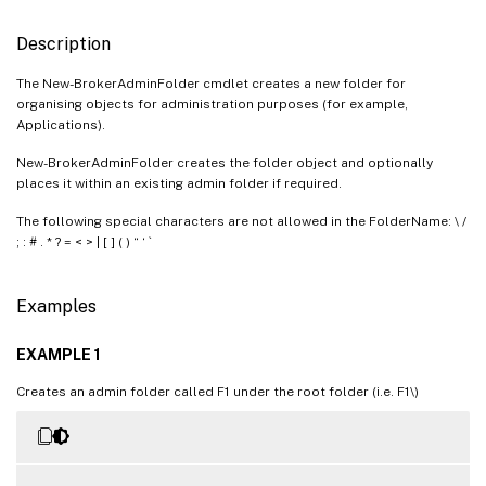
Description
The New-BrokerAdminFolder cmdlet creates a new folder for
organising objects for administration purposes (for example,
Applications).
New-BrokerAdminFolder creates the folder object and optionally
places it within an existing admin folder if required.
The following special characters are not allowed in the FolderName: \ /
; : # . * ? = < > | [ ] ( ) “ ‘ `
Examples
EXAMPLE 1
Creates an admin folder called F1 under the root folder (i.e. F1\)