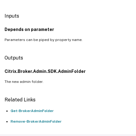
Inputs
Depends on parameter
Parameters can be piped by property name.
Outputs
Citrix.Broker.Admin.SDK.AdminFolder
The new admin folder.
Related Links
Get-BrokerAdminFolder
Remove-BrokerAdminFolder