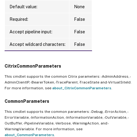
Default value:
None
Required:
False
Accept pipeline input:
False
Accept wildcard characters:
False
CitrixCommonParameters
This cmdlet supports the common Citrix parameters: -AdminAddress, -
AdminClientIP, -BearerToken, -TraceParent, -TraceState and -VirtualSiteId.
For more information, see
about_CitrixCommonParameters
.
CommonParameters
This cmdlet supports the common parameters: -Debug, -ErrorAction, -
ErrorVariable, -InformationAction, -InformationVariable, -OutVariable, -
OutBuffer, -PipelineVariable, -Verbose, -WarningAction, and -
WarningVariable. For more information, see
about_CommonParameters
.