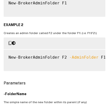
New-BrokerAdminFolder F1

EXAMPLE 2
Creates an admin folder called F2 under the folder F1\ (i.e. F1\F2\)
New-BrokerAdminFolder F2 
-AdminFolder
 F1
\
Parameters
-FolderName
The simple name of the new folder within its parent (if any)