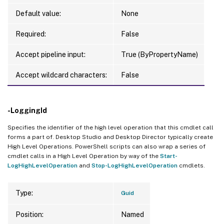
Default value:
None
Required:
False
Accept pipeline input:
True (ByPropertyName)
Accept wildcard characters:
False
-LoggingId
Specifies the identifier of the high level operation that this cmdlet call
forms a part of. Desktop Studio and Desktop Director typically create
High Level Operations. PowerShell scripts can also wrap a series of
cmdlet calls in a High Level Operation by way of the
Start-
LogHighLevelOperation
and
Stop-LogHighLevelOperation
cmdlets.
Type:
Guid
Position:
Named