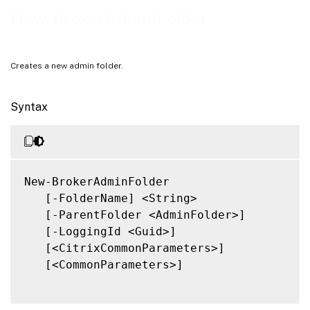
Related Links
New-BrokerAdminFolder
Creates a new admin folder.
Syntax
New-BrokerAdminFolder

   [-FolderName] <String>

   [-ParentFolder <AdminFolder>]

   [-LoggingId <Guid>]

   [<CitrixCommonParameters>]

   [<CommonParameters>]
