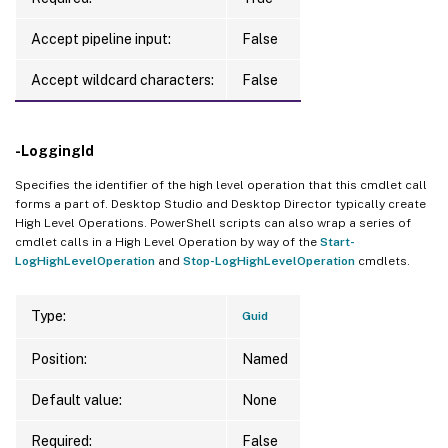
Accept pipeline input:
False
Accept wildcard characters:
False
-LoggingId
Specifies the identifier of the high level operation that this cmdlet call
forms a part of. Desktop Studio and Desktop Director typically create
High Level Operations. PowerShell scripts can also wrap a series of
cmdlet calls in a High Level Operation by way of the
Start-
LogHighLevelOperation
and
Stop-LogHighLevelOperation
cmdlets.
Type:
Guid
Position:
Named
Default value:
None
Required:
False