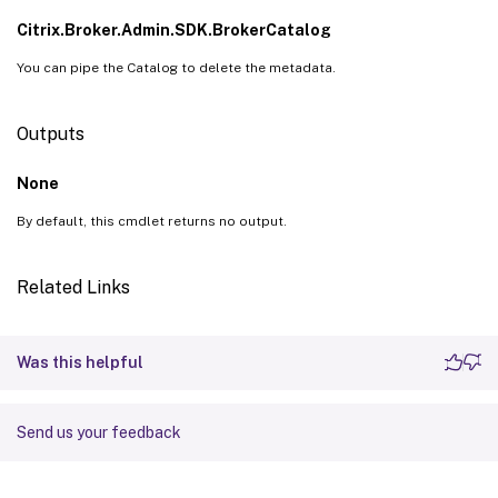
Citrix.Broker.Admin.SDK.BrokerCatalog
You can pipe the Catalog to delete the metadata.
Outputs
None
By default, this cmdlet returns no output.
Related Links
Was this helpful
Send us your feedback