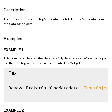
Description
The Remove-BrokerCatalogMetadata cmdlet deletes Metadata from
the Catalog objects.
Examples
EXAMPLE 1
This command deletes the Metadata “MyMetadataName” key-value pair
for the Catalog whose instance is pointed by $obj-Uid
Remove-BrokerCatalogMetadata 
-InputObject
EXAMPLE 2