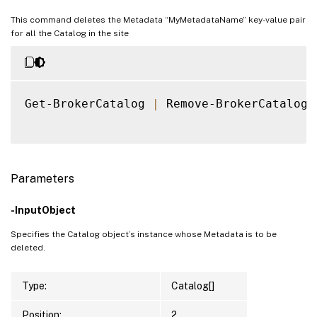
This command deletes the Metadata “MyMetadataName” key-value pair
for all the Catalog in the site
Get-BrokerCatalog 
|
 Remove-BrokerCatalogM
Parameters
-InputObject
Specifies the Catalog object’s instance whose Metadata is to be
deleted.
Type:
Catalog[]
Position:
2