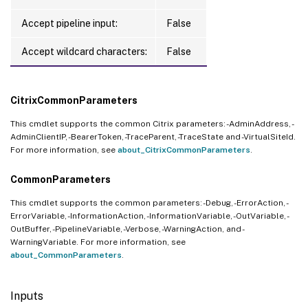
Accept pipeline input:
False
Accept wildcard characters:
False
CitrixCommonParameters
This cmdlet supports the common Citrix parameters: -AdminAddress, -
AdminClientIP, -BearerToken, -TraceParent, -TraceState and -VirtualSiteId.
For more information, see
about_CitrixCommonParameters
.
CommonParameters
This cmdlet supports the common parameters: -Debug, -ErrorAction, -
ErrorVariable, -InformationAction, -InformationVariable, -OutVariable, -
OutBuffer, -PipelineVariable, -Verbose, -WarningAction, and -
WarningVariable. For more information, see
about_CommonParameters
.
Inputs