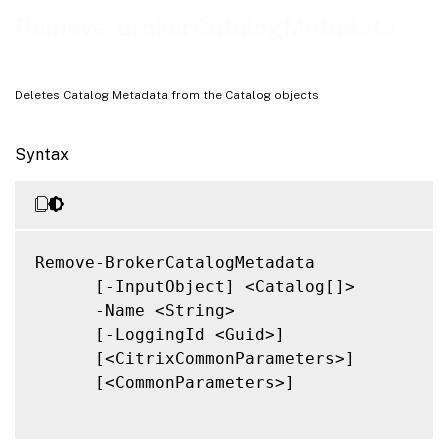
Related Links
Remove-BrokerCatalogMetadata
Deletes Catalog Metadata from the Catalog objects
Syntax
Remove-BrokerCatalogMetadata

      [-InputObject] <Catalog[]>

      -Name <String>

      [-LoggingId <Guid>]

      [<CitrixCommonParameters>]

      [<CommonParameters>]
