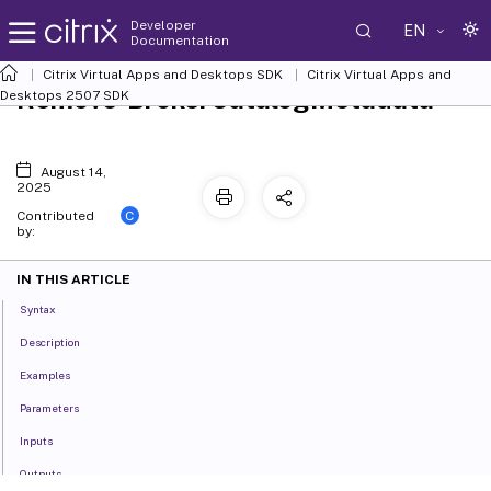
Developer
EN
Documentation
Citrix Virtual Apps and Desktops SDK
Citrix Virtual Apps and
Remove-BrokerCatalogMetadata
Desktops 2507 SDK
August 14,
2025
C
Contributed
by:
IN THIS ARTICLE
Syntax
Description
Examples
Parameters
Inputs
Outputs