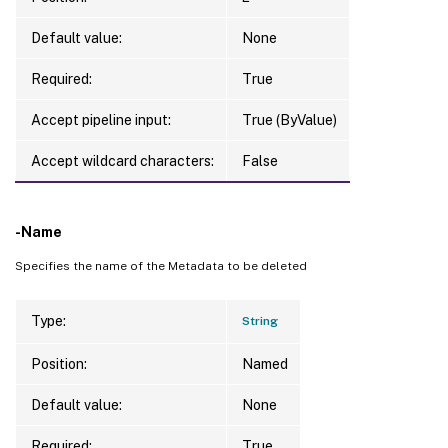
Default value:
None
Required:
True
Accept pipeline input:
True (ByValue)
Accept wildcard characters:
False
-Name
Specifies the name of the Metadata to be deleted
Type:
String
Position:
Named
Default value:
None
Required:
True