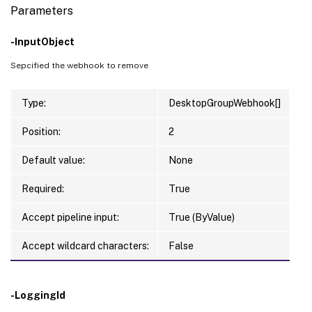
Parameters
-InputObject
Sepcified the webhook to remove
Type:
DesktopGroupWebhook[]
Position:
2
Default value:
None
Required:
True
Accept pipeline input:
True (ByValue)
Accept wildcard characters:
False
-LoggingId