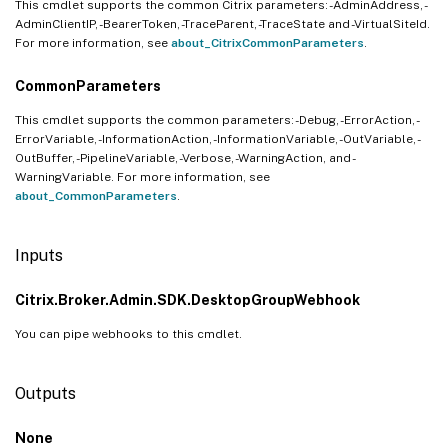
This cmdlet supports the common Citrix parameters: -AdminAddress, -
AdminClientIP, -BearerToken, -TraceParent, -TraceState and -VirtualSiteId.
For more information, see
about_CitrixCommonParameters
.
CommonParameters
This cmdlet supports the common parameters: -Debug, -ErrorAction, -
ErrorVariable, -InformationAction, -InformationVariable, -OutVariable, -
OutBuffer, -PipelineVariable, -Verbose, -WarningAction, and -
WarningVariable. For more information, see
about_CommonParameters
.
Inputs
Citrix.Broker.Admin.SDK.DesktopGroupWebhook
You can pipe webhooks to this cmdlet.
Outputs
None