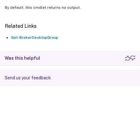
By default, this cmdlet returns no output.
Related Links
Get-BrokerDesktopGroup
Was this helpful
Send us your feedback