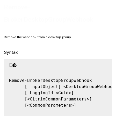
Related Links
Remove-
BrokerDesktopGroupWebhook
Remove the webhook from a desktop group
Syntax
Remove-BrokerDesktopGroupWebhook

      [-InputObject] <DesktopGroupWebhook[
      [-LoggingId <Guid>]

      [<CitrixCommonParameters>]

      [<CommonParameters>]
