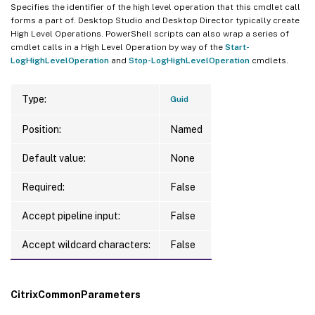
Specifies the identifier of the high level operation that this cmdlet call
forms a part of. Desktop Studio and Desktop Director typically create
High Level Operations. PowerShell scripts can also wrap a series of
cmdlet calls in a High Level Operation by way of the
Start-
LogHighLevelOperation
and
Stop-LogHighLevelOperation
cmdlets.
Type:
Guid
Position:
Named
Default value:
None
Required:
False
Accept pipeline input:
False
Accept wildcard characters:
False
CitrixCommonParameters