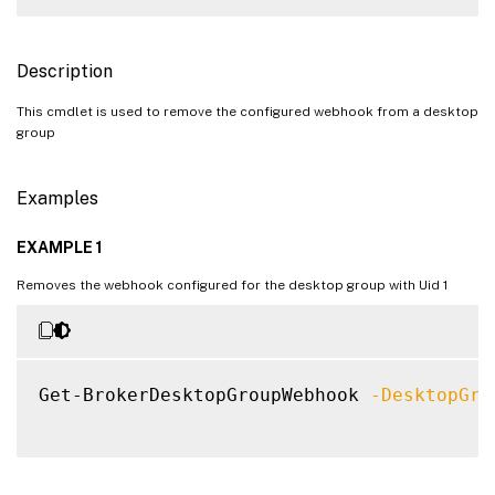
Description
This cmdlet is used to remove the configured webhook from a desktop
group
Examples
EXAMPLE 1
Removes the webhook configured for the desktop group with Uid 1
Get-BrokerDesktopGroupWebhook 
-DesktopGro