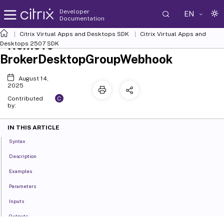
Developer
EN
Documentation
Citrix Virtual Apps and Desktops SDK
Citrix Virtual Apps and
Remove-
Desktops 2507 SDK
BrokerDesktopGroupWebhook
August 14,
2025
C
Contributed
by:
IN THIS ARTICLE
Syntax
Description
Examples
Parameters
Inputs
Outputs