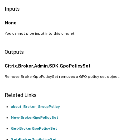
Inputs
None
You cannot pipe input into this cmdlet.
Outputs
Citrix.Broker.Admin.SDK.GpoPolicySet
Remove-BrokerGpoPolicySet removes a GPO policy set object.
Related Links
about_Broker_GroupPolicy
New-BrokerGpoPolicySet
Get-BrokerGpoPolicySet
Set-BrokerGpoPolicySet