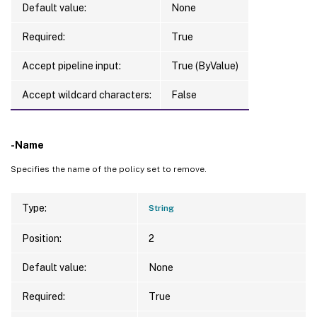
Default value:
None
Required:
True
Accept pipeline input:
True (ByValue)
Accept wildcard characters:
False
-Name
Specifies the name of the policy set to remove.
Type:
String
Position:
2
Default value:
None
Required:
True