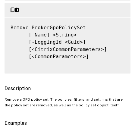
Remove-BrokerGpoPolicySet

      [-Name] <String>

      [-LoggingId <Guid>]

      [<CitrixCommonParameters>]

      [<CommonParameters>]

Description
Remove a GPO policy set. The policies, filters, and settings that are in
the policy set are removed, as well as the policy set object itself.
Examples