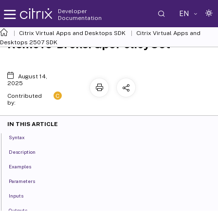
Developer
EN
Documentation
Citrix Virtual Apps and Desktops SDK
Citrix Virtual Apps and
Remove-BrokerGpoPolicySet
Desktops 2507 SDK
August 14,
2025
C
Contributed
by:
IN THIS ARTICLE
Syntax
Description
Examples
Parameters
Inputs
Outputs