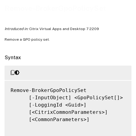
Related Links
Remove-BrokerGpoPolicySet
Introduced in:
Citrix Virtual Apps and Desktop 7 2209
Remove a GPO policy set.
Syntax
Remove-BrokerGpoPolicySet

      [-InputObject] <GpoPolicySet[]>

      [-LoggingId <Guid>]

      [<CitrixCommonParameters>]

      [<CommonParameters>]
