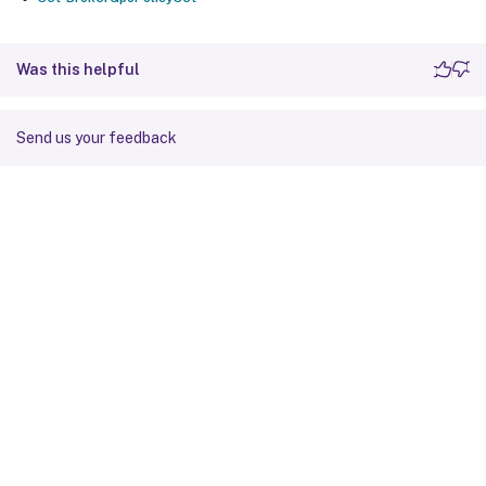
Was this helpful
Send us your feedback
Site feedback
Your Privacy Choices
Privacy and legal terms
Cookie
preferences
docs.cloud.com