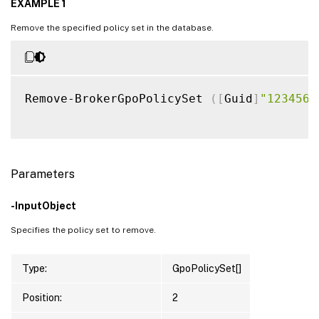
EXAMPLE 1
Remove the specified policy set in the database.
Remove-BrokerGpoPolicySet 
(
[
Guid
]
"1234567
Parameters
-InputObject
Specifies the policy set to remove.
Type:
GpoPolicySet[]
Position:
2