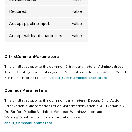
Required:
False
Accept pipeline input:
False
Accept wildcard characters:
False
CitrixCommonParameters
This cmdlet supports the common Citrix parameters: -AdminAddress, -
AdminClientIP, -BearerToken, -TraceParent, -TraceState and -VirtualSiteId.
For more information, see
about_CitrixCommonParameters
.
CommonParameters
This cmdlet supports the common parameters: -Debug, -ErrorAction, -
ErrorVariable, -InformationAction, -InformationVariable, -OutVariable, -
OutBuffer, -PipelineVariable, -Verbose, -WarningAction, and -
WarningVariable. For more information, see
about_CommonParameters
.