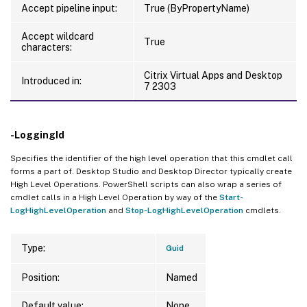
Accept pipeline input:
True (ByPropertyName)
Accept wildcard
True
characters:
Citrix Virtual Apps and Desktop
Introduced in:
7 2303
-LoggingId
Specifies the identifier of the high level operation that this cmdlet call
forms a part of. Desktop Studio and Desktop Director typically create
High Level Operations. PowerShell scripts can also wrap a series of
cmdlet calls in a High Level Operation by way of the
Start-
LogHighLevelOperation
and
Stop-LogHighLevelOperation
cmdlets.
Type:
Guid
Position:
Named
Default value:
None