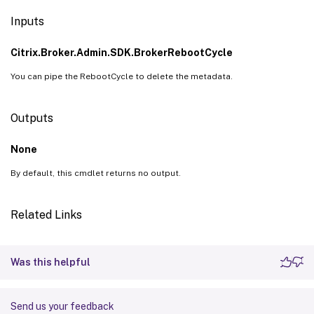
Inputs
Citrix.Broker.Admin.SDK.BrokerRebootCycle
You can pipe the RebootCycle to delete the metadata.
Outputs
None
By default, this cmdlet returns no output.
Related Links
Was this helpful
Send us your feedback