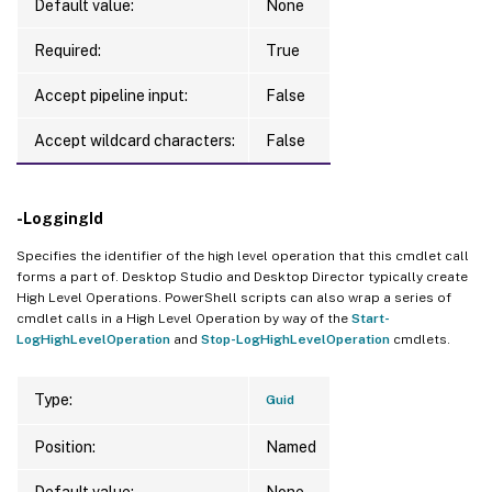
Default value:
None
Required:
True
Accept pipeline input:
False
Accept wildcard characters:
False
-LoggingId
Specifies the identifier of the high level operation that this cmdlet call
forms a part of. Desktop Studio and Desktop Director typically create
High Level Operations. PowerShell scripts can also wrap a series of
cmdlet calls in a High Level Operation by way of the
Start-
LogHighLevelOperation
and
Stop-LogHighLevelOperation
cmdlets.
Type:
Guid
Position:
Named
Default value:
None