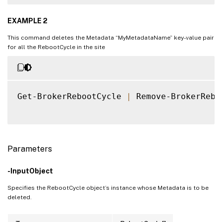
EXAMPLE 2
This command deletes the Metadata “MyMetadataName” key-value pair
for all the RebootCycle in the site
Get-BrokerRebootCycle 
|
 Remove-BrokerRebo
Parameters
-InputObject
Specifies the RebootCycle object’s instance whose Metadata is to be
deleted.