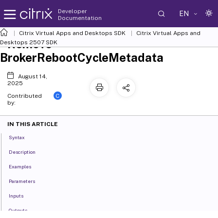
Developer
EN
Documentation
Citrix Virtual Apps and Desktops SDK
Citrix Virtual Apps and
Remove-
Desktops 2507 SDK
BrokerRebootCycleMetadata
August 14,
2025
C
Contributed
by:
IN THIS ARTICLE
Syntax
Description
Examples
Parameters
Inputs
Outputs