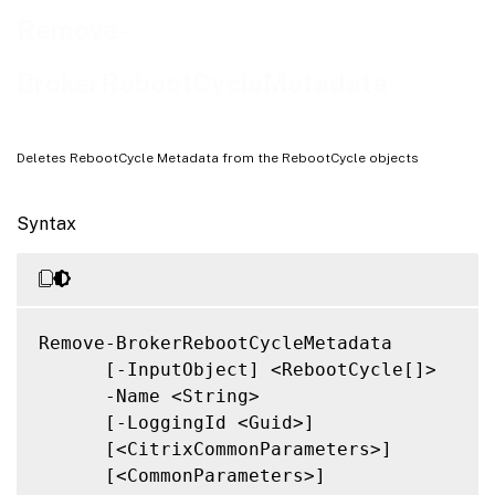
Related Links
Remove-
BrokerRebootCycleMetadata
Deletes RebootCycle Metadata from the RebootCycle objects
Syntax
Remove-BrokerRebootCycleMetadata

      [-InputObject] <RebootCycle[]>

      -Name <String>

      [-LoggingId <Guid>]

      [<CitrixCommonParameters>]

      [<CommonParameters>]
