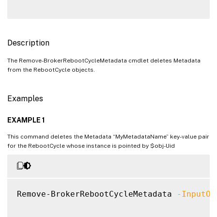
Description
The Remove-BrokerRebootCycleMetadata cmdlet deletes Metadata
from the RebootCycle objects.
Examples
EXAMPLE 1
This command deletes the Metadata “MyMetadataName” key-value pair
for the RebootCycle whose instance is pointed by $obj-Uid
Remove-BrokerRebootCycleMetadata 
-InputOb