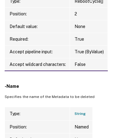
Type:
RebootCycle[]
Position:
2
Default value:
None
Required:
True
Accept pipeline input:
True (ByValue)
Accept wildcard characters:
False
-Name
Specifies the name of the Metadata to be deleted
Type:
String
Position:
Named