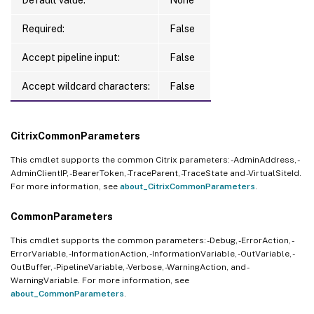
Required:
False
Accept pipeline input:
False
Accept wildcard characters:
False
CitrixCommonParameters
This cmdlet supports the common Citrix parameters: -AdminAddress, -
AdminClientIP, -BearerToken, -TraceParent, -TraceState and -VirtualSiteId.
For more information, see
about_CitrixCommonParameters
.
CommonParameters
This cmdlet supports the common parameters: -Debug, -ErrorAction, -
ErrorVariable, -InformationAction, -InformationVariable, -OutVariable, -
OutBuffer, -PipelineVariable, -Verbose, -WarningAction, and -
WarningVariable. For more information, see
about_CommonParameters
.