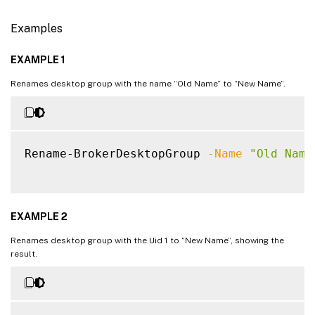
Examples
EXAMPLE 1
Renames desktop group with the name “Old Name” to “New Name”.
Rename-BrokerDesktopGroup 
-Name
"Old Name
EXAMPLE 2
Renames desktop group with the Uid 1 to “New Name”, showing the
result.