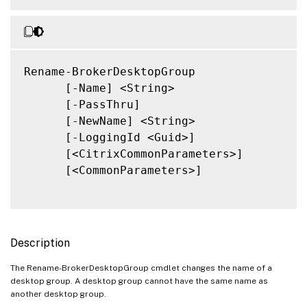
Rename-BrokerDesktopGroup

      [-Name] <String>

      [-PassThru]

      [-NewName] <String>

      [-LoggingId <Guid>]

      [<CitrixCommonParameters>]

      [<CommonParameters>]

Description
The Rename-BrokerDesktopGroup cmdlet changes the name of a
desktop group. A desktop group cannot have the same name as
another desktop group.