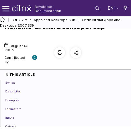
Developer
EN
Documentation
Citrix Virtual Apps and Desktops SDK
Citrix Virtual Apps and
Rename-BrokerDesktopGroup
Desktops 2507 SDK
August 14,
2025
C
Contributed
by:
IN THIS ARTICLE
Syntax
Description
Examples
Parameters
Inputs
Outputs