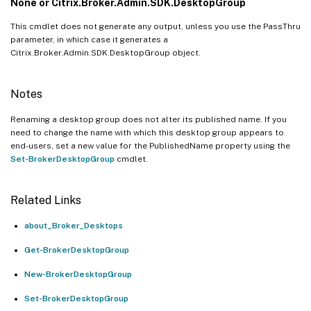
None or Citrix.Broker.Admin.SDK.DesktopGroup
This cmdlet does not generate any output, unless you use the PassThru
parameter, in which case it generates a
Citrix.Broker.Admin.SDK.DesktopGroup object.
Notes
Renaming a desktop group does not alter its published name. If you
need to change the name with which this desktop group appears to
end-users, set a new value for the PublishedName property using the
Set-BrokerDesktopGroup
cmdlet.
Related Links
about_Broker_Desktops
Get-BrokerDesktopGroup
New-BrokerDesktopGroup
Set-BrokerDesktopGroup