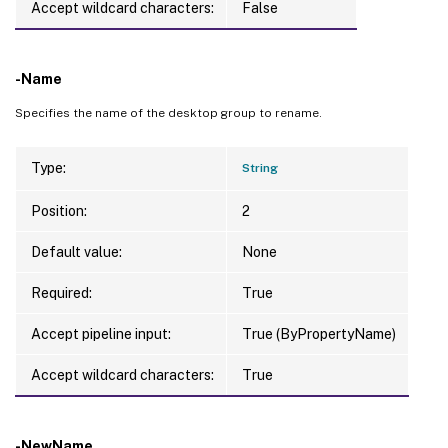
Accept wildcard characters:
False
-Name
Specifies the name of the desktop group to rename.
Type:
String
Position:
2
Default value:
None
Required:
True
Accept pipeline input:
True (ByPropertyName)
Accept wildcard characters:
True
-NewName