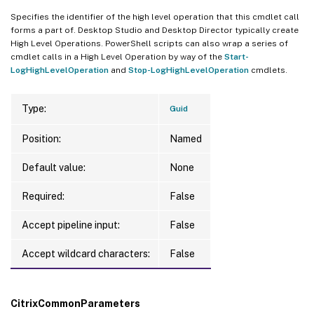
Specifies the identifier of the high level operation that this cmdlet call
forms a part of. Desktop Studio and Desktop Director typically create
High Level Operations. PowerShell scripts can also wrap a series of
cmdlet calls in a High Level Operation by way of the
Start-
LogHighLevelOperation
and
Stop-LogHighLevelOperation
cmdlets.
Type:
Guid
Position:
Named
Default value:
None
Required:
False
Accept pipeline input:
False
Accept wildcard characters:
False
CitrixCommonParameters