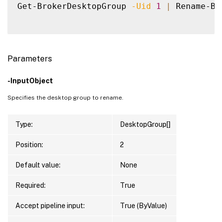
Get-BrokerDesktopGroup 
-Uid
1
|
 Rename-Br
Parameters
-InputObject
Specifies the desktop group to rename.
Type:
DesktopGroup[]
Position:
2
Default value:
None
Required:
True
Accept pipeline input:
True (ByValue)