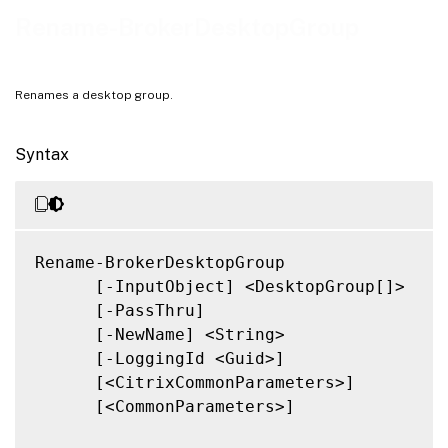
Notes
Rename-BrokerDesktopGroup
Related Links
Renames a desktop group.
Syntax
Rename-BrokerDesktopGroup

      [-InputObject] <DesktopGroup[]>

      [-PassThru]

      [-NewName] <String>

      [-LoggingId <Guid>]

      [<CitrixCommonParameters>]

      [<CommonParameters>]
