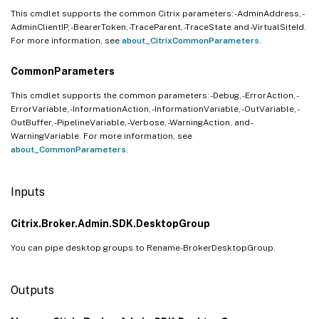
This cmdlet supports the common Citrix parameters: -AdminAddress, -
AdminClientIP, -BearerToken, -TraceParent, -TraceState and -VirtualSiteId.
For more information, see
about_CitrixCommonParameters
.
CommonParameters
This cmdlet supports the common parameters: -Debug, -ErrorAction, -
ErrorVariable, -InformationAction, -InformationVariable, -OutVariable, -
OutBuffer, -PipelineVariable, -Verbose, -WarningAction, and -
WarningVariable. For more information, see
about_CommonParameters
.
Inputs
Citrix.Broker.Admin.SDK.DesktopGroup
You can pipe desktop groups to Rename-BrokerDesktopGroup.
Outputs