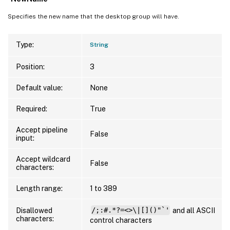
Specifies the new name that the desktop group will have.
Type:
String
Position:
3
Default value:
None
Required:
True
Accept pipeline
False
input:
Accept wildcard
False
characters:
Length range:
1 to 389
Disallowed
/;:#.*?=<>\|[]()"`'
and all ASCII
characters:
control characters