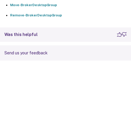
Move-BrokerDesktopGroup
Remove-BrokerDesktopGroup
Was this helpful
Send us your feedback