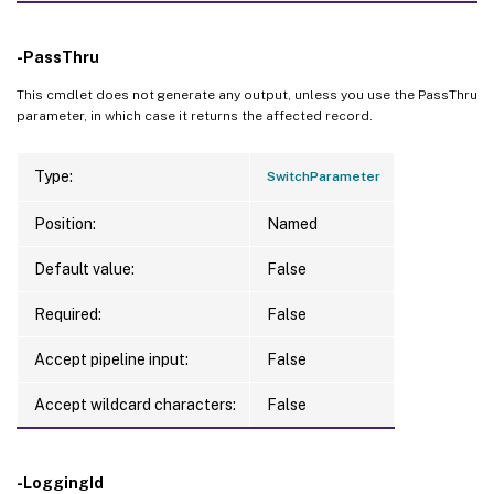
-PassThru
This cmdlet does not generate any output, unless you use the PassThru
parameter, in which case it returns the affected record.
Type:
SwitchParameter
Position:
Named
Default value:
False
Required:
False
Accept pipeline input:
False
Accept wildcard characters:
False
-LoggingId