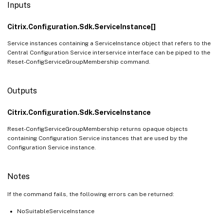
Inputs
Citrix.Configuration.Sdk.ServiceInstance[]
Service instances containing a ServiceInstance object that refers to the
Central Configuration Service interservice interface can be piped to the
Reset-ConfigServiceGroupMembership command.
Outputs
Citrix.Configuration.Sdk.ServiceInstance
Reset-ConfigServiceGroupMembership returns opaque objects
containing Configuration Service instances that are used by the
Configuration Service instance.
Notes
If the command fails, the following errors can be returned:
NoSuitableServiceInstance