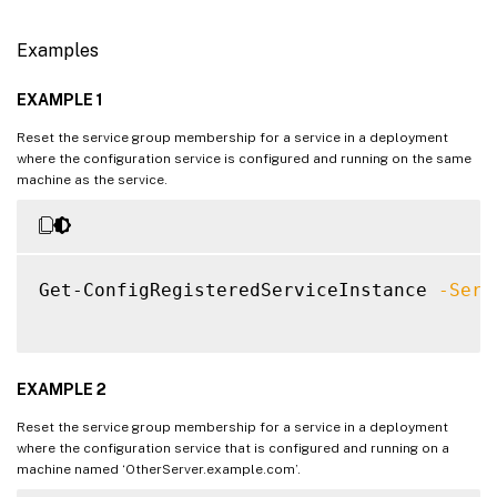
Examples
EXAMPLE 1
Reset the service group membership for a service in a deployment
where the configuration service is configured and running on the same
machine as the service.
Get-ConfigRegisteredServiceInstance 
-Serv
EXAMPLE 2
Reset the service group membership for a service in a deployment
where the configuration service that is configured and running on a
machine named ‘OtherServer.example.com’.