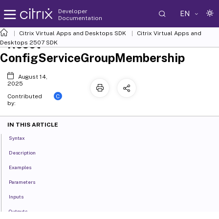
Developer
EN
Documentation
Citrix Virtual Apps and Desktops SDK
Citrix Virtual Apps and
Reset-
Desktops 2507 SDK
ConfigServiceGroupMembership
August 14,
2025
C
Contributed
by:
IN THIS ARTICLE
Syntax
Description
Examples
Parameters
Inputs
Outputs