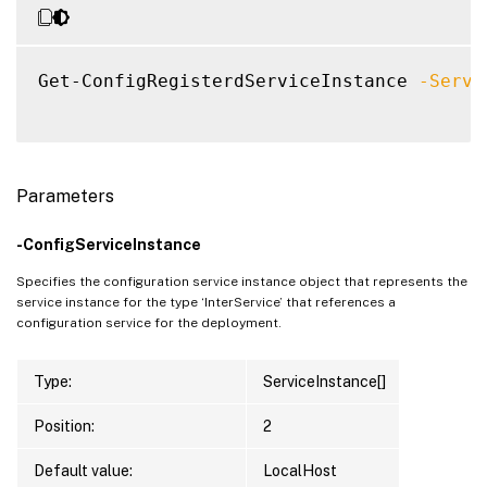
Get-ConfigRegisterdServiceInstance 
-Servi
Parameters
-ConfigServiceInstance
Specifies the configuration service instance object that represents the
service instance for the type ‘InterService’ that references a
configuration service for the deployment.
Type:
ServiceInstance[]
Position:
2
Default value:
LocalHost