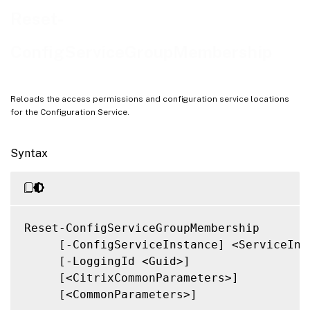
Notes
Reset-
Related Links
ConfigServiceGroupMembership
Reloads the access permissions and configuration service locations
for the Configuration Service.
Syntax
Reset-ConfigServiceGroupMembership

     [-ConfigServiceInstance] <ServiceInst
     [-LoggingId <Guid>]

     [<CitrixCommonParameters>]

     [<CommonParameters>]
