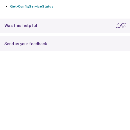
Get-ConfigServiceStatus
Was this helpful
Send us your feedback
Site feedback
Your Privacy Choices
Privacy and legal terms
Cookie