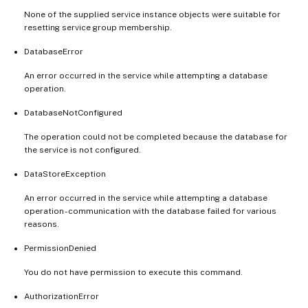
None of the supplied service instance objects were suitable for
resetting service group membership.
DatabaseError
An error occurred in the service while attempting a database
operation.
DatabaseNotConfigured
The operation could not be completed because the database for
the service is not configured.
DataStoreException
An error occurred in the service while attempting a database
operation - communication with the database failed for various
reasons.
PermissionDenied
You do not have permission to execute this command.
AuthorizationError