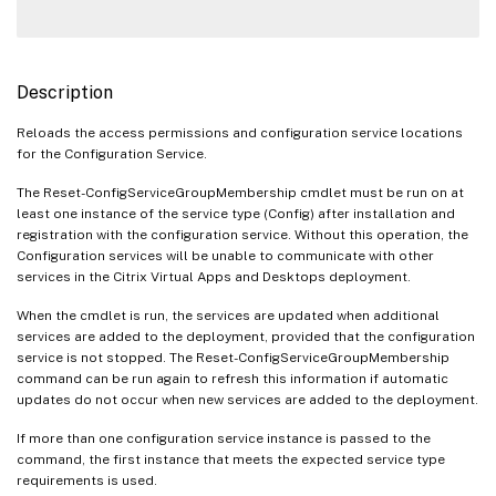
Description
Reloads the access permissions and configuration service locations
for the Configuration Service.
The Reset-ConfigServiceGroupMembership cmdlet must be run on at
least one instance of the service type (Config) after installation and
registration with the configuration service. Without this operation, the
Configuration services will be unable to communicate with other
services in the Citrix Virtual Apps and Desktops deployment.
When the cmdlet is run, the services are updated when additional
services are added to the deployment, provided that the configuration
service is not stopped. The Reset-ConfigServiceGroupMembership
command can be run again to refresh this information if automatic
updates do not occur when new services are added to the deployment.
If more than one configuration service instance is passed to the
command, the first instance that meets the expected service type
requirements is used.