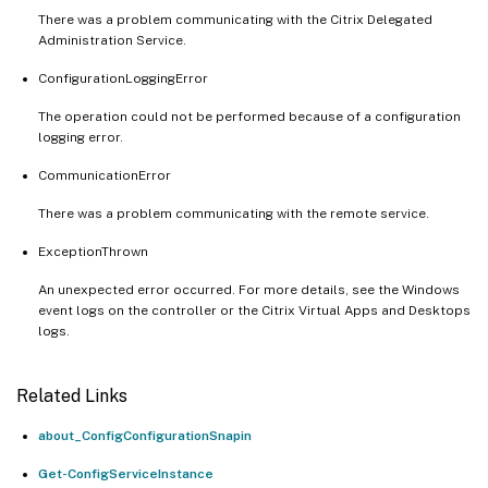
There was a problem communicating with the Citrix Delegated
Administration Service.
ConfigurationLoggingError
The operation could not be performed because of a configuration
logging error.
CommunicationError
There was a problem communicating with the remote service.
ExceptionThrown
An unexpected error occurred. For more details, see the Windows
event logs on the controller or the Citrix Virtual Apps and Desktops
logs.
Related Links
about_ConfigConfigurationSnapin
Get-ConfigServiceInstance