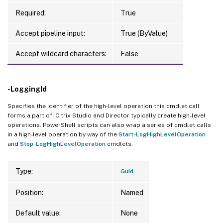
Required:
True
Accept pipeline input:
True (ByValue)
Accept wildcard characters:
False
-LoggingId
Specifies the identifier of the high-level operation this cmdlet call
forms a part of. Citrix Studio and Director typically create high-level
operations. PowerShell scripts can also wrap a series of cmdlet calls
in a high-level operation by way of the
Start-LogHighLevelOperation
and
Stop-LogHighLevelOperation
cmdlets.
Type:
Guid
Position:
Named
Default value:
None