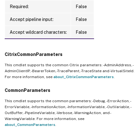
Required:
False
Accept pipeline input:
False
Accept wildcard characters:
False
CitrixCommonParameters
This cmdlet supports the common Citrix parameters: -AdminAddress, -
AdminClientIP, -BearerToken, -TraceParent, -TraceState and -VirtualSiteId.
For more information, see
about_CitrixCommonParameters
.
CommonParameters
This cmdlet supports the common parameters: -Debug, -ErrorAction, -
ErrorVariable, -InformationAction, -InformationVariable, -OutVariable, -
OutBuffer, -PipelineVariable, -Verbose, -WarningAction, and -
WarningVariable. For more information, see
about_CommonParameters
.