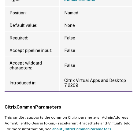
Position:
Named
Default value:
None
Required:
False
Accept pipeline input:
False
Accept wildcard
False
characters:
Citrix Virtual Apps and Desktop
Introduced in:
7 2209
CitrixCommonParameters
This cmdlet supports the common Citrix parameters: -AdminAddress, -
AdminClientIP, -BearerToken, -TraceParent, -TraceState and -VirtualSiteId.
For more information, see
about_CitrixCommonParameters
.