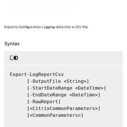
Related Links
Export-LogReportCsv
Exports Configuration Logging data into a CSV file.
Syntax
Export-LogReportCsv

      [-OutputFile <String>]

      [-StartDateRange <DateTime>]

      [-EndDateRange <DateTime>]

      [-RawReport]

      [<CitrixCommonParameters>]

      [<CommonParameters>]
