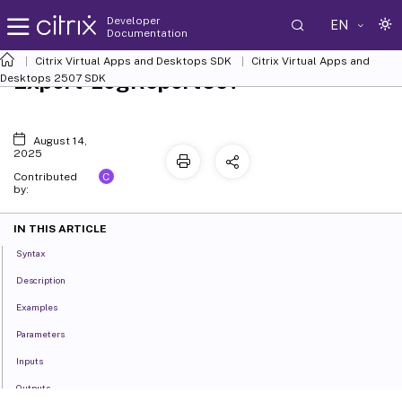
Developer
EN
Documentation
Citrix Virtual Apps and Desktops SDK
Citrix Virtual Apps and
Export-LogReportCsv
Desktops 2507 SDK
August 14,
2025
C
Contributed
by:
IN THIS ARTICLE
Syntax
Description
Examples
Parameters
Inputs
Outputs