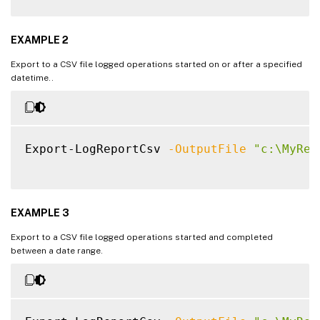
EXAMPLE 2
Export to a CSV file logged operations started on or after a specified
datetime..
Export-LogReportCsv 
-OutputFile
"c:\MyRep
EXAMPLE 3
Export to a CSV file logged operations started and completed
between a date range.