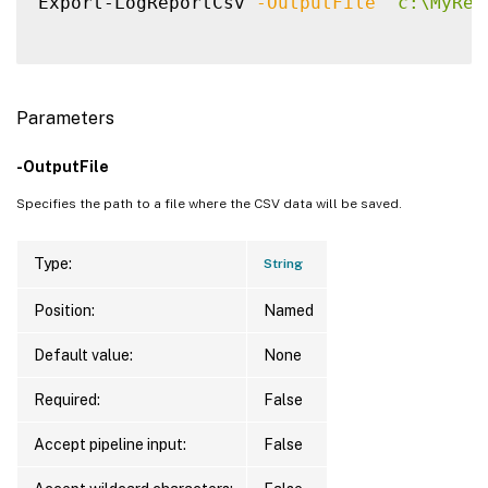
Export-LogReportCsv 
-OutputFile
"c:\MyRep
Parameters
-OutputFile
Specifies the path to a file where the CSV data will be saved.
Type:
String
Position:
Named
Default value:
None
Required:
False
Accept pipeline input:
False