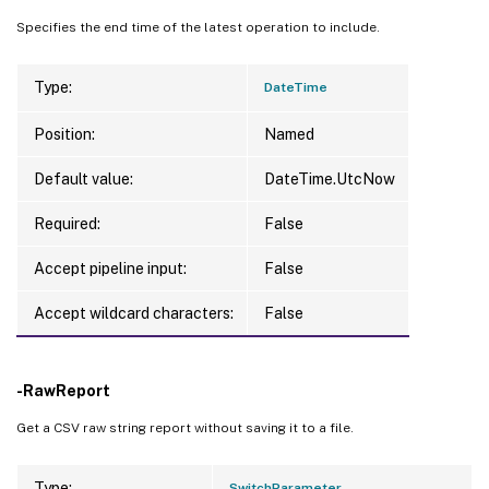
Specifies the end time of the latest operation to include.
Type:
DateTime
Position:
Named
Default value:
DateTime.UtcNow
Required:
False
Accept pipeline input:
False
Accept wildcard characters:
False
-RawReport
Get a CSV raw string report without saving it to a file.
Type:
SwitchParameter