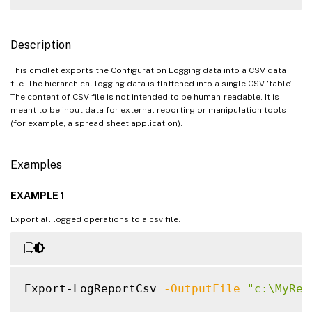
Description
This cmdlet exports the Configuration Logging data into a CSV data
file. The hierarchical logging data is flattened into a single CSV ‘table’.
The content of CSV file is not intended to be human-readable. It is
meant to be input data for external reporting or manipulation tools
(for example, a spread sheet application).
Examples
EXAMPLE 1
Export all logged operations to a csv file.
Export-LogReportCsv 
-OutputFile
"c:\MyRep