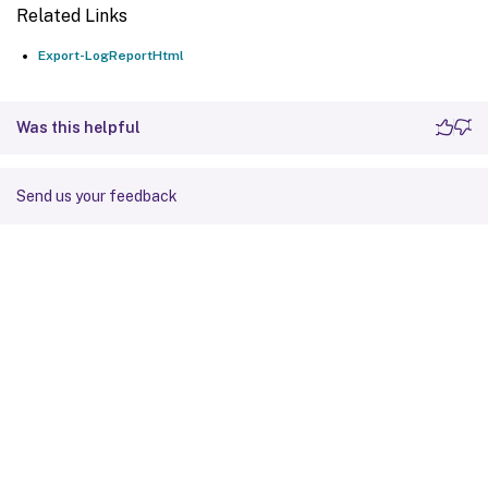
Related Links
Export-LogReportHtml
Was this helpful
Send us your feedback