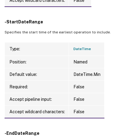
Accept wildcard characters:
False
-StartDateRange
Specifies the start time of the earliest operation to include.
Type:
DateTime
Position:
Named
Default value:
DateTime.Min
Required:
False
Accept pipeline input:
False
Accept wildcard characters:
False
-EndDateRange