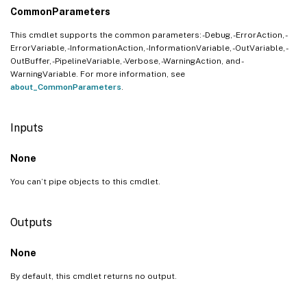
CommonParameters
This cmdlet supports the common parameters: -Debug, -ErrorAction, -
ErrorVariable, -InformationAction, -InformationVariable, -OutVariable, -
OutBuffer, -PipelineVariable, -Verbose, -WarningAction, and -
WarningVariable. For more information, see
about_CommonParameters
.
Inputs
None
You can’t pipe objects to this cmdlet.
Outputs
None
By default, this cmdlet returns no output.