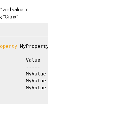
 and value of
 “Citrix”.
operty
 MyProperty 
-Value
 MyValue

         Value

         -----

         MyValue

         MyValue

         MyValue
