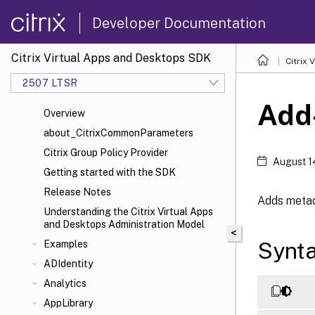
Developer Documentation
Citrix Virtual Apps and Desktops SDK
Citrix
2507 LTSR
Add
Overview
about_CitrixCommonParameters
Citrix Group Policy Provider
August 1
Getting started with the SDK
Release Notes
Adds metada
Understanding the Citrix Virtual Apps
and Desktops Administration Model
<
Synt
Examples
ADIdentity
Analytics
AppLibrary