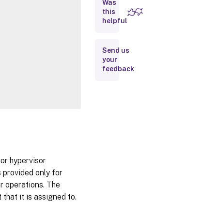
Was
this
Inputs
helpful
Outputs
Send us
your
Notes
feedback
Related
Links
or hypervisor
 provided only for
ir operations. The
that it is assigned to.