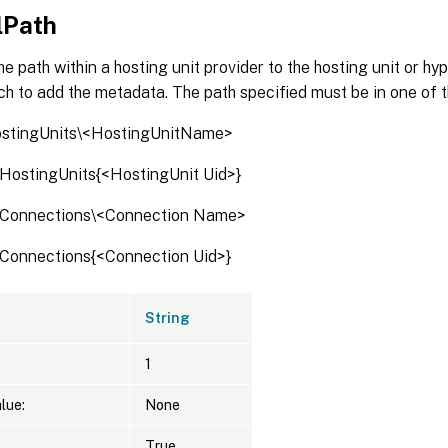
lPath
he path within a hosting unit provider to the hosting unit or h
ch to add the metadata. The path specified must be in one of 
ostingUnits\<HostingUnitName>
:\HostingUnits{<HostingUnit Uid>}
:\Connections\<Connection Name>
:\Connections{<Connection Uid>}
String
1
lue:
None
True