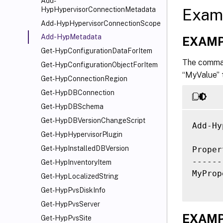
Add-
Exam
HypHypervisorConnectionMetadata
Add-HypHypervisorConnectionScope
Add-HypMetadata
EXAMP
Get-HypConfigurationDataForItem
The comman
Get-HypConfigurationObjectForItem
“MyValue” 
Get-HypConnectionRegion
Get-HypDBConnection
Get-HypDBSchema
Get-HypDBVersionChangeScript
Add-Hy
Get-HypHypervisorPlugin
Get-HypInstalledDBVersion
Proper
------
Get-HypInventoryItem
MyProp
Get-HypLocalizedString
Get-HypPvsDiskInfo
Get-HypPvsServer
EXAMP
Get-HypPvsSite