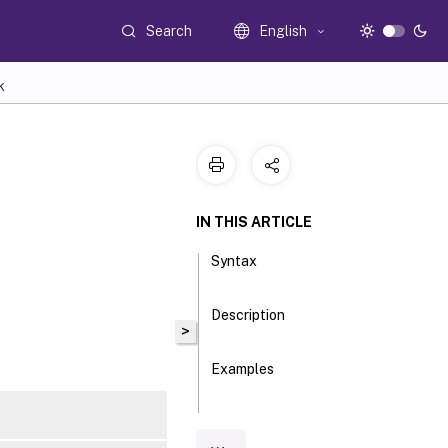
Search
English
K
IN THIS ARTICLE
Syntax
Description
>
Examples
Parameters