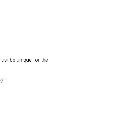
ust be unique for the
)””’