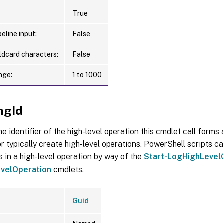
True
eline input:
False
ldcard characters:
False
nge:
1 to 1000
ngId
he identifier of the high-level operation this cmdlet call forms a
r typically create high-level operations. PowerShell scripts ca
s in a high-level operation by way of the
Start-LogHighLevel
velOperation
cmdlets.
Guid