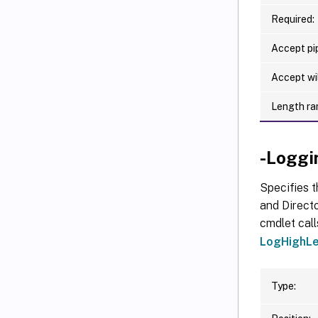
Required:
Accept pip
Accept wi
Length ra
-Loggi
Specifies t
and Directo
cmdlet call
LogHighLe
Type: