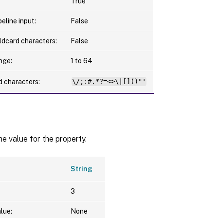
True
eline input:
False
ldcard characters:
False
nge:
1 to 64
d characters:
\/;:#.*?=<>\|[]()"'
he value for the property.
String
3
lue:
None