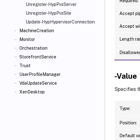
Required:
Unregister-HypPvsServer
Unregister-HypPvsSite
Accept pip
Update-HypHypervisorConnection
Accept wi
MachineCreation
Length ra
Monitor
Orchestration
Disallowe
StorefrontService
Trust
-Value
UserProfileManager
VdaUpdateService
Specifies t
XenDesktop
Type:
Position:
Default va