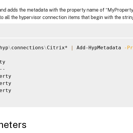
d adds the metadata with the property name of “MyProperty”
o all the hypervisor connection items that begin with the string
hyp
\
connections
\
Citrix* 
|
 Add-HypMetadata 
-Pr
ty                                           
--                                           
erty                                         
erty                                         
erty                                         
meters