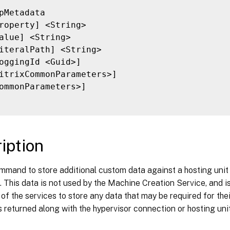
pMetadata

roperty] <String>

alue] <String>

iteralPath] <String>

oggingId <Guid>]

itrixCommonParameters>]

ommonParameters>]

iption
mmand to store additional custom data against a hosting unit 
 This data is not used by the Machine Creation Service, and is
f the services to store any data that may be required for the
 returned along with the hypervisor connection or hosting unit 