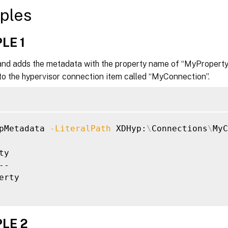
ples
LE 1
d adds the metadata with the property name of “MyProperty”
to the hypervisor connection item called “MyConnection”.
pMetadata 
-LiteralPath
 XDHyp:
\
Connections
\
MyC
ty                                           
--                                           
erty                                         
LE 2