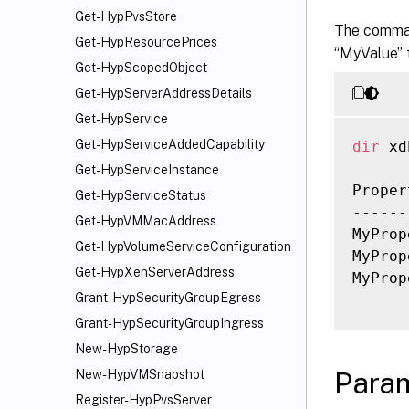
Get-HypPvsStore
The comman
Get-HypResourcePrices
“MyValue” t
Get-HypScopedObject
Get-HypServerAddressDetails
Get-HypService
Get-HypServiceAddedCapability
dir
 xd
Get-HypServiceInstance
Proper
Get-HypServiceStatus
------
Get-HypVMMacAddress
MyProp
Get-HypVolumeServiceConfiguration
MyProp
Get-HypXenServerAddress
MyProp
Grant-HypSecurityGroupEgress
Grant-HypSecurityGroupIngress
New-HypStorage
Para
New-HypVMSnapshot
Register-HypPvsServer