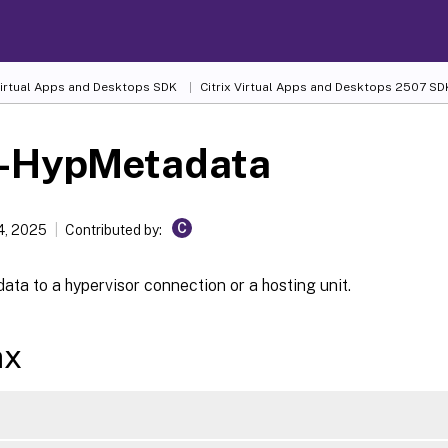
 Virtual Apps and Desktops SDK
Citrix Virtual Apps and Desktops 2507 SD
-HypMetadata
C
4, 2025
Contributed by:
ta to a hypervisor connection or a hosting unit.
ax