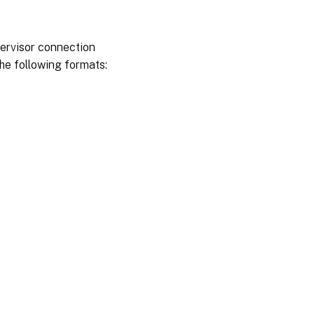
ypervisor connection
the following formats: