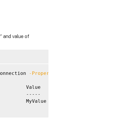
 and value of
onnection 
-Property
 MyProperty 
-Value
 MyValue
         Value

         -----

         MyValue
