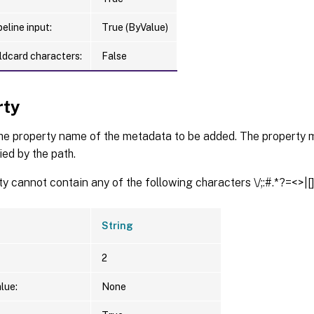
eline input:
True (ByValue)
ldcard characters:
False
rty
the property name of the metadata to be added. The property m
ied by the path.
y cannot contain any of the following characters \/;:#.*?=<>|[](
String
2
lue:
None