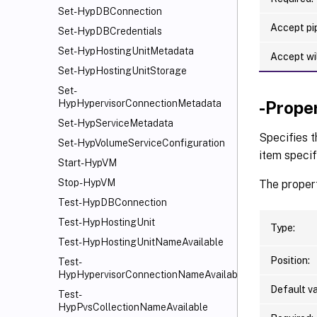
Set-HypDBConnection
Accept pip
Set-HypDBCredentials
Set-HypHostingUnitMetadata
Accept wi
Set-HypHostingUnitStorage
Set-
-Prope
HypHypervisorConnectionMetadata
Set-HypServiceMetadata
Specifies 
Set-HypVolumeServiceConfiguration
item specif
Start-HypVM
Stop-HypVM
The propert
Test-HypDBConnection
Test-HypHostingUnit
Type:
Test-HypHostingUnitNameAvailable
Position:
Test-
HypHypervisorConnectionNameAvailable
Default va
Test-
HypPvsCollectionNameAvailable