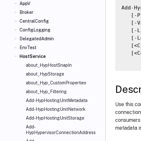
AppV
Add-Hy
Broker
   [-P
CentralConfig
   [-V
   [-L
ConfigLogging
   [-L
DelegatedAdmin
   [<C
EnvTest
   [<C
HostService
about_HypHostSnapIn
about_HypStorage
about_Hyp_CustomProperties
Descr
about_Hyp_Filtering
Add-HypHostingUnitMetadata
Use this co
Add-HypHostingUnitNetwork
connection.
Add-HypHostingUnitStorage
consumers o
Add-
metadata is
HypHypervisorConnectionAddress