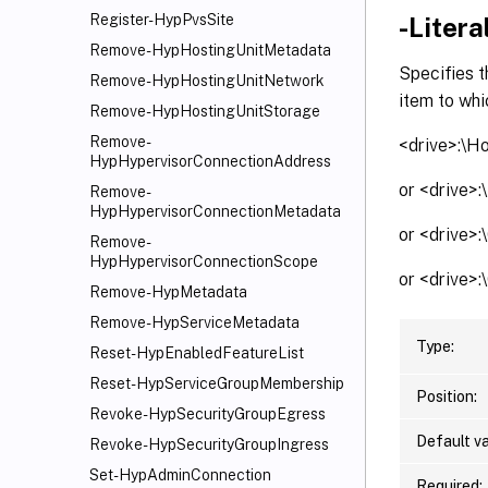
Register-HypPvsSite
-Litera
Remove-HypHostingUnitMetadata
Specifies t
Remove-HypHostingUnitNetwork
item to whi
Remove-HypHostingUnitStorage
Remove-
<drive>:\H
HypHypervisorConnectionAddress
or <drive>
Remove-
HypHypervisorConnectionMetadata
or <drive>
Remove-
HypHypervisorConnectionScope
or <drive>
Remove-HypMetadata
Remove-HypServiceMetadata
Type:
Reset-HypEnabledFeatureList
Reset-HypServiceGroupMembership
Position:
Revoke-HypSecurityGroupEgress
Default va
Revoke-HypSecurityGroupIngress
Set-HypAdminConnection
Required: