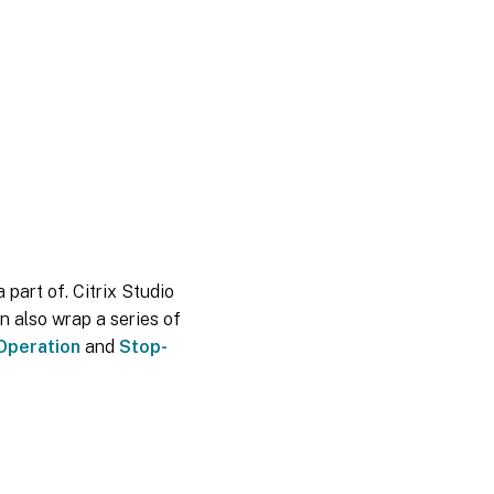
 part of. Citrix Studio
n also wrap a series of
Operation
and
Stop-