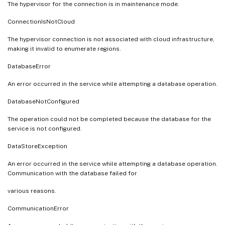
The hypervisor for the connection is in maintenance mode.
ConnectionIsNotCloud
The hypervisor connection is not associated with cloud infrastructure,
making it invalid to enumerate regions.
DatabaseError
An error occurred in the service while attempting a database operation.
DatabaseNotConfigured
The operation could not be completed because the database for the
service is not configured.
DataStoreException
An error occurred in the service while attempting a database operation.
Communication with the database failed for
various reasons.
CommunicationError