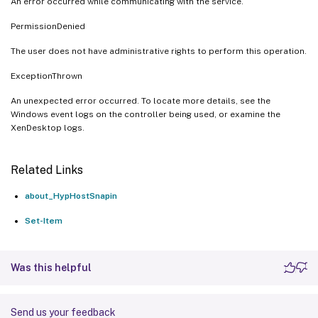
An error occurred while communicating with the service.
PermissionDenied
The user does not have administrative rights to perform this operation.
ExceptionThrown
An unexpected error occurred. To locate more details, see the
Windows event logs on the controller being used, or examine the
XenDesktop logs.
Related Links
about_HypHostSnapin
Set-Item
Was this helpful
Send us your feedback