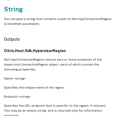
String
You can pipe a string that contains a path to Get-HypConnectionRegion
(LiteralPath parameter).
Outputs
Citrix.Host.Sdk.HypervisorRegion
Get-HypConnectionRegion returns zero or more instances of the
HypervisorConnectionRegion object, each of which contain the
following properties:
Name <string>
Specifies the unique name of the region.
Endpoint <string>
Specifies the URL endpoint that is specific to the region, if relevant.
This may be an empty string, and is returned only for information
purposes.