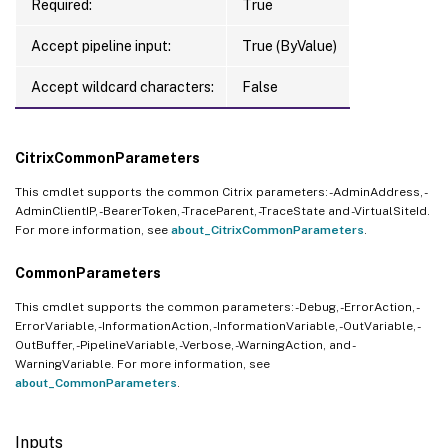
Required:
True
Accept pipeline input:
True (ByValue)
Accept wildcard characters:
False
CitrixCommonParameters
This cmdlet supports the common Citrix parameters: -AdminAddress, -
AdminClientIP, -BearerToken, -TraceParent, -TraceState and -VirtualSiteId.
For more information, see
about_CitrixCommonParameters
.
CommonParameters
This cmdlet supports the common parameters: -Debug, -ErrorAction, -
ErrorVariable, -InformationAction, -InformationVariable, -OutVariable, -
OutBuffer, -PipelineVariable, -Verbose, -WarningAction, and -
WarningVariable. For more information, see
about_CommonParameters
.
Inputs