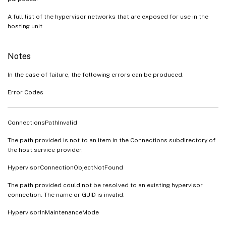
A full list of the hypervisor networks that are exposed for use in the
hosting unit.
Notes
In the case of failure, the following errors can be produced.
Error Codes
ConnectionsPathInvalid
The path provided is not to an item in the Connections subdirectory of
the host service provider.
HypervisorConnectionObjectNotFound
The path provided could not be resolved to an existing hypervisor
connection. The name or GUID is invalid.
HypervisorInMaintenanceMode