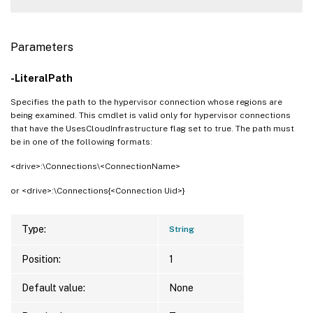
Parameters
-LiteralPath
Specifies the path to the hypervisor connection whose regions are
being examined. This cmdlet is valid only for hypervisor connections
that have the UsesCloudInfrastructure flag set to true. The path must
be in one of the following formats:
<drive>:\Connections\<ConnectionName>
or <drive>:\Connections{<Connection Uid>}
Type:
String
Position:
1
Default value:
None