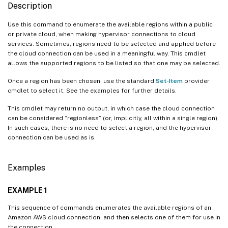
Description
Use this command to enumerate the available regions within a public
or private cloud, when making hypervisor connections to cloud
services. Sometimes, regions need to be selected and applied before
the cloud connection can be used in a meaningful way. This cmdlet
allows the supported regions to be listed so that one may be selected.
Once a region has been chosen, use the standard
Set-Item
provider
cmdlet to select it. See the examples for further details.
This cmdlet may return no output, in which case the cloud connection
can be considered “regionless” (or, implicitly, all within a single region).
In such cases, there is no need to select a region, and the hypervisor
connection can be used as is.
Examples
EXAMPLE 1
This sequence of commands enumerates the available regions of an
Amazon AWS cloud connection, and then selects one of them for use in
the connection.