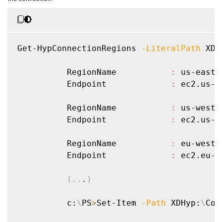
Get-HypConnectionRegions 
-LiteralPath
 XDH
          RegionName           
:
 us-east-1
          Endpoint             
:
 ec2.us-e
          RegionName           
:
 us-west-1
          Endpoint             
:
 ec2.us-w
          RegionName           
:
 eu-west-1
          Endpoint             
:
 ec2.eu-w
(
..
.
)
          c:
\
PS
>
Set-Item 
-Path
 XDHyp:
\
Con