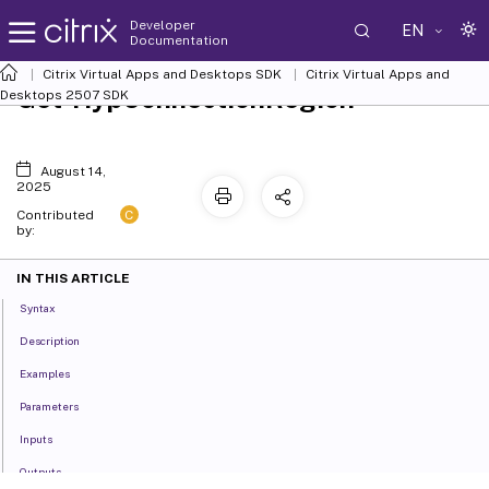
Developer
EN
Documentation
Citrix Virtual Apps and Desktops SDK
Citrix Virtual Apps and
Get-HypConnectionRegion
Desktops 2507 SDK
August 14,
2025
C
Contributed
by:
IN THIS ARTICLE
Syntax
Description
Examples
Parameters
Inputs
Outputs