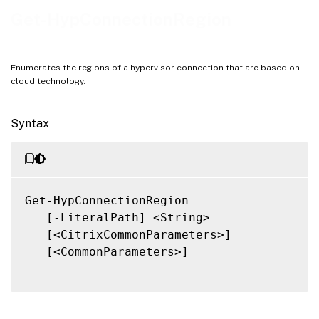
Notes
Get-HypConnectionRegion
Related Links
Enumerates the regions of a hypervisor connection that are based on
cloud technology.
Syntax
Get-HypConnectionRegion

   [-LiteralPath] <String>

   [<CitrixCommonParameters>]

   [<CommonParameters>]
