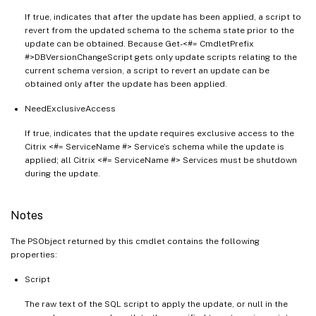
If true, indicates that after the update has been applied, a script to
revert from the updated schema to the schema state prior to the
update can be obtained. Because Get-<#= CmdletPrefix
#>DBVersionChangeScript gets only update scripts relating to the
current schema version, a script to revert an update can be
obtained only after the update has been applied.
NeedExclusiveAccess
If true, indicates that the update requires exclusive access to the
Citrix <#= ServiceName #> Service’s schema while the update is
applied; all Citrix <#= ServiceName #> Services must be shutdown
during the update.
Notes
The PSObject returned by this cmdlet contains the following
properties:
Script
The raw text of the SQL script to apply the update, or null in the