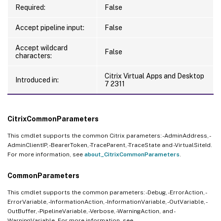
Required:
False
Accept pipeline input:
False
Accept wildcard
False
characters:
Citrix Virtual Apps and Desktop
Introduced in:
7 2311
CitrixCommonParameters
This cmdlet supports the common Citrix parameters: -AdminAddress, -
AdminClientIP, -BearerToken, -TraceParent, -TraceState and -VirtualSiteId.
For more information, see
about_CitrixCommonParameters
.
CommonParameters
This cmdlet supports the common parameters: -Debug, -ErrorAction, -
ErrorVariable, -InformationAction, -InformationVariable, -OutVariable, -
OutBuffer, -PipelineVariable, -Verbose, -WarningAction, and -
WarningVariable. For more information, see