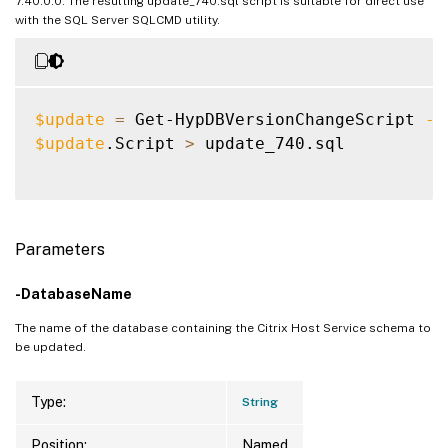
7.40.0.0. The resulting update_740.sql script is suitable for direct use
with the SQL Server SQLCMD utility.
$update
=
 Get-HypDBVersionChangeScript 
-D
$update
.Script 
>
 update_740.sql

Parameters
-DatabaseName
The name of the database containing the Citrix Host Service schema to
be updated.
Type:
String
Position:
Named