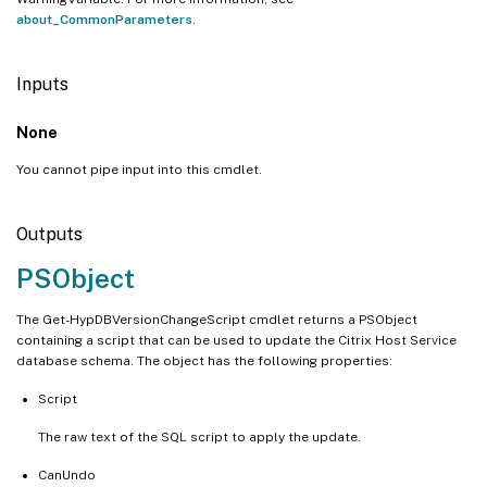
about_CommonParameters
.
Inputs
None
You cannot pipe input into this cmdlet.
Outputs
PSObject
The Get-HypDBVersionChangeScript cmdlet returns a PSObject
containing a script that can be used to update the Citrix Host Service
database schema. The object has the following properties:
Script
The raw text of the SQL script to apply the update.
CanUndo