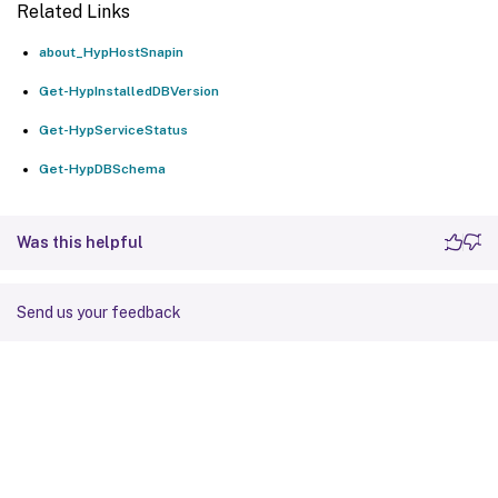
Related Links
about_HypHostSnapin
Get-HypInstalledDBVersion
Get-HypServiceStatus
Get-HypDBSchema
Was this helpful
Send us your feedback