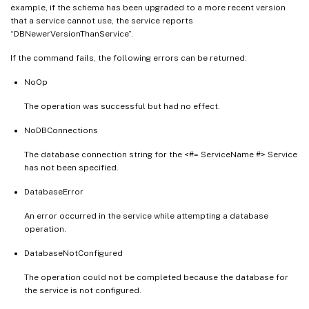
example, if the schema has been upgraded to a more recent version
that a service cannot use, the service reports
“DBNewerVersionThanService”.
If the command fails, the following errors can be returned:
NoOp
The operation was successful but had no effect.
NoDBConnections
The database connection string for the <#= ServiceName #> Service
has not been specified.
DatabaseError
An error occurred in the service while attempting a database
operation.
DatabaseNotConfigured
The operation could not be completed because the database for
the service is not configured.