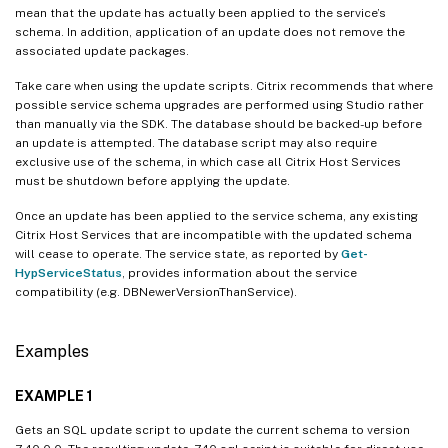
mean that the update has actually been applied to the service’s
schema. In addition, application of an update does not remove the
associated update packages.
Take care when using the update scripts. Citrix recommends that where
possible service schema upgrades are performed using Studio rather
than manually via the SDK. The database should be backed-up before
an update is attempted. The database script may also require
exclusive use of the schema, in which case all Citrix Host Services
must be shutdown before applying the update.
Once an update has been applied to the service schema, any existing
Citrix Host Services that are incompatible with the updated schema
will cease to operate. The service state, as reported by
Get-
HypServiceStatus
, provides information about the service
compatibility (e.g. DBNewerVersionThanService).
Examples
EXAMPLE 1
Gets an SQL update script to update the current schema to version