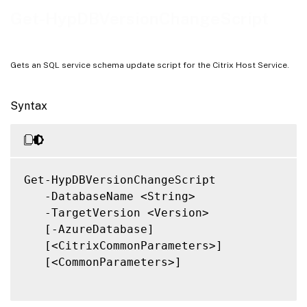
Notes
Get-HypDBVersionChangeScript
Related Links
Gets an SQL service schema update script for the Citrix Host Service.
Syntax
Get-HypDBVersionChangeScript

   -DatabaseName <String>

   -TargetVersion <Version>

   [-AzureDatabase]

   [<CitrixCommonParameters>]

   [<CommonParameters>]
