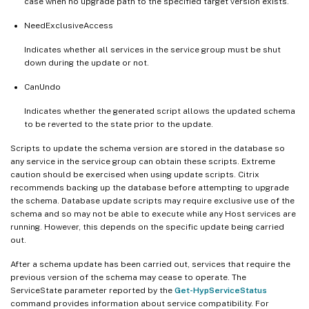
case when no upgrade path to the specified target version exists.
NeedExclusiveAccess
Indicates whether all services in the service group must be shut
down during the update or not.
CanUndo
Indicates whether the generated script allows the updated schema
to be reverted to the state prior to the update.
Scripts to update the schema version are stored in the database so
any service in the service group can obtain these scripts. Extreme
caution should be exercised when using update scripts. Citrix
recommends backing up the database before attempting to upgrade
the schema. Database update scripts may require exclusive use of the
schema and so may not be able to execute while any Host services are
running. However, this depends on the specific update being carried
out.
After a schema update has been carried out, services that require the
previous version of the schema may cease to operate. The
ServiceState parameter reported by the
Get-HypServiceStatus
command provides information about service compatibility. For