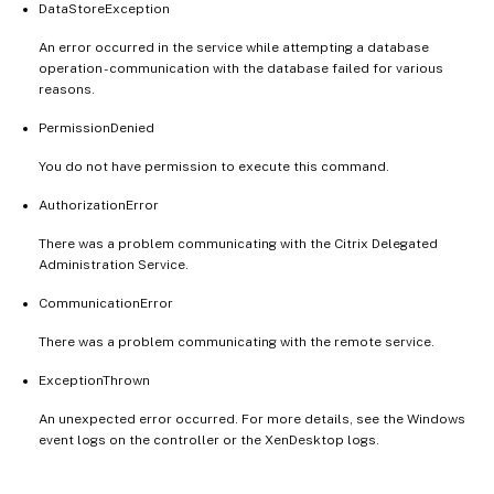
DataStoreException
An error occurred in the service while attempting a database
operation - communication with the database failed for various
reasons.
PermissionDenied
You do not have permission to execute this command.
AuthorizationError
There was a problem communicating with the Citrix Delegated
Administration Service.
CommunicationError
There was a problem communicating with the remote service.
ExceptionThrown
An unexpected error occurred. For more details, see the Windows
event logs on the controller or the XenDesktop logs.