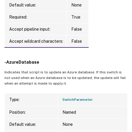
Default value:
None
Required:
True
Accept pipeline input:
False
Accept wildcard characters:
False
-AzureDatabase
Indicates that script is to update an Azure database. If this switch is
not used when an Azure database is to be updated, the update will fail
when an attempt is made to apply it.
Type:
SwitchParameter
Position:
Named
Default value:
None