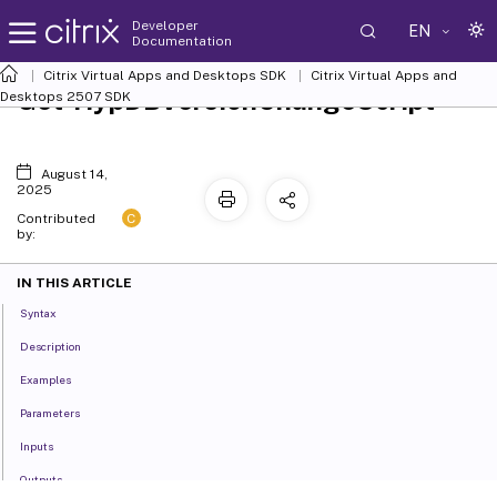
Developer
EN
Documentation
Citrix Virtual Apps and Desktops SDK
Citrix Virtual Apps and
Get-HypDBVersionChangeScript
Desktops 2507 SDK
August 14,
2025
C
Contributed
by:
IN THIS ARTICLE
Syntax
Description
Examples
Parameters
Inputs
Outputs