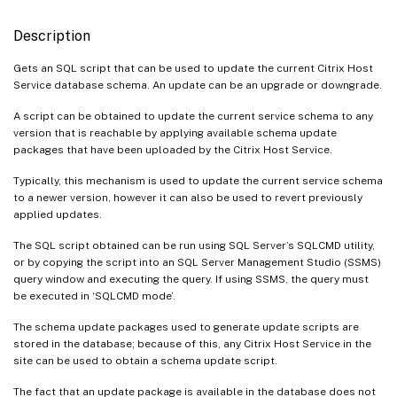
Description
Gets an SQL script that can be used to update the current Citrix Host
Service database schema. An update can be an upgrade or downgrade.
A script can be obtained to update the current service schema to any
version that is reachable by applying available schema update
packages that have been uploaded by the Citrix Host Service.
Typically, this mechanism is used to update the current service schema
to a newer version, however it can also be used to revert previously
applied updates.
The SQL script obtained can be run using SQL Server’s SQLCMD utility,
or by copying the script into an SQL Server Management Studio (SSMS)
query window and executing the query. If using SSMS, the query must
be executed in ‘SQLCMD mode’.
The schema update packages used to generate update scripts are
stored in the database; because of this, any Citrix Host Service in the
site can be used to obtain a schema update script.
The fact that an update package is available in the database does not