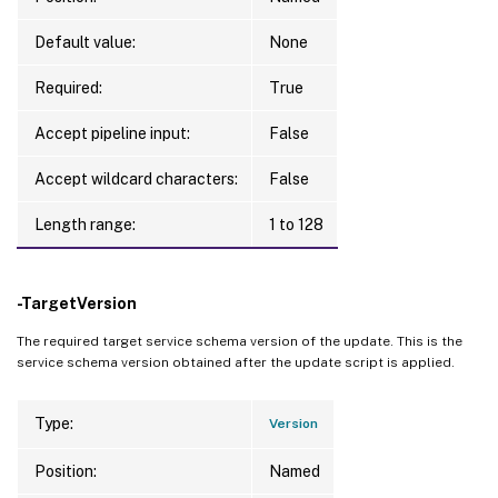
Default value:
None
Required:
True
Accept pipeline input:
False
Accept wildcard characters:
False
Length range:
1 to 128
-TargetVersion
The required target service schema version of the update. This is the
service schema version obtained after the update script is applied.
Type:
Version
Position:
Named