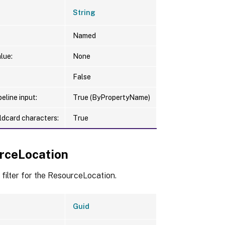
String
Named
lue:
None
False
eline input:
True (ByPropertyName)
ldcard characters:
True
rceLocation
 filter for the ResourceLocation.
Guid