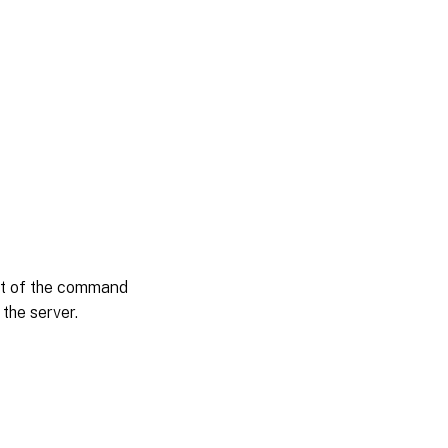
put of the command
 the server.