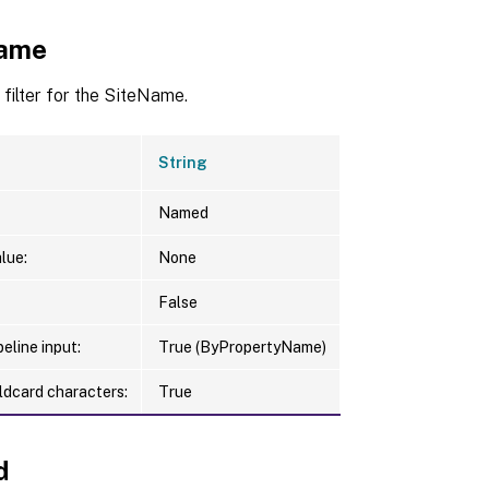
Name
 filter for the SiteName.
String
Named
lue:
None
False
eline input:
True (ByPropertyName)
ldcard characters:
True
d