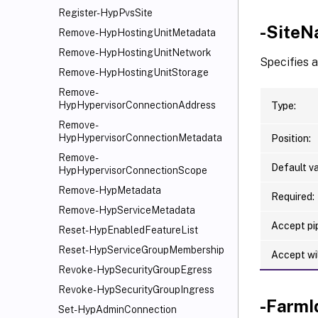
Register-HypPvsSite
-Site
Remove-HypHostingUnitMetadata
Remove-HypHostingUnitNetwork
Specifies a
Remove-HypHostingUnitStorage
Remove-
HypHypervisorConnectionAddress
Type:
Remove-
HypHypervisorConnectionMetadata
Position:
Remove-
Default va
HypHypervisorConnectionScope
Remove-HypMetadata
Required:
Remove-HypServiceMetadata
Accept pip
Reset-HypEnabledFeatureList
Reset-HypServiceGroupMembership
Accept wi
Revoke-HypSecurityGroupEgress
Revoke-HypSecurityGroupIngress
-FarmI
Set-HypAdminConnection