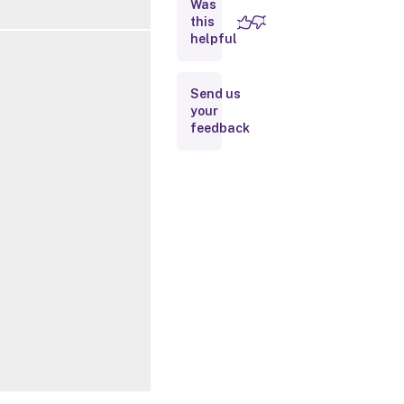
Was
this
Inputs
helpful
Outputs
Send us
your
Related
feedback
Links