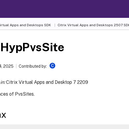
 Virtual Apps and Desktops SDK
Citrix Virtual Apps and Desktops 2507 SD
-HypPvsSite
C
4, 2025
Contributed by:
in:
Citrix Virtual Apps and Desktop 7 2209
nces of PvsSites.
ax