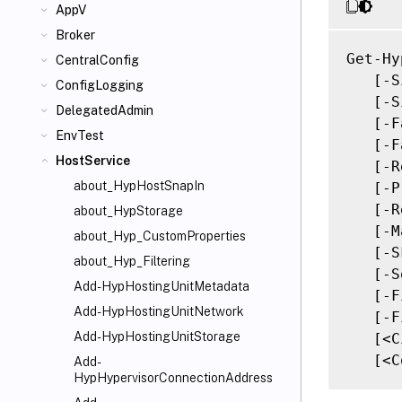
AppV
Broker
Get-Hy
CentralConfig
   [-S
ConfigLogging
   [-S
DelegatedAdmin
   [-F
EnvTest
   [-F
HostService
   [-R
about_HypHostSnapIn
   [-P
   [-R
about_HypStorage
   [-M
about_Hyp_CustomProperties
   [-S
about_Hyp_Filtering
   [-S
Add-HypHostingUnitMetadata
   [-F
Add-HypHostingUnitNetwork
   [-F
Add-HypHostingUnitStorage
   [<C
   [<C
Add-
HypHypervisorConnectionAddress