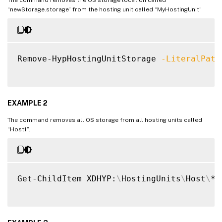
“newStorage.storage” from the hosting unit called “MyHostingUnit”
Remove-HypHostingUnitStorage 
-LiteralPath
EXAMPLE 2
The command removes all OS storage from all hosting units called
“Host1”.
Get-ChildItem XDHYP:
\
HostingUnits
\
Host
\
*.