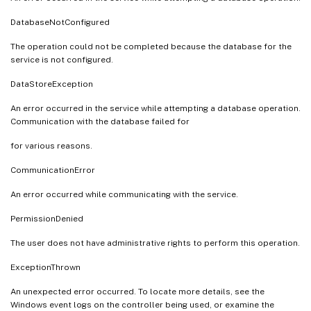
DatabaseNotConfigured
The operation could not be completed because the database for the
service is not configured.
DataStoreException
An error occurred in the service while attempting a database operation.
Communication with the database failed for
for various reasons.
CommunicationError
An error occurred while communicating with the service.
PermissionDenied
The user does not have administrative rights to perform this operation.
ExceptionThrown
An unexpected error occurred. To locate more details, see the
Windows event logs on the controller being used, or examine the