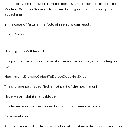
If all storage is removed from the hosting unit, other features of the
Machine Creation Service stops functioning until some storage is
added again.
In the case of failure, the following errors can result.
Error Codes
HostingUnitsPathInvalid
The path provided is not to an item in a subdirectory of a hosting unit
item.
HostingUnitStorageObjectToDeleteDoesNotExist
The storage path specified is not part of the hosting unit.
HypervisorInMaintenanceMode
The hypervisor for the connection is in maintenance mode.
DatabaseError
An error occurred in the service while attempting a database operation.