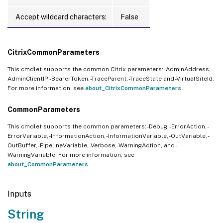
Accept wildcard characters:
False
CitrixCommonParameters
This cmdlet supports the common Citrix parameters: -AdminAddress, -
AdminClientIP, -BearerToken, -TraceParent, -TraceState and -VirtualSiteId.
For more information, see
about_CitrixCommonParameters
.
CommonParameters
This cmdlet supports the common parameters: -Debug, -ErrorAction, -
ErrorVariable, -InformationAction, -InformationVariable, -OutVariable, -
OutBuffer, -PipelineVariable, -Verbose, -WarningAction, and -
WarningVariable. For more information, see
about_CommonParameters
.
Inputs
String