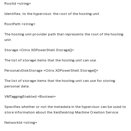
RootId <string>
Identifies, to the hypervisor, the root of the hosting unit.
RootPath <string>
The hosting unit provider path that represents the root of the hosting
unit.
Storage <Citrix.XDPowerShell.Storage[]>
The list of storage items that the hosting unit can use.
PersonalvDiskStorage <Citrix.XDPowerShell.Storage[]>
The list of storage items that the hosting unit can use for storing
personal data.
VMTaggingEnabled <Boolean>
Specifies whether or not the metadata in the hypervisor can be used to
store information about the XenDesktop Machine Creation Service.
NetworkId <string>