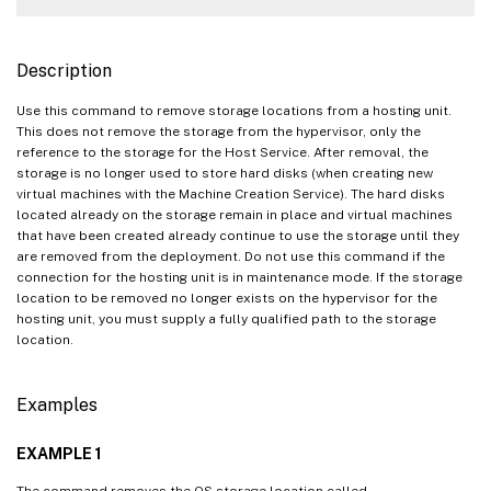
Description
Use this command to remove storage locations from a hosting unit.
This does not remove the storage from the hypervisor, only the
reference to the storage for the Host Service. After removal, the
storage is no longer used to store hard disks (when creating new
virtual machines with the Machine Creation Service). The hard disks
located already on the storage remain in place and virtual machines
that have been created already continue to use the storage until they
are removed from the deployment. Do not use this command if the
connection for the hosting unit is in maintenance mode. If the storage
location to be removed no longer exists on the hypervisor for the
hosting unit, you must supply a fully qualified path to the storage
location.
Examples
EXAMPLE 1
The command removes the OS storage location called