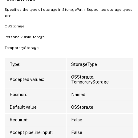
Specifies the type of storage in StoragePath. Supported storage types
are:
OSStorage
PersonalvDiskStorage
TemporaryStorage
Type:
StorageType
OSStorage,
Accepted values:
TemporaryStorage
Position:
Named
Default value:
OSStorage
Required:
False
Accept pipeline input:
False