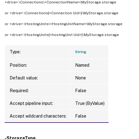
<drive>:\Connections\<ConnectionName>\MyStorage.storage
or <drive>:\Connections{<Connection Uid>}\MyStorage.storage
or <drive>:\HostingUnits\<HostingUnitName>\MyStorage.storage
or <drive>:\HostingUnits{<hostingUnit Uid>}\MyStorage.storage
Type:
String
Position:
Named
Default value:
None
Required:
False
Accept pipeline input:
True (ByValue)
Accept wildcard characters:
False
-StorageType