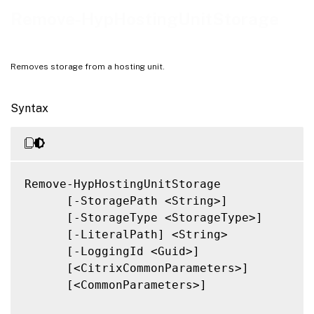
Notes
Remove-HypHostingUnitStorage
Related Links
Removes storage from a hosting unit.
Syntax
Remove-HypHostingUnitStorage

      [-StoragePath <String>]

      [-StorageType <StorageType>]

      [-LiteralPath] <String>

      [-LoggingId <Guid>]

      [<CitrixCommonParameters>]

      [<CommonParameters>]
