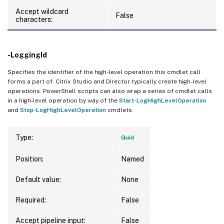
Accept wildcard
False
characters:
-LoggingId
Specifies the identifier of the high-level operation this cmdlet call
forms a part of. Citrix Studio and Director typically create high-level
operations. PowerShell scripts can also wrap a series of cmdlet calls
in a high-level operation by way of the
Start-LogHighLevelOperation
and
Stop-LogHighLevelOperation
cmdlets.
Type:
Guid
Position:
Named
Default value:
None
Required:
False
Accept pipeline input:
False