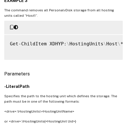
EXAMPLE 3
The command removes all PersonalvDisk storage from all hosting
units called “Host1”.
Get-ChildItem XDHYP:
\
HostingUnits
\
Host
\
*.
Parameters
-LiteralPath
Specifies the path to the hosting unit which defines the storage. The
path must be in one of the following formats:
<drive>:\HostingUnits\<HostingUnitName>
or <drive>:\HostingUnits{<HostingUnit Uid>}