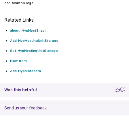
XenDesktop logs.
Related Links
about_HypHostSnapin
Add-HypHostingUnitStorage
Set-HypHostingUnitStorage
New-Item
Add-HypMetadata
Was this helpful
Send us your feedback