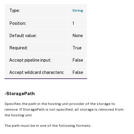
Type:
String
Position:
1
Default value:
None
Required:
True
Accept pipeline input:
False
Accept wildcard characters:
False
-StoragePath
Specifies the path in the hosting unit provider of the storage to
remove. If StoragePath is not specified, all storage is removed from
the hosting unit.
The path must be in one of the following formats: