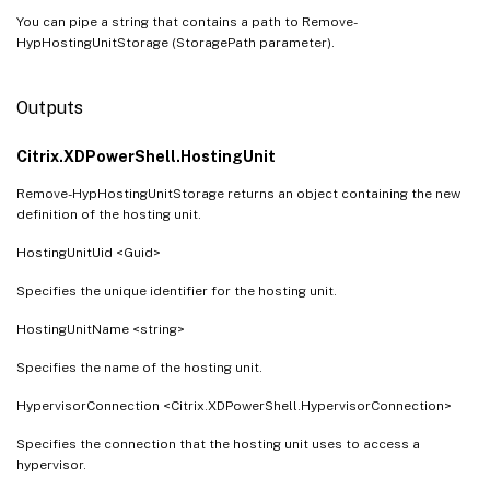
You can pipe a string that contains a path to Remove-
HypHostingUnitStorage (StoragePath parameter).
Outputs
Citrix.XDPowerShell.HostingUnit
Remove-HypHostingUnitStorage returns an object containing the new
definition of the hosting unit.
HostingUnitUid <Guid>
Specifies the unique identifier for the hosting unit.
HostingUnitName <string>
Specifies the name of the hosting unit.
HypervisorConnection <Citrix.XDPowerShell.HypervisorConnection>
Specifies the connection that the hosting unit uses to access a
hypervisor.