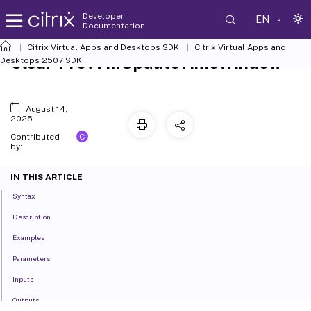
Developer
EN
Documentation
Citrix Virtual Apps and Desktops SDK
Citrix Virtual Apps and
Clear-ProvVMUpdateTimeWindow
Desktops 2507 SDK
August 14,
2025
C
Contributed
by:
IN THIS ARTICLE
Syntax
Description
Examples
Parameters
Inputs
Outputs