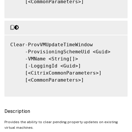
     [<CommonParameters>]

Clear-ProvVMUpdateTimeWindow

     -ProvisioningSchemeUid <Guid>

     -VMName <String[]>

     [-LoggingId <Guid>]

     [<CitrixCommonParameters>]

     [<CommonParameters>]

Description
Provides the ability to clear pending property updates on existing
virtual machines.