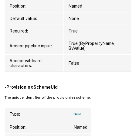
Position:
Named
Default value:
None
Required:
True
True (ByPropertyName,
Accept pipeline input:
ByValue)
Accept wildcard
False
characters:
-ProvisioningSchemeUid
The unique identifier of the provisioning scheme.
Type:
Guid
Position:
Named