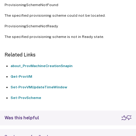
ProvisioningSchemeNotFound
The specified provisioning scheme could not be located.
ProvisioningSchemeNotReady
The specified provisioning scheme is not in Ready state.
Related Links
about_ProvMachineCreationSnapin
Get-ProvVM
Set-ProvVMUpdateTimeWindow
Set-ProvScheme
Was this helpful