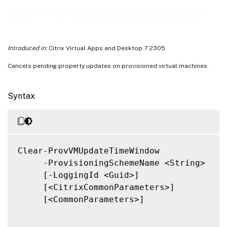
Notes
Clear-ProvVMUpdateTimeWindow
Related Links
Introduced in:
Citrix Virtual Apps and Desktop 7 2305
Cancels pending property updates on provisioned virtual machines.
Syntax
Clear-ProvVMUpdateTimeWindow

     -ProvisioningSchemeName <String>

     [-LoggingId <Guid>]

     [<CitrixCommonParameters>]

     [<CommonParameters>]
