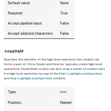
Default value:
None
Required:
True
Accept pipeline input:
False
Accept wildcard characters:
False
-LoggingId
Specifies the identifier of the high-level operation this cmdlet call
forms a part of. Citrix Studio and Director typically create high-level
operations. PowerShell scripts can also wrap a series of cmdlet calls
in a high-level operation by way of the
Start-LogHighLevelOperation
and
Stop-LogHighLevelOperation
cmdlets.
Type:
Guid
Position:
Named