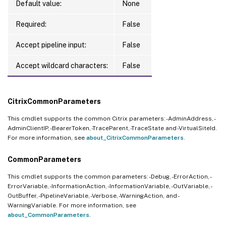
Default value:
None
Required:
False
Accept pipeline input:
False
Accept wildcard characters:
False
CitrixCommonParameters
This cmdlet supports the common Citrix parameters: -AdminAddress, -
AdminClientIP, -BearerToken, -TraceParent, -TraceState and -VirtualSiteId.
For more information, see
about_CitrixCommonParameters
.
CommonParameters
This cmdlet supports the common parameters: -Debug, -ErrorAction, -
ErrorVariable, -InformationAction, -InformationVariable, -OutVariable, -
OutBuffer, -PipelineVariable, -Verbose, -WarningAction, and -
WarningVariable. For more information, see
about_CommonParameters
.