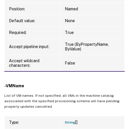
Position:
Named
Default value:
None
Required:
True
True (ByPropertyName,
Accept pipeline input:
ByValue)
Accept wildcard
False
characters:
-VMName
List of VM names. If not specified, all VMs in the machine catalog
associated with the specified provisioning scheme will have pending
property updates cancelled.
[]
Type:
String