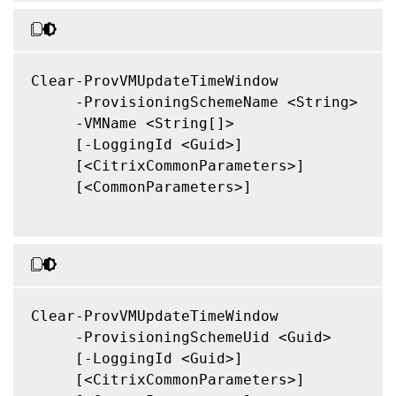
Clear-ProvVMUpdateTimeWindow

     -ProvisioningSchemeName <String>

     -VMName <String[]>

     [-LoggingId <Guid>]

     [<CitrixCommonParameters>]

     [<CommonParameters>]

Clear-ProvVMUpdateTimeWindow

     -ProvisioningSchemeUid <Guid>

     [-LoggingId <Guid>]

     [<CitrixCommonParameters>]
