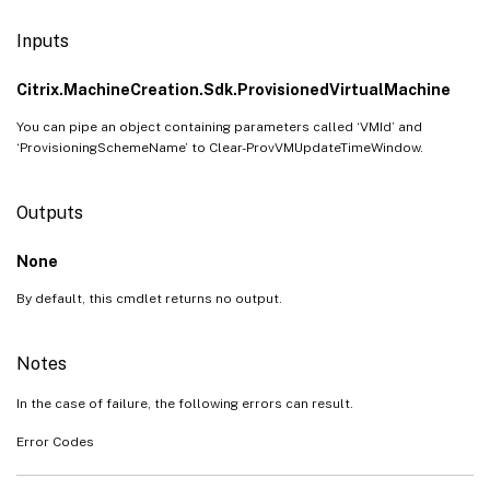
Inputs
Citrix.MachineCreation.Sdk.ProvisionedVirtualMachine
You can pipe an object containing parameters called ‘VMId’ and
‘ProvisioningSchemeName’ to Clear-ProvVMUpdateTimeWindow.
Outputs
None
By default, this cmdlet returns no output.
Notes
In the case of failure, the following errors can result.
Error Codes