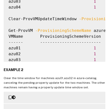
azu03                              
1
azu04                              
1
Clear-ProvVMUpdateTimeWindow 
-Provisionin
Get-ProvVM 
-ProvisioningSchemeName
 azure-
VMName       ProvisioningSchemeVersion  P
------       -------------------------  -
azu01                              
1
azu02                              
1
azu03                              
1
azu04                              
1
EXAMPLE 2
Clear the time window for machines azu01,azu02 in azure-catalog,
canceling the pending property update for the two machines. The other
machines remain having a property update time window set.