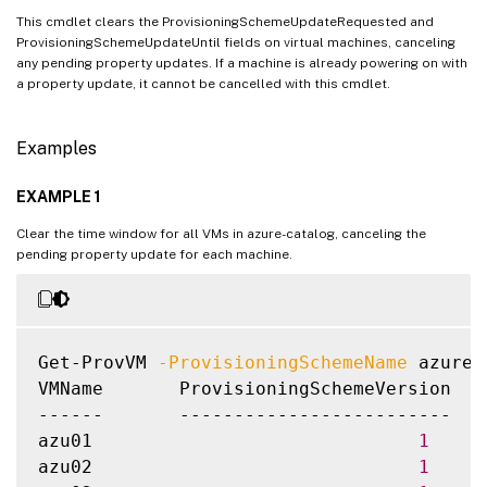
This cmdlet clears the ProvisioningSchemeUpdateRequested and
ProvisioningSchemeUpdateUntil fields on virtual machines, canceling
any pending property updates. If a machine is already powering on with
a property update, it cannot be cancelled with this cmdlet.
Examples
EXAMPLE 1
Clear the time window for all VMs in azure-catalog, canceling the
pending property update for each machine.
Get-ProvVM 
-ProvisioningSchemeName
 azure-
VMName       ProvisioningSchemeVersion  P
------       -------------------------  -
azu01                              
1
azu02                              
1