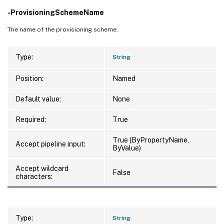
-ProvisioningSchemeName
The name of the provisioning scheme.
Type:
String
Position:
Named
Default value:
None
Required:
True
True (ByPropertyName,
Accept pipeline input:
ByValue)
Accept wildcard
False
characters:
Type:
String