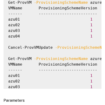
Get-ProvVM 
-ProvisioningSchemeName
 azure-
VMName       ProvisioningSchemeVersion  P
------       -------------------------  -
azu01                              
1
azu02                              
1
azu03                              
1
azu04                              
1
Cancel-ProvVMUpdate 
-ProvisioningSchemeNa
Get-ProvVM 
-ProvisioningSchemeName
 azure-
VMName       ProvisioningSchemeVersion  P
------       -------------------------  -
azu01                              
1
azu02                              
1
azu03                              
1
azu04                              
1
Parameters