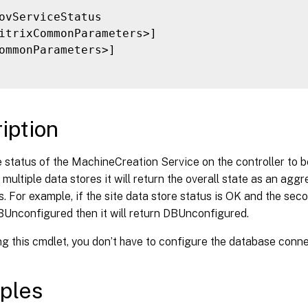
ovServiceStatus

itrixCommonParameters>]

ommonParameters>]

iption
 status of the MachineCreation Service on the controller to b
 multiple data stores it will return the overall state as an aggr
s. For example, if the site data store status is OK and the sec
BUnconfigured then it will return DBUnconfigured.
g this cmdlet, you don’t have to configure the database conne
ples