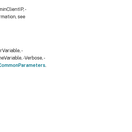
inClientIP, -
rmation, see
Variable, -
eVariable, -Verbose, -
CommonParameters
.