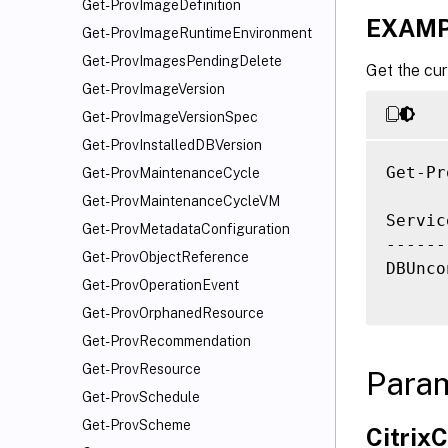
Get-ProvImageDefinition
EXAMP
Get-ProvImageRuntimeEnvironment
Get-ProvImagesPendingDelete
Get the cur
Get-ProvImageVersion
Get-ProvImageVersionSpec
Get-ProvInstalledDBVersion
Get-Pr
Get-ProvMaintenanceCycle
Get-ProvMaintenanceCycleVM
Servic
Get-ProvMetadataConfiguration
------
Get-ProvObjectReference
DBUnco
Get-ProvOperationEvent
Get-ProvOrphanedResource
Get-ProvRecommendation
Get-ProvResource
Para
Get-ProvSchedule
Get-ProvScheme
Citri