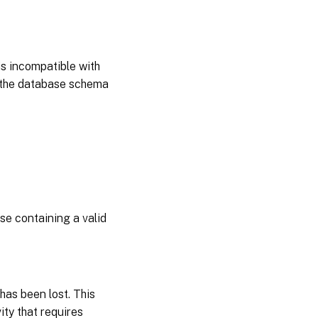
s incompatible with
e the database schema
e containing a valid
as been lost. This
ity that requires