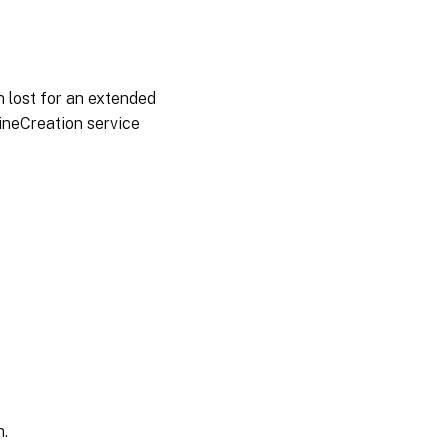
 lost for an extended
hineCreation service
n.