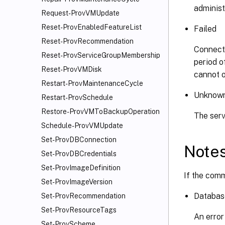
administ
Request-ProvVMUpdate
Reset-ProvEnabledFeatureList
Failed
Reset-ProvRecommendation
Connecti
Reset-ProvServiceGroupMembership
period o
Reset-ProvVMDisk
cannot o
Restart-ProvMaintenanceCycle
Unknow
Restart-ProvSchedule
Restore-ProvVMToBackupOperation
The serv
Schedule-ProvVMUpdate
Set-ProvDBConnection
Note
Set-ProvDBCredentials
Set-ProvImageDefinition
If the comm
Set-ProvImageVersion
Databas
Set-ProvRecommendation
Set-ProvResourceTags
An error
Set-ProvScheme