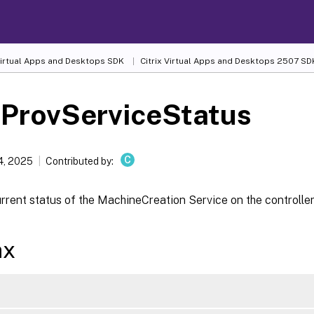
 Virtual Apps and Desktops SDK
Citrix Virtual Apps and Desktops 2507 SD
-ProvServiceStatus
C
4, 2025
Contributed by:
rrent status of the MachineCreation Service on the controller
ax