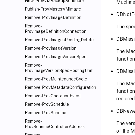
New-ProvVMBackupSchedule
Machine
Publish-ProvMasterVMImage
DBNotF
Remove-ProvImageDefinition
Remove-
The spec
ProvImageDefinitionConnection
DBMissi
Remove-ProvImagesPendingDelete
Remove-ProvImageVersion
The Mach
Remove-ProvImageVersionSpec
function
Remove-
ProvImageVersionSpecHostingUnit
DBMissi
Remove-ProvMaintenanceCycle
The Mach
Remove-ProvMetadataConfiguration
function
Remove-ProvOperationEvent
required
Remove-ProvSchedule
DBNewer
Remove-ProvScheme
Remove-
The vers
ProvSchemeControllerAddress
of the 