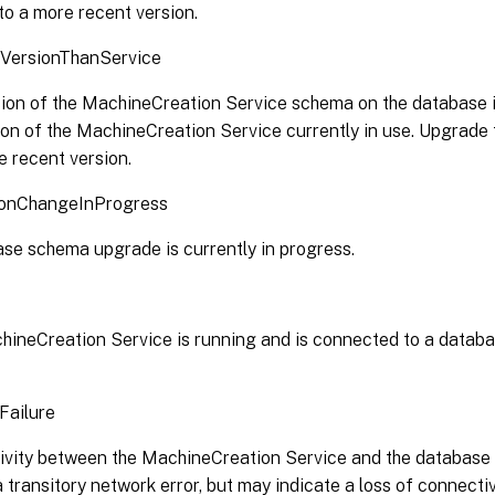
to a more recent version.
VersionThanService
ion of the MachineCreation Service schema on the database i
ion of the MachineCreation Service currently in use. Upgrad
e recent version.
onChangeInProgress
se schema upgrade is currently in progress.
ineCreation Service is running and is connected to a databas
Failure
vity between the MachineCreation Service and the database h
 transitory network error, but may indicate a loss of connectiv