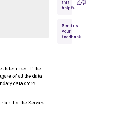
this
Inputs
helpful
Outputs
Send us
your
Notes
feedback
Related
Links
e determined. If the
egate of all the data
ondary data store
ction for the Service.