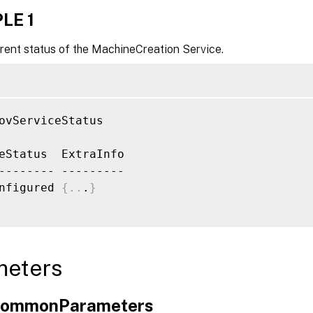
LE 1
rent status of the MachineCreation Service.
ovServiceStatus

eStatus  ExtraInfo

-------- ---------

nfigured 
{
..
.
}
meters
xCommonParameters