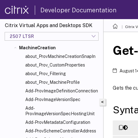
CentralConfig
Developer Documentation
ConfigLogging
DelegatedAdmin
Citrix Virtual Apps and Desktops SDK
Citrix
EnvTest
2507 LTSR
HostService
Get
MachineCreation
about_ProvMachineCreationSnapIn
about_Prov_CustomProperties
August 1
about_Prov_Filtering
about_Prov_MachineProfile
Gets the cu
Add-ProvImageDefinitionConnection
Add-ProvImageVersionSpec
<
Synt
Add-
ProvImageVersionSpecHostingUnit
Add-ProvMetadataConfiguration
Add-ProvSchemeControllerAddress