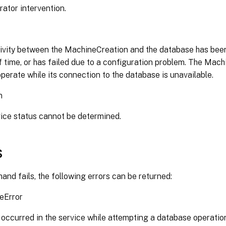
rator intervention.
vity between the MachineCreation and the database has been
f time, or has failed due to a configuration problem. The Mac
perate while its connection to the database is unavailable.
n
ice status cannot be determined.
s
and fails, the following errors can be returned:
eError
 occurred in the service while attempting a database operatio