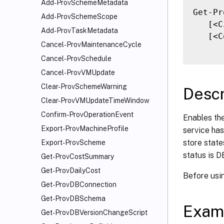
Add-ProvSchemeMetadata
Get-Pr
Add-ProvSchemeScope
   [<C
Add-ProvTaskMetadata
   [<C
Cancel-ProvMaintenanceCycle
Cancel-ProvSchedule
Cancel-ProvVMUpdate
Clear-ProvSchemeWarning
Descr
Clear-ProvVMUpdateTimeWindow
Confirm-ProvOperationEvent
Enables the
Export-ProvMachineProfile
service has
store state
Export-ProvScheme
status is D
Get-ProvCostSummary
Get-ProvDailyCost
Before usin
Get-ProvDBConnection
Get-ProvDBSchema
Exam
Get-ProvDBVersionChangeScript