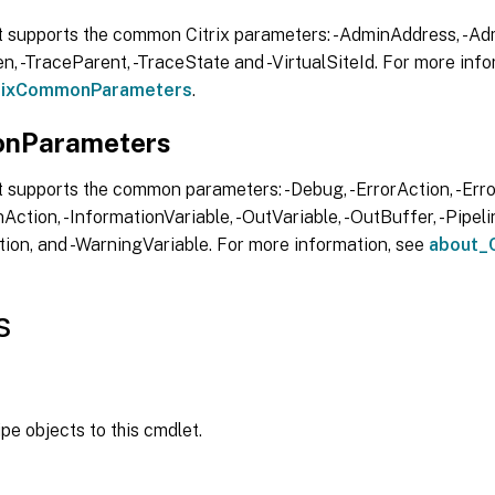
t supports the common Citrix parameters: -AdminAddress, -Adm
, -TraceParent, -TraceState and -VirtualSiteId. For more info
trixCommonParameters
.
nParameters
 supports the common parameters: -Debug, -ErrorAction, -Error
Action, -InformationVariable, -OutVariable, -OutBuffer, -Pipelin
ion, and -WarningVariable. For more information, see
about_
s
ipe objects to this cmdlet.