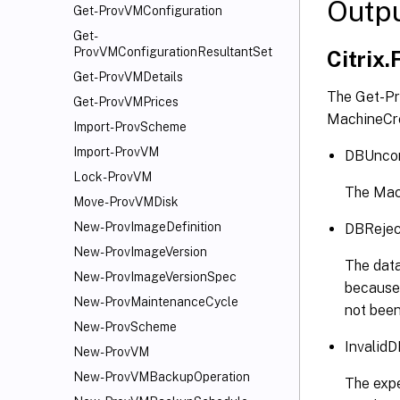
Outp
Get-ProvVMConfiguration
Get-
ProvVMConfigurationResultantSet
Citrix.
Get-ProvVMDetails
The Get-Pr
Get-ProvVMPrices
MachineCre
Import-ProvScheme
Import-ProvVM
DBUncon
Lock-ProvVM
The Mach
Move-ProvVMDisk
New-ProvImageDefinition
DBRejec
New-ProvImageVersion
The data
New-ProvImageVersionSpec
because 
New-ProvMaintenanceCycle
not been
New-ProvScheme
Invalid
New-ProvVM
New-ProvVMBackupOperation
The expe