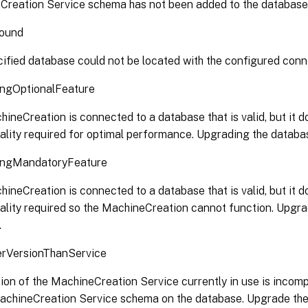
Creation Service schema has not been added to the database
ound
ified database could not be located with the configured conne
ngOptionalFeature
ineCreation is connected to a database that is valid, but it do
ality required for optimal performance. Upgrading the databas
ngMandatoryFeature
ineCreation is connected to a database that is valid, but it do
ality required so the MachineCreation cannot function. Upgra
.
VersionThanService
ion of the MachineCreation Service currently in use is incomp
MachineCreation Service schema on the database. Upgrade th