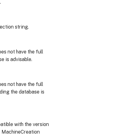
.
ction string.
es not have the full
e is advisable.
es not have the full
ding the database is
atible with the version
e MachineCreation