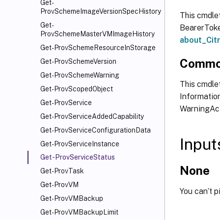
Get-
ProvSchemeImageVersionSpecHistory
This cmdle
Get-
BearerToken
ProvSchemeMasterVMImageHistory
about_Ci
Get-ProvSchemeResourceInStorage
Commo
Get-ProvSchemeVersion
Get-ProvSchemeWarning
This cmdlet
Get-ProvScopedObject
Information
Get-ProvService
WarningAct
Get-ProvServiceAddedCapability
Get-ProvServiceConfigurationData
Input
Get-ProvServiceInstance
Get-ProvServiceStatus
None
Get-ProvTask
Get-ProvVM
You can’t p
Get-ProvVMBackup
Get-ProvVMBackupLimit