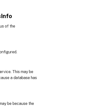
sInfo
us of the
onfigured.
ervice. This may be
ecause a database has
 may be because the