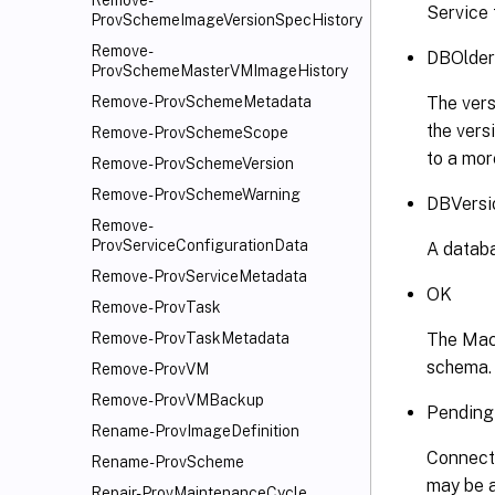
Remove-
Service 
ProvSchemeImageVersionSpecHistory
Remove-
DBOlder
ProvSchemeMasterVMImageHistory
The vers
Remove-ProvSchemeMetadata
the vers
Remove-ProvSchemeScope
to a mor
Remove-ProvSchemeVersion
Remove-ProvSchemeWarning
DBVersi
Remove-
ProvServiceConfigurationData
A databa
Remove-ProvServiceMetadata
OK
Remove-ProvTask
The Mach
Remove-ProvTaskMetadata
schema.
Remove-ProvVM
Remove-ProvVMBackup
Pending
Rename-ProvImageDefinition
Connecti
Rename-ProvScheme
may be a
Repair-ProvMaintenanceCycle