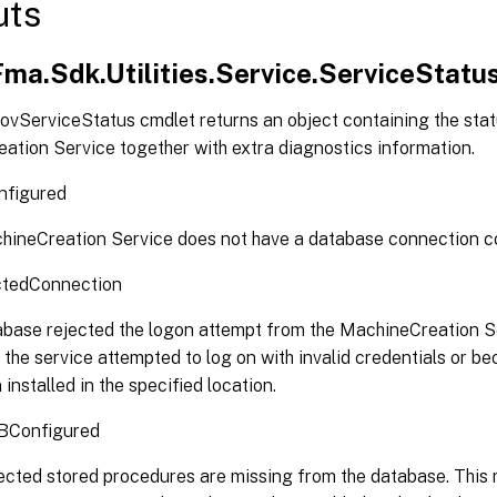
uts
Fma.Sdk.Utilities.Service.ServiceStatu
ovServiceStatus cmdlet returns an object containing the stat
ation Service together with extra diagnostics information.
figured
ineCreation Service does not have a database connection c
tedConnection
base rejected the logon attempt from the MachineCreation S
the service attempted to log on with invalid credentials or b
 installed in the specified location.
DBConfigured
cted stored procedures are missing from the database. This