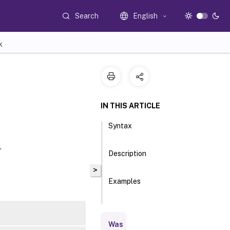
Search
English
K
IN THIS ARTICLE
Syntax
.
Description
>
Examples
Parameters
Was