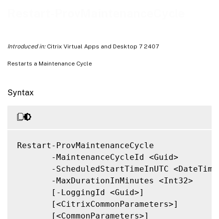
Related Links
Restart-ProvMaintenanceCycle
Introduced in:
Citrix Virtual Apps and Desktop 7 2407
Restarts a Maintenance Cycle
Syntax
Restart-ProvMaintenanceCycle

       -MaintenanceCycleId <Guid>

       -ScheduledStartTimeInUTC <DateTime>
       -MaxDurationInMinutes <Int32>

       [-LoggingId <Guid>]

       [<CitrixCommonParameters>]

       [<CommonParameters>]
