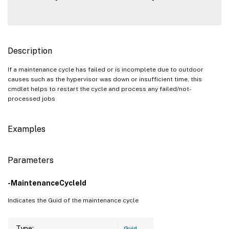
Description
If a maintenance cycle has failed or is incomplete due to outdoor
causes such as the hypervisor was down or insufficient time, this
cmdlet helps to restart the cycle and process any failed/not-
processed jobs
Examples
Parameters
-MaintenanceCycleId
Indicates the Guid of the maintenance cycle
Type:
Guid