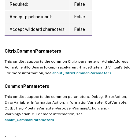
Required:
False
Accept pipeline input:
False
Accept wildcard characters:
False
CitrixCommonParameters
This cmdlet supports the common Citrix parameters: -AdminAddress, -
AdminClientIP, -BearerToken, -TraceParent, -TraceState and -VirtualSiteId.
For more information, see
about_CitrixCommonParameters
.
CommonParameters
This cmdlet supports the common parameters: -Debug, -ErrorAction, -
ErrorVariable, -InformationAction, -InformationVariable, -OutVariable, -
OutBuffer, -PipelineVariable, -Verbose, -WarningAction, and -
WarningVariable. For more information, see
about_CommonParameters
.