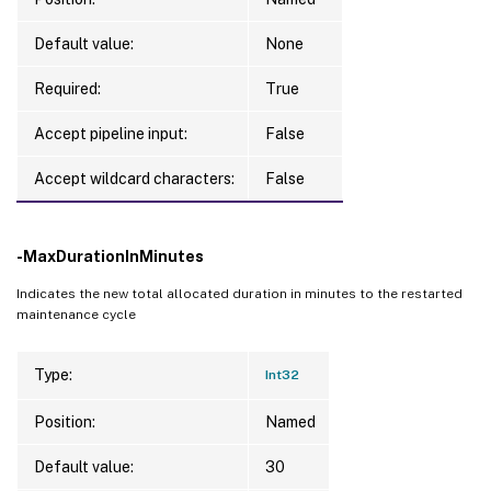
Default value:
None
Required:
True
Accept pipeline input:
False
Accept wildcard characters:
False
-MaxDurationInMinutes
Indicates the new total allocated duration in minutes to the restarted
maintenance cycle
Type:
Int32
Position:
Named
Default value:
30