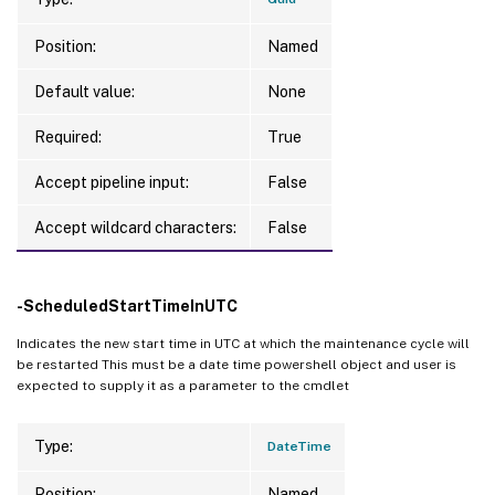
Position:
Named
Default value:
None
Required:
True
Accept pipeline input:
False
Accept wildcard characters:
False
-ScheduledStartTimeInUTC
Indicates the new start time in UTC at which the maintenance cycle will
be restarted This must be a date time powershell object and user is
expected to supply it as a parameter to the cmdlet
Type:
DateTime
Position:
Named