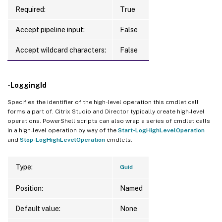
Required:
True
Accept pipeline input:
False
Accept wildcard characters:
False
-LoggingId
Specifies the identifier of the high-level operation this cmdlet call
forms a part of. Citrix Studio and Director typically create high-level
operations. PowerShell scripts can also wrap a series of cmdlet calls
in a high-level operation by way of the
Start-LogHighLevelOperation
and
Stop-LogHighLevelOperation
cmdlets.
Type:
Guid
Position:
Named
Default value:
None