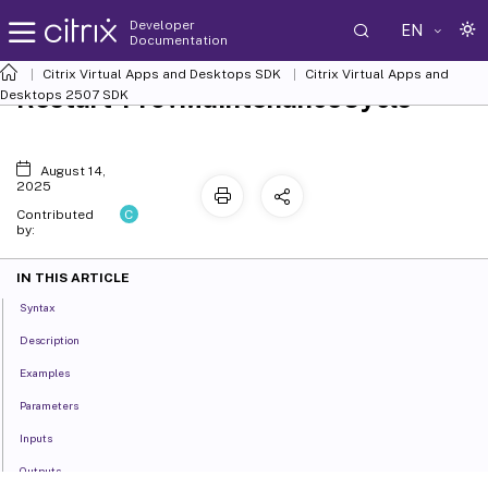
Developer
EN
Documentation
Citrix Virtual Apps and Desktops SDK
Citrix Virtual Apps and
Restart-ProvMaintenanceCycle
Desktops 2507 SDK
August 14,
2025
C
Contributed
by:
IN THIS ARTICLE
Syntax
Description
Examples
Parameters
Inputs
Outputs