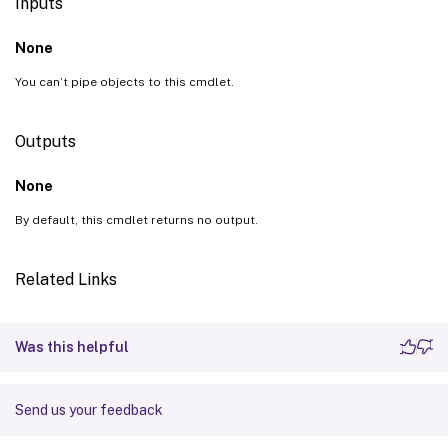
Inputs
None
You can’t pipe objects to this cmdlet.
Outputs
None
By default, this cmdlet returns no output.
Related Links
Was this helpful
Send us your feedback