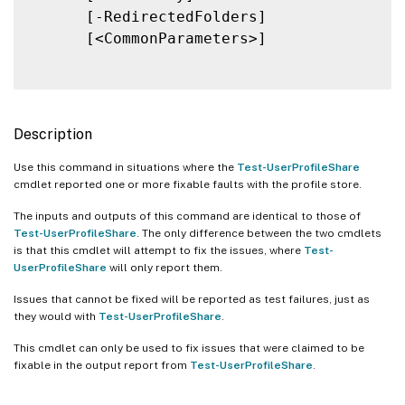
      [-RedirectedFolders]

      [<CommonParameters>]

Description
Use this command in situations where the
Test-UserProfileShare
cmdlet reported one or more fixable faults with the profile store.
The inputs and outputs of this command are identical to those of
Test-UserProfileShare
. The only difference between the two cmdlets
is that this cmdlet will attempt to fix the issues, where
Test-
UserProfileShare
will only report them.
Issues that cannot be fixed will be reported as test failures, just as
they would with
Test-UserProfileShare
.
This cmdlet can only be used to fix issues that were claimed to be
fixable in the output report from
Test-UserProfileShare
.