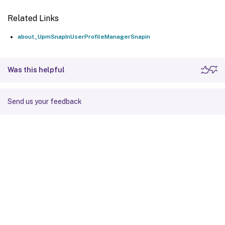
Related Links
about_UpmSnapInUserProfileManagerSnapin
Was this helpful
Send us your feedback