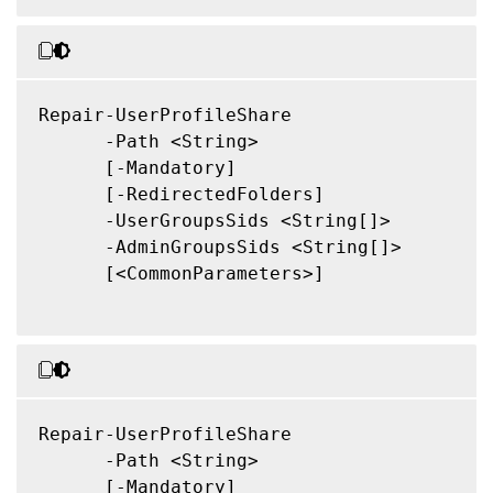
Repair-UserProfileShare

      -Path <String>

      [-Mandatory]

      [-RedirectedFolders]

      -UserGroupsSids <String[]>

      -AdminGroupsSids <String[]>

      [<CommonParameters>]

Repair-UserProfileShare

      -Path <String>

      [-Mandatory]
