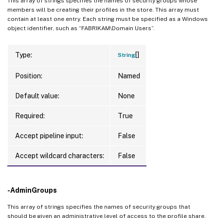
This array of strings specifies the names of security groups whose
members will be creating their profiles in the store. This array must
contain at least one entry. Each string must be specified as a Windows
object identifier, such as “FABRIKAM\Domain Users”.
[]
Type:
String
Position:
Named
Default value:
None
Required:
True
Accept pipeline input:
False
Accept wildcard characters:
False
-AdminGroups
This array of strings specifies the names of security groups that
should be given an administrative level of access to the profile share.