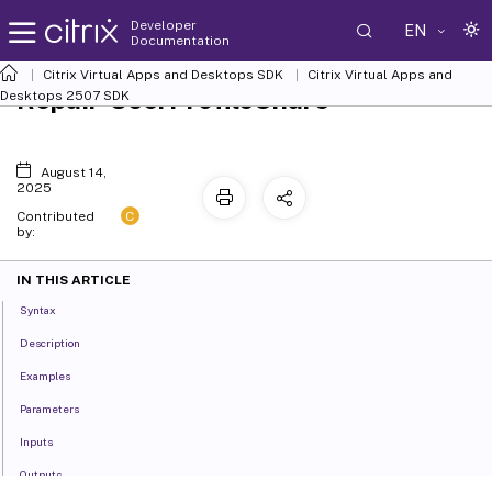
Developer
EN
Documentation
Citrix Virtual Apps and Desktops SDK
Citrix Virtual Apps and
Repair-UserProfileShare
Desktops 2507 SDK
August 14,
2025
C
Contributed
by:
IN THIS ARTICLE
Syntax
Description
Examples
Parameters
Inputs
Outputs