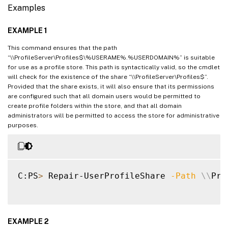
Examples
EXAMPLE 1
This command ensures that the path
“\\ProfileServer\Profiles$\%USERAME%.%USERDOMAIN%” is suitable
for use as a profile store. This path is syntactically valid, so the cmdlet
will check for the existence of the share “\\ProfileServer\Profiles$”.
Provided that the share exists, it will also ensure that its permissions
are configured such that all domain users would be permitted to
create profile folders within the store, and that all domain
administrators will be permitted to access the store for administrative
purposes.
C:PS
>
 Repair-UserProfileShare 
-Path
\
\
Pro
EXAMPLE 2