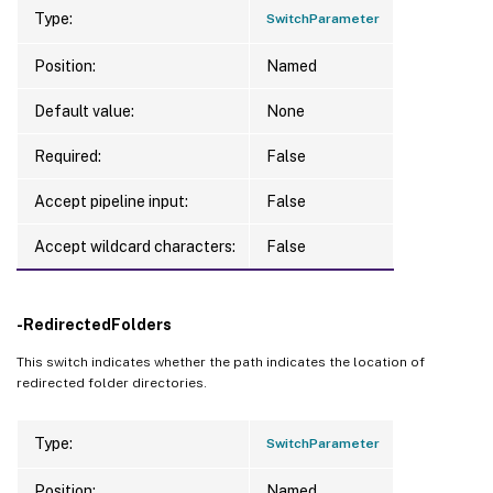
Type:
SwitchParameter
Position:
Named
Default value:
None
Required:
False
Accept pipeline input:
False
Accept wildcard characters:
False
-RedirectedFolders
This switch indicates whether the path indicates the location of
redirected folder directories.
Type:
SwitchParameter
Position:
Named