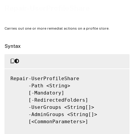
Related Links
Repair-UserProfileShare
Carries out one or more remedial actions on a profile store.
Syntax
Repair-UserProfileShare

      -Path <String>

      [-Mandatory]

      [-RedirectedFolders]

      -UserGroups <String[]>

      -AdminGroups <String[]>

      [<CommonParameters>]
