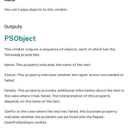
You can’t pipe objects to this cmdlet.
Outputs
PSObject
This cmdlet outputs a sequence of objects, each of which has the
following properties:
Name - This property indicates the name of the test.
Status - This property indicates whether the repair action succeeded or
failed.
Details - This property provides additional information about the test in
the case where it has failed. The interpretation of this property
depends on the name of the test.
CanFix - In the case where the test has failed, this boolean property
indicates whether the problem can be fixed with the Repair-
UserProfileShare cmdlet.