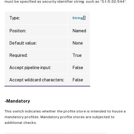
must be specified as security identifier string, such as “S-1-5-32-544”.
[]
Type:
String
Position:
Named
Default value:
None
Required:
True
Accept pipeline input:
False
Accept wildcard characters:
False
-Mandatory
This switch indicates whether the profile store is intended to house a
mandatory profiles. Mandatory profile stores are subjected to
additional checks.