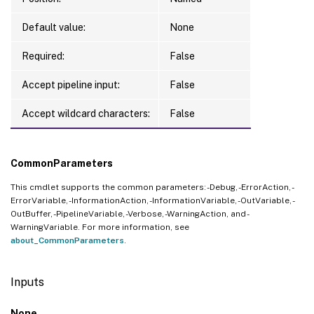
Default value:
None
Required:
False
Accept pipeline input:
False
Accept wildcard characters:
False
CommonParameters
This cmdlet supports the common parameters: -Debug, -ErrorAction, -
ErrorVariable, -InformationAction, -InformationVariable, -OutVariable, -
OutBuffer, -PipelineVariable, -Verbose, -WarningAction, and -
WarningVariable. For more information, see
about_CommonParameters
.
Inputs
None