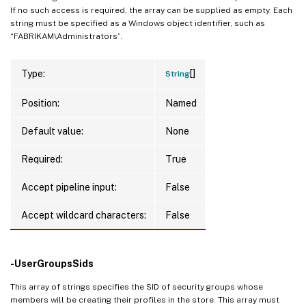
If no such access is required, the array can be supplied as empty. Each
string must be specified as a Windows object identifier, such as
“FABRIKAM\Administrators”.
[]
Type:
String
Position:
Named
Default value:
None
Required:
True
Accept pipeline input:
False
Accept wildcard characters:
False
-UserGroupsSids
This array of strings specifies the SID of security groups whose
members will be creating their profiles in the store. This array must