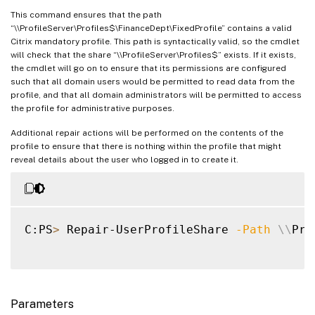
This command ensures that the path
“\\ProfileServer\Profiles$\FinanceDept\FixedProfile” contains a valid
Citrix mandatory profile. This path is syntactically valid, so the cmdlet
will check that the share “\\ProfileServer\Profiles$” exists. If it exists,
the cmdlet will go on to ensure that its permissions are configured
such that all domain users would be permitted to read data from the
profile, and that all domain administrators will be permitted to access
the profile for administrative purposes.
Additional repair actions will be performed on the contents of the
profile to ensure that there is nothing within the profile that might
reveal details about the user who logged in to create it.
C:PS
>
 Repair-UserProfileShare 
-Path
\
\
Pro
Parameters