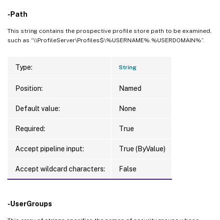
-Path
This string contains the prospective profile store path to be examined,
such as “\\ProfileServer\Profiles$\%USERNAME%.%USERDOMAIN%”.
Type:
String
Position:
Named
Default value:
None
Required:
True
Accept pipeline input:
True (ByValue)
Accept wildcard characters:
False
-UserGroups