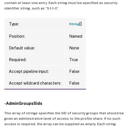
contain at least one entry. Each string must be specified as security
identifier string, such as “S-1-1-0”.
[]
Type:
String
Position:
Named
Default value:
None
Required:
True
Accept pipeline input:
False
Accept wildcard characters:
False
-AdminGroupsSids
This array of strings specifies the SID of security groups that should be
given an administrative level of access to the profile share. If no such
access is required, the array can be supplied as empty. Each string