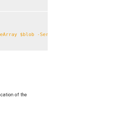
eArray
$blob
-ServiceActive
$true
-UserStore
ocation of the