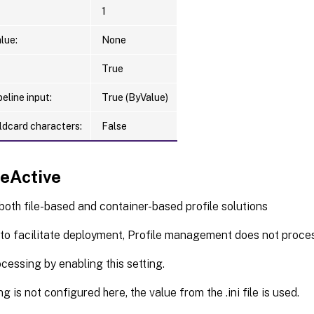
RAppDataPath <String>]

1
RDesktopEnabled <FRDesktopEnum>]

RDesktopPath <String>]

lue:
None
RStartMenuEnabled <FRStartMenuEnum>]

RStartMenuPath <String>]

True
RDocumentsEnabled <FRDocumentsEnum>]

eline input:
True (ByValue)
RDocumentsPath <String>]

RPicturesEnabled <FRPicturesEnum>]

ldcard characters:
False
RPicturesPath <String>]

RMusicEnabled <FRMusicEnum>]

RMusicPath <String>]

ceActive
RVideosEnabled <FRVideosEnum>]

RVideosPath <String>]

 both file-based and container-based profile solutions
RFavoritesEnabled <FRFavoritesEnum>]

 to facilitate deployment, Profile management does not proces
RFavoritesPath <String>]

RContactsEnabled <FRContactsEnum>]

cessing by enabling this setting.
RContactsPath <String>]

RDownloadsEnabled <FRDownloadsEnum>]

ing is not configured here, the value from the .ini file is used.
RDownloadsPath <String>]
