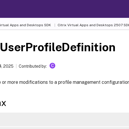
 Virtual Apps and Desktops SDK
Citrix Virtual Apps and Desktops 2507 SD
UserProfileDefinition
C
4, 2025
Contributed by:
 or more modifications to a profile management configuration
ax