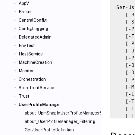
AppV
Set-Us
Broker
   [-B
CentralConfig
   [-S
   [-P
ConfigLogging
   [-E
DelegatedAdmin
   [-P
EnvTest
   [-U
HostService
   [-P
MachineCreation
   [-O
Monitor
   [-D
   [-P
Orchestration
   [-M
StorefrontService
   [-L
Trust
   [-T
UserProfileManager
   [-T
about_UpmSnapInUserProfileManagerSnapin
   [-T
about_UserProfileManager_Filtering
   [-T
   [-L
Get-UserProfileDefinition