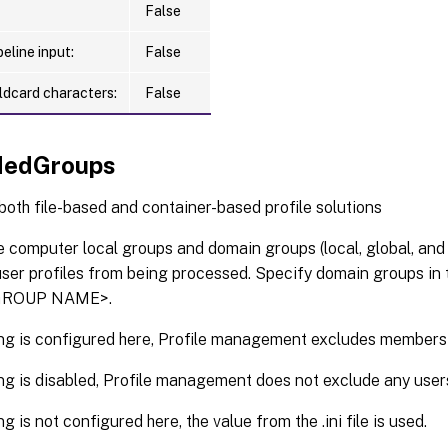
False
eline input:
False
ldcard characters:
False
dedGroups
 both file-based and container-based profile solutions
 computer local groups and domain groups (local, global, and 
 user profiles from being processed. Specify domain groups 
ROUP NAME>.
ting is configured here, Profile management excludes members
ting is disabled, Profile management does not exclude any user
ing is not configured here, the value from the .ini file is used.