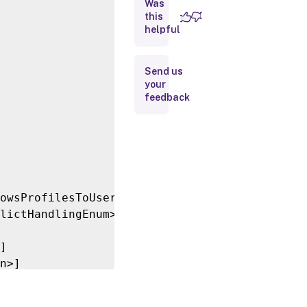
Was
this
Inputs
helpful
Outputs
Send us
your
Related
feedback
Links
owsProfilesToUserStoreEnum>]

lictHandlingEnum>]

]

n>]
