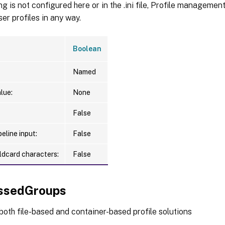
RLinksEnabled <FRLinksEnum>]

ting is not configured here or in the .ini file, Profile manageme
RLinksPath <String>]

r profiles in any way.
RSearchesEnabled <FRSearchesEnum>]

RSearchesPath <String>]

Boolean
RSavedGamesEnabled <FRSavedGamesEnum>]

RSavedGamesPath <String>]

Named
ommonParameters>]

lue:
None
False
eline input:
False
ldcard characters:
False
ssedGroups
 both file-based and container-based profile solutions