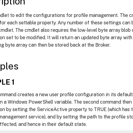
iption
rocessCookieFiles <Boolean>]

isableDynamicConfig <Boolean>]

dlet to edit the configurations for profile management. The c
ogoffRatherThanTempProfile <Boolean>]

or each settable property. Any number of these settings can b
ebugMode <Boolean>]

 cmdlet. The cmdlet also requires the low-level byte array blob 
ogLevel_Warnings <Boolean>]

on set to be modified. It will return an updated byte array with
ogLevel_Information <Boolean>]

ng byte array can then be stored back at the Broker.
ogLevel_FileSystemNotification <Boolean>]

ogLevel_FileSystemActions <Boolean>]

ogLevel_RegistryActions <Boolean>]

ples
ogLevel_RegistryDifference <Boolean>]

ogLevel_ActiveDirectoryActions <Boolean>]

LE 1
ogLevel_PolicyUserLogon <Boolean>]

ogLevel_Logon <Boolean>]

ommand creates a new user profile configuration in its default
ogLevel_Logoff <Boolean>]

 in a Windows PowerShell variable. The second command then e
ogLevel_UserName <Boolean>]

on by setting the ServiceActive property to TRUE (which has t
axLogSize <Int32>]

ebugFilePath <String>]

 management service), and by setting the path to the profile sto
xclusionList <String[]>]

fected, and hence in their default state.
ncludeListRegistry <String[]>]
