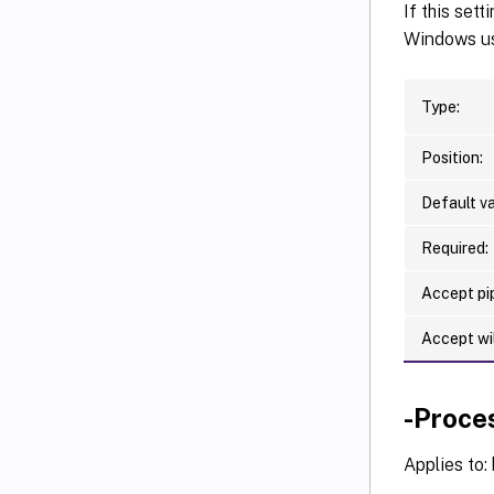
   [-F
If this set
   [-F
Windows use
   [-F
   [-F
Type:
   [-F
   [-F
Position:
   [<C
Default va
Required:
Accept pip
Accept wi
-Proce
Applies to: