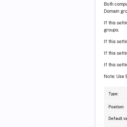
Both comput
Domain gr
If this set
groups.
If this set
If this sett
If this set
Note: Use E
Type:
Position:
Default va