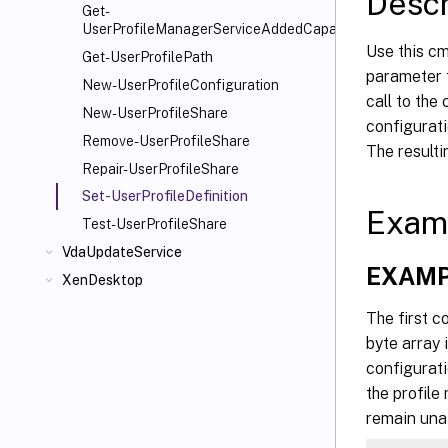
Descr
   [-P
Get-
UserProfileManagerServiceAddedCapability
   [-D
Use this cm
   [-L
Get-UserProfilePath
parameter f
   [-D
New-UserProfileConfiguration
call to the
   [-L
New-UserProfileShare
configurati
   [-L
Remove-UserProfileShare
The resulti
   [-L
Repair-UserProfileShare
   [-L
Set-UserProfileDefinition
   [-L
Exam
   [-L
Test-UserProfileShare
   [-L
VdaUpdateService
EXAMP
   [-L
XenDesktop
   [-L
The first c
   [-L
byte array
   [-L
configurati
   [-M
   [-D
the profile
   [-E
remain unaf
   [-I