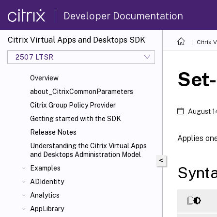
Developer Documentation
Citrix Virtual Apps and Desktops SDK
Citrix
2507 LTSR
Set-
Overview
about_CitrixCommonParameters
Citrix Group Policy Provider
August 1
Getting started with the SDK
Release Notes
Applies one
Understanding the Citrix Virtual Apps
and Desktops Administration Model
<
Synt
Examples
ADIdentity
Analytics
AppLibrary