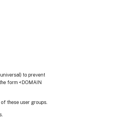
universal) to prevent
in the form <DOMAIN
 of these user groups.
s.