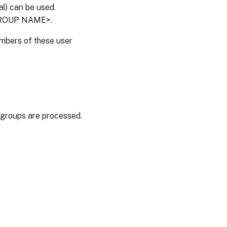
l) can be used.
<GROUP NAME>.
embers of these user
er groups are processed.