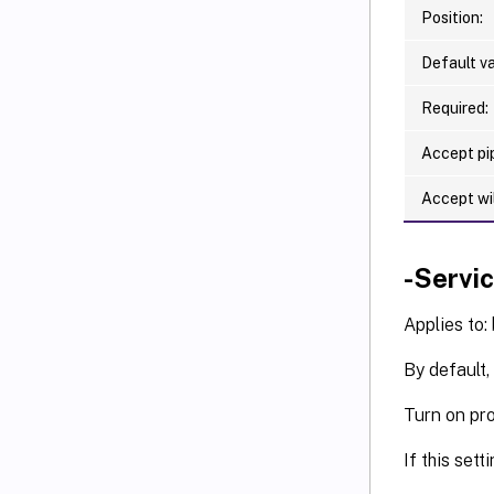
   [-F
Position:
   [-F
   [-F
Default va
   [-F
   [-F
Required:
   [-F
Accept pip
   [-F
   [-F
Accept wi
   [-F
   [-F
   [-F
-Servi
   [-F
   [-F
Applies to:
   [-F
By default,
   [-F
   [-F
Turn on pro
   [-F
   [-F
If this sett
   [-F