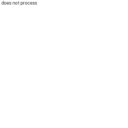
nt does not process