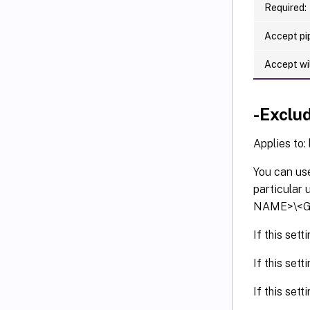
Required:
Accept pip
Accept wi
-Exclu
Applies to:
You can use
particular
NAME>\<G
If this set
If this set
If this sett