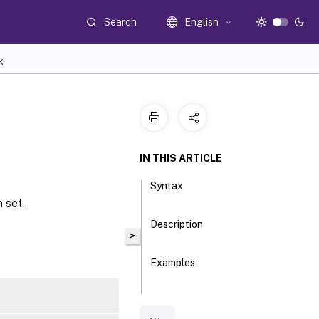
Search
English
K
IN THIS ARTICLE
Syntax
 set.
Description
>
Examples
Parameters