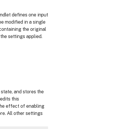
mdlet defines one input
e modified in a single
containing the original
 the settings applied.
 state, and stores the
dits this
he effect of enabling
re. All other settings