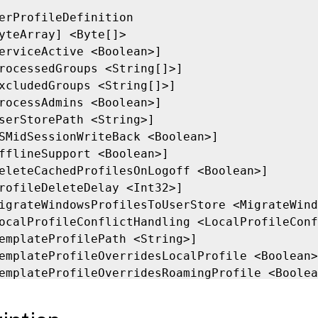
erProfileDefinition

yteArray] <Byte[]>

erviceActive <Boolean>]

rocessedGroups <String[]>]

xcludedGroups <String[]>]

rocessAdmins <Boolean>]

serStorePath <String>]

SMidSessionWriteBack <Boolean>]

fflineSupport <Boolean>]

eleteCachedProfilesOnLogoff <Boolean>]

rofileDeleteDelay <Int32>]

igrateWindowsProfilesToUserStore <MigrateWind
ocalProfileConflictHandling <LocalProfileConf
emplateProfilePath <String>]

emplateProfileOverridesLocalProfile <Boolean>
emplateProfileOverridesRoamingProfile <Boolea
emplateProfileIsMandatory <Boolean>]

oadRetries <Int32>]
