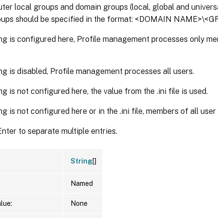
er local groups and domain groups (local, global and universa
oups should be specified in the format: <DOMAIN NAME>\
ting is configured here, Profile management processes only m
ting is disabled, Profile management processes all users.
ing is not configured here, the value from the .ini file is used.
ting is not configured here or in the .ini file, members of all us
nter to separate multiple entries.
String
[]
Named
lue:
None