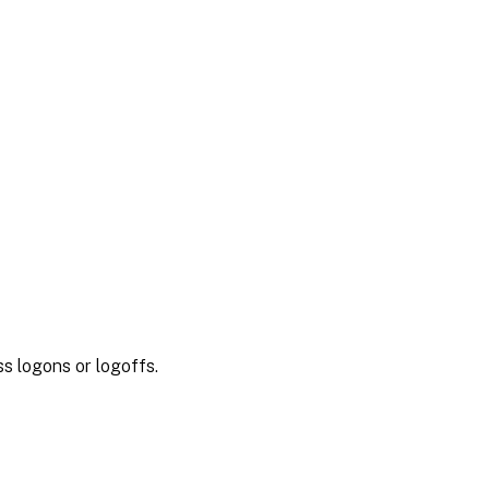
s logons or logoffs.