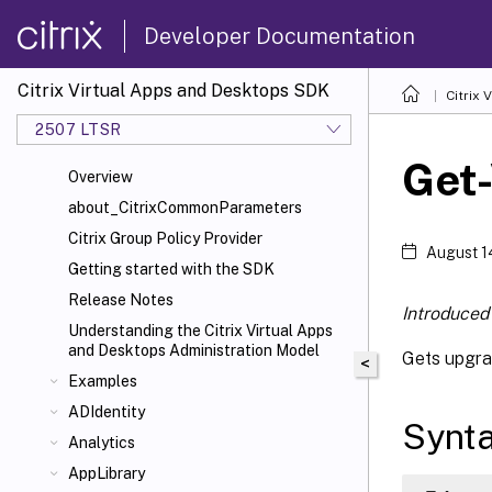
Developer Documentation
Citrix Virtual Apps and Desktops SDK
Citrix
2507 LTSR
Get
Overview
about_CitrixCommonParameters
Citrix Group Policy Provider
August 1
Getting started with the SDK
Release Notes
Introduced 
Understanding the Citrix Virtual Apps
and Desktops Administration Model
Gets upgra
<
Examples
ADIdentity
Synt
Analytics
AppLibrary