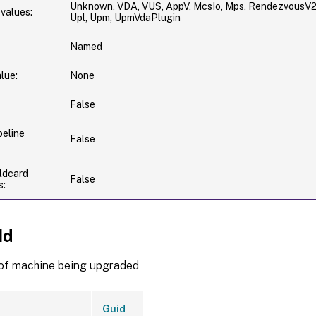
Unknown, VDA, VUS, AppV, McsIo, Mps, RendezvousV2,
values:
Upl, Upm, UpmVdaPlugin
Named
lue:
None
False
peline
False
ldcard
False
s:
Id
of machine being upgraded
Guid