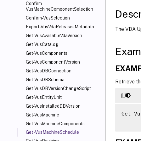
Confirm-
VusMachineComponentSelection
Descr
Confirm-VusSelection
Export-VusVdaReleasesMetadata
The VDA Up
Get-VusAvailableVdaVersion
Get-VusCatalog
Exam
Get-VusComponents
Get-VusComponentVersion
EXAMP
Get-VusDBConnection
Get-VusDBSchema
Retrieve t
Get-VusDBVersionChangeScript
Get-VusEntityUnit
Get-VusInstalledDBVersion
Get-Vu
Get-VusMachine
Get-VusMachineComponents
Get-VusMachineSchedule