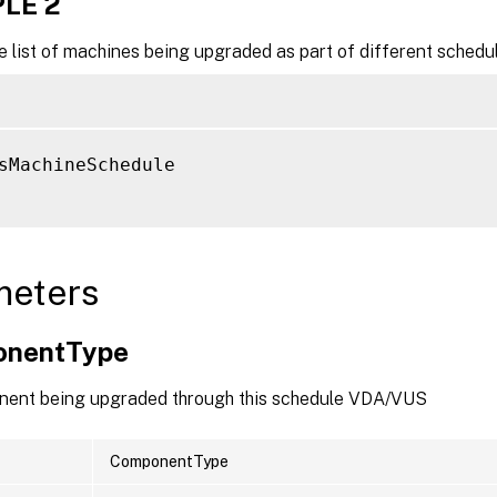
LE 2
e list of machines being upgraded as part of different schedu
sMachineSchedule

meters
onentType
ent being upgraded through this schedule VDA/VUS
ComponentType