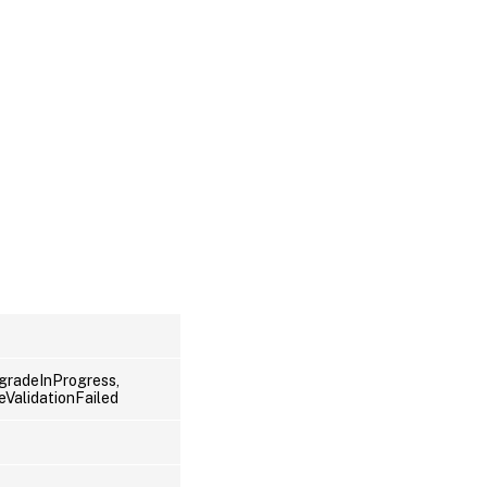
radeInProgress,
ValidationFailed