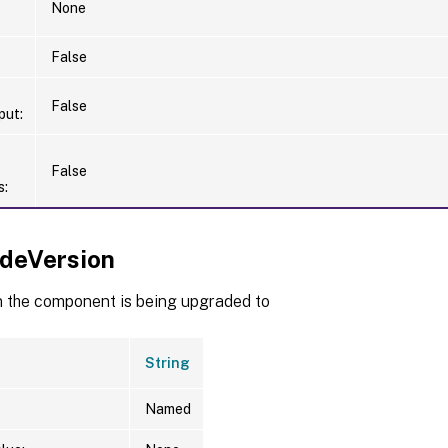
None
False
False
put:
False
s:
deVersion
n the component is being upgraded to
String
Named