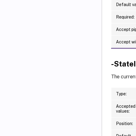
Default va
Required:
Accept pip
Accept wi
-State
The curren
Type:
Accepted
values:
Position:
Default