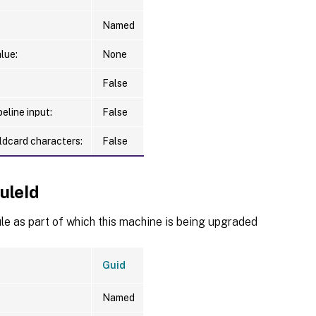
Named
lue:
None
False
eline input:
False
ldcard characters:
False
uleId
e as part of which this machine is being upgraded
Guid
Named