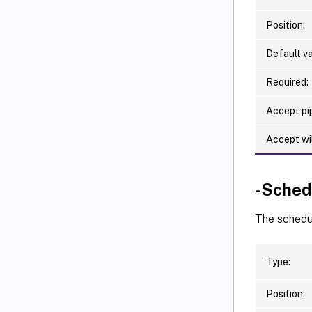
Position:
Default va
Required:
Accept pip
Accept wi
-Sched
The schedul
Type:
Position: