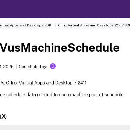
 Virtual Apps and Desktops SDK
Citrix Virtual Apps and Desktops 2507 SD
-VusMachineSchedule
C
4, 2025
Contributed by:
in:
Citrix Virtual Apps and Desktop 7 2411
de schedule data related to each machine part of schedule.
ax