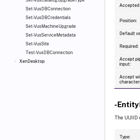
Set-VusCatalogUpgradeType
Accepted 
Set-VusDBConnection
Set-VusDBCredentials
Position:
Set-VusMachineUpgrade
Default va
Set-VusServiceMetadata
Set-VusSite
Required:
Test-VusDBConnection
Accept pi
XenDesktop
input:
Accept wi
character
-Entity
The UUIID 
Type: