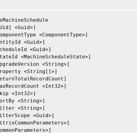
sMachineSchedule

Uid] <Guid>]

omponentType <ComponentType>]

ntityId <Guid>]

cheduleId <Guid>]

tateId <MachineScheduleState>]

pgradeVersion <String>]

roperty <String[]>]

eturnTotalRecordCount]

axRecordCount <Int32>]

kip <Int32>]

ortBy <String>]

ilter <String>]

ilterScope <Guid>]

itrixCommonParameters>]

ommonParameters>]
