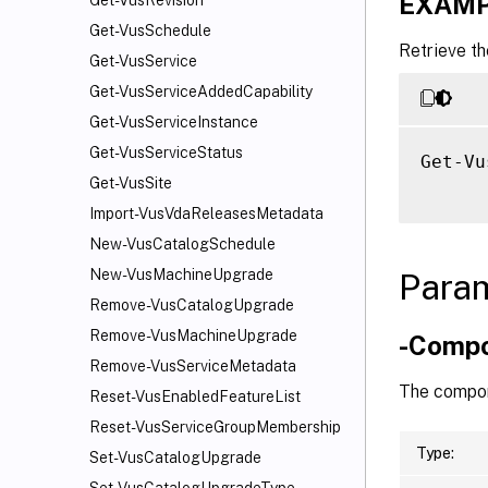
EXAMP
Get-VusRevision
Get-VusSchedule
Retrieve th
Get-VusService
Get-VusServiceAddedCapability
Get-VusServiceInstance
Get-VusServiceStatus
Get-Vu
Get-VusSite
Import-VusVdaReleasesMetadata
New-VusCatalogSchedule
New-VusMachineUpgrade
Para
Remove-VusCatalogUpgrade
Remove-VusMachineUpgrade
-Comp
Remove-VusServiceMetadata
The compon
Reset-VusEnabledFeatureList
Reset-VusServiceGroupMembership
Type:
Set-VusCatalogUpgrade