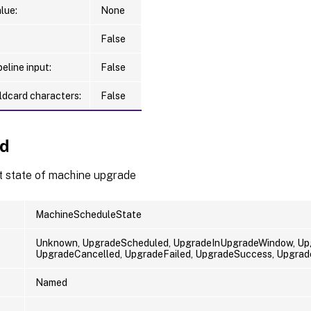
lue:
None
False
eline input:
False
ldcard characters:
False
Id
t state of machine upgrade
MachineScheduleState
Unknown, UpgradeScheduled, UpgradeInUpgradeWindow, Upg
UpgradeCancelled, UpgradeFailed, UpgradeSuccess, Upgrade
Named