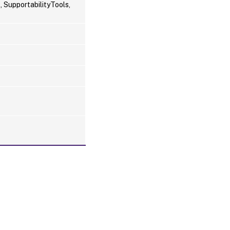
 SupportabilityTools,