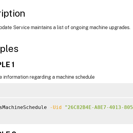
iption
date Service maintains a list of ongoing machine upgrades.
ples
LE 1
he information regarding a machine schedule
sMachineSchedule 
-Uid
"26C82B4E-A8E7-4013-805