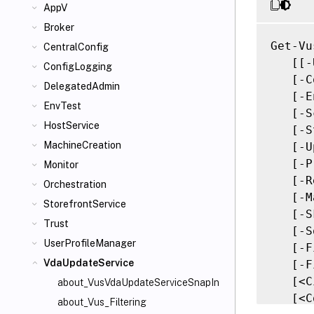
AppV
Broker
Get-Vu
CentralConfig
   [[-
ConfigLogging
   [-C
DelegatedAdmin
   [-E
EnvTest
   [-S
HostService
   [-S
MachineCreation
   [-U
   [-P
Monitor
   [-R
Orchestration
   [-M
StorefrontService
   [-S
Trust
   [-S
UserProfileManager
   [-F
VdaUpdateService
   [-F
   [<C
about_VusVdaUpdateServiceSnapIn
   [<C
about_Vus_Filtering