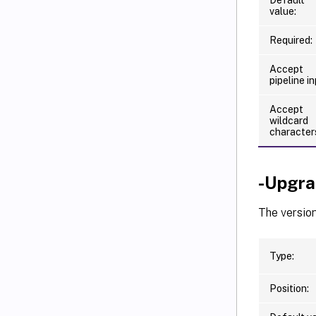
value:
Required:
Accept
pipeline in
Accept
wildcard
character
-Upgra
The versio
Type:
Position: