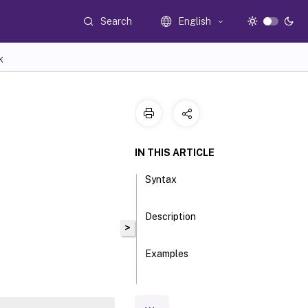
Search
English
K
IN THIS ARTICLE
Syntax
Description
>
Examples
Parameters