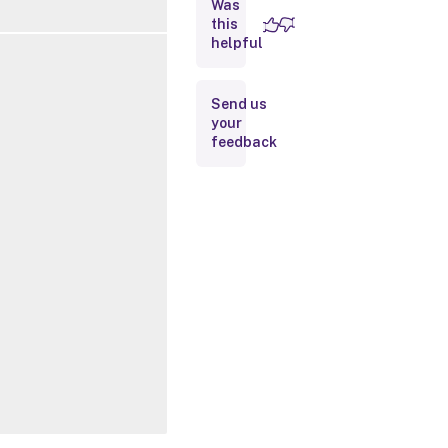
Was
this
Inputs
helpful
Outputs
Send us
your
Related
feedback
Links