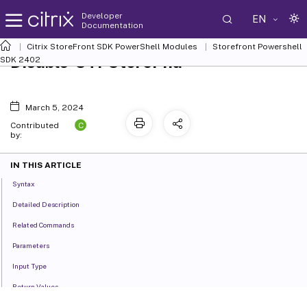
Developer
EN
Documentation
Citrix StoreFront SDK PowerShell Modules
Storefront Powershell
Disable-STFStorePna
SDK 2402
March 5, 2024
C
Contributed
by:
IN THIS ARTICLE
Syntax
Detailed Description
Related Commands
Parameters
Input Type
Return Values