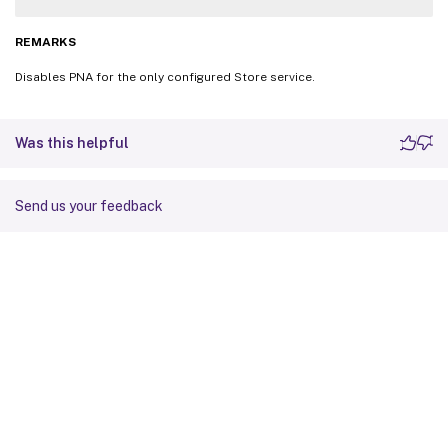
REMARKS
Disables PNA for the only configured Store service.
Was this helpful
Send us your feedback