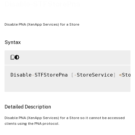
Examples
Disable-STFStorePna
Disable PNA (XenApp Services) for a Store
Syntax
Disable
-
STFStorePna 
[
-
StoreService
]
<
Stor
Detailed Description
Disable PNA (XenApp Services) for a Store so it cannot be accessed
clients using the PNA protocol.