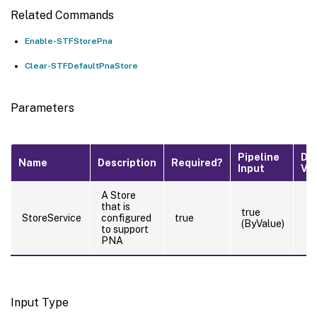
Related Commands
Enable-STFStorePna
Clear-STFDefaultPnaStore
Parameters
Pipeline
De
Name
Description
Required?
Input
Va
A Store
that is
true
StoreService
configured
true
(ByValue)
to support
PNA
Input Type