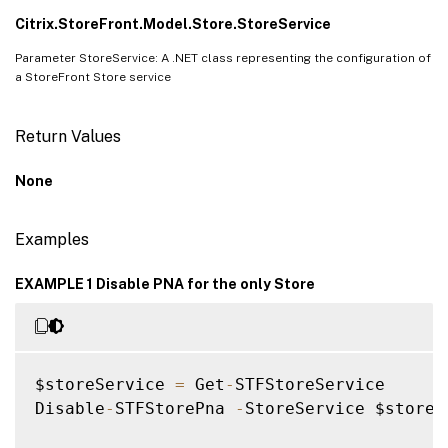
Citrix.StoreFront.Model.Store.StoreService
Parameter StoreService: A .NET class representing the configuration of
a StoreFront Store service
Return Values
None
Examples
EXAMPLE 1 Disable PNA for the only Store
$storeService 
=
 Get
-
STFStoreService

Disable
-
STFStorePna 
-
StoreService $storeSe