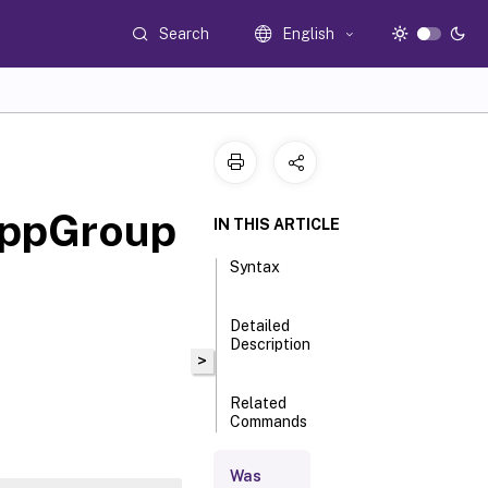
Search
English
AppGroup
IN THIS ARTICLE
Syntax
Detailed
Description
>
Related
Commands
Was
Parameters