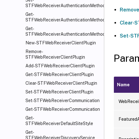
Set-
STFWebReceiverAuthenticationMethods
Remove
Get-
STFWebReceiverAuthenticationMethods
Clear-
Get-
STFWebReceiverAuthenticationMethodsAvailable
Set-ST
New-STFWebReceiverClientPlugin
Remove-
Para
STFWebReceiverClientPlugin
Add-STFWebReceiverClientPlugin
Get-STFWebReceiverClientPlugin
Clear-STFWebReceiverClientPlugin
Name
Set-STFWebReceiverClientPlugin
Set-STFWebReceiverCommunication
WebRecei
Get-STFWebReceiverCommunication
Get-
Featured
STFWebReceiverDefaultSiteStyle
Get-
STFWebReceiverDiscoveryService