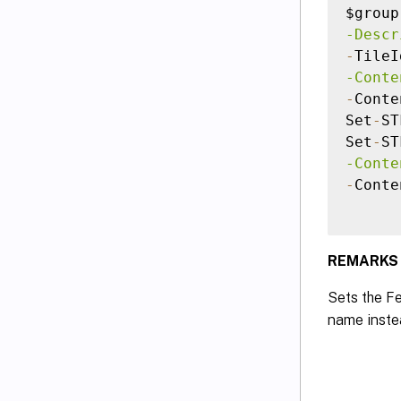
$group
-Descr
-
TileI
-Conte
-
Conte
Set
-
ST
Set
-
ST
-Conte
-
Conte
REMARKS
Sets the Fe
name inste