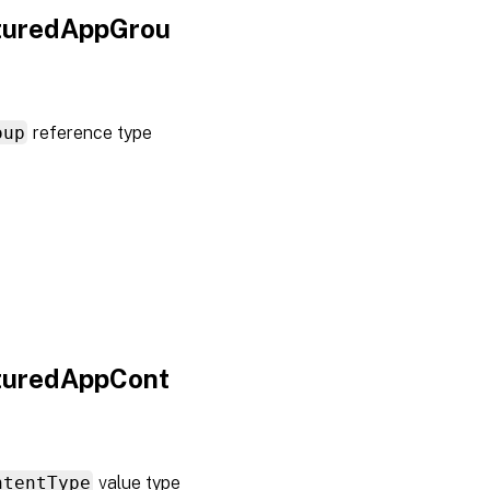
aturedAppGrou
oup
reference type
aturedAppCont
ntentType
value type