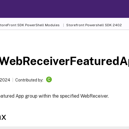
 StoreFront SDK PowerShell Modules
Storefront Powershell SDK 2402
WebReceiverFeatured
C
 2024
Contributed by:
eatured App group within the specified WebReceiver.
ax