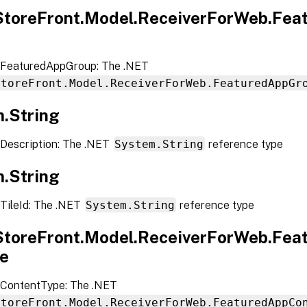
.StoreFront.Model.ReceiverForWeb.Fe
 FeaturedAppGroup: The .NET
StoreFront.Model.ReceiverForWeb.FeaturedAppGr
.String
Description: The .NET
System.String
reference type
.String
TileId: The .NET
System.String
reference type
.StoreFront.Model.ReceiverForWeb.Fe
e
ContentType: The .NET
StoreFront.Model.ReceiverForWeb.FeaturedAppCo