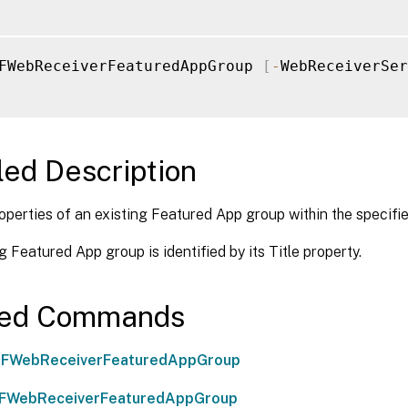
FWebReceiverFeaturedAppGroup 
[
-
WebReceiverSer
led Description
operties of an existing Featured App group within the specif
g Featured App group is identified by its Title property.
ted Commands
FWebReceiverFeaturedAppGroup
FWebReceiverFeaturedAppGroup