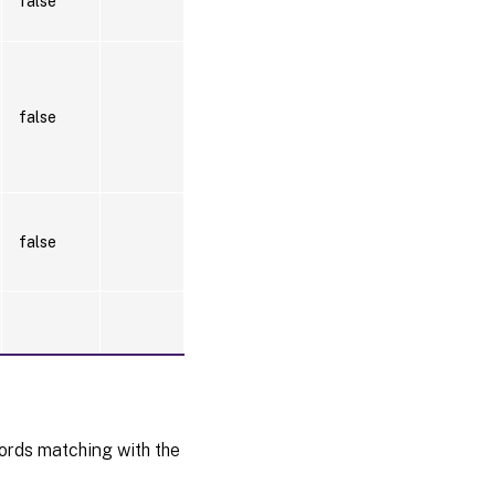
false
false
false
words matching with the