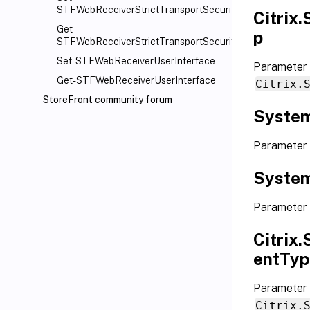
STFWebReceiverStrictTransportSecurity
Citrix
Get-
p
STFWebReceiverStrictTransportSecurity
Set-STFWebReceiverUserInterface
Parameter
Get-STFWebReceiverUserInterface
Citrix.
StoreFront community forum
System
Parameter 
System
Parameter 
Citrix
entTyp
Parameter 
Citrix.