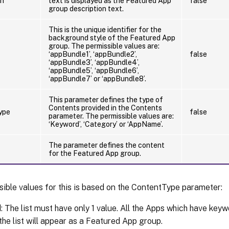
on
text is displayed as the Featured App
false
group description text.
This is the unique identifier for the
background style of the Featured App
group. The permissible values are:
‘appBundle1’, ‘appBundle2’,
false
‘appBundle3’, ‘appBundle4’,
‘appBundle5’, ‘appBundle6’,
‘appBundle7’ or ‘appBundle8’.
This parameter defines the type of
Contents provided in the Contents
ype
false
parameter. The permissible values are:
‘Keyword’, ‘Category’ or ‘AppName’.
The parameter defines the content
for the Featured App group.
ible values for this is based on the ContentType parameter:
 The list must have only 1 value. All the Apps which have key
 the list will appear as a Featured App group.