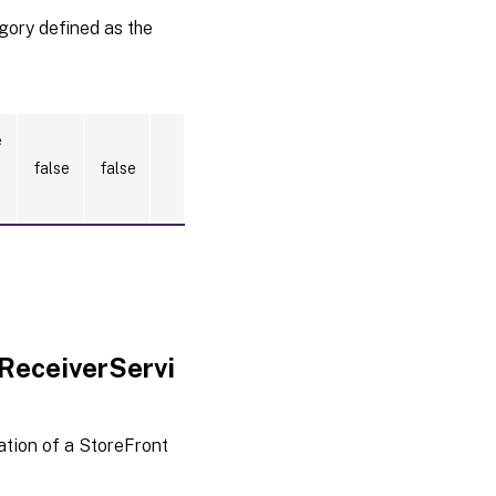
egory defined as the
e
false
false
ReceiverServi
tion of a StoreFront