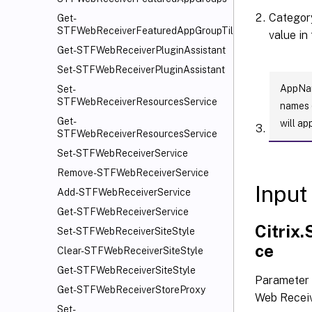
Category
Get-
STFWebReceiverFeaturedAppGroupTiles
value in
Get-STFWebReceiverPluginAssistant
Set-STFWebReceiverPluginAssistant
AppName
Set-
STFWebReceiverResourcesService
names (
Get-
will ap
STFWebReceiverResourcesService
Set-STFWebReceiverService
Remove-STFWebReceiverService
Input
Add-STFWebReceiverService
Get-STFWebReceiverService
Citrix
Set-STFWebReceiverSiteStyle
ce
Clear-STFWebReceiverSiteStyle
Get-STFWebReceiverSiteStyle
Parameter 
Get-STFWebReceiverStoreProxy
Web Receiv
Set-