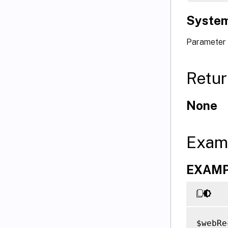
System
Parameter 
Retur
None
Exam
EXAMPL
$webRe