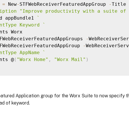
 
=
 New
-
STFWebReceiverFeaturedAppGroup 
-
Title 
iption "Improve productivity with a suite of 
d appBundle1 
`
ntType Keyword 
`
nts Worx

FWebReceiverFeaturedAppGroups 
-
WebReceiverSer
FWebReceiverFeaturedAppGroup 
-
WebReceiverServ
ntType AppName 
`
nts @
(
"Worx Home"
,
"Worx Mail"
)
atured Application group for the Worx Suite to now specify t
ad of keyword.