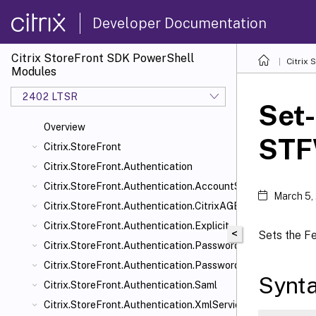
Developer Documentation
Citrix StoreFront SDK PowerShell
Citrix
Modules
2402 LTSR
Set-
Overview
STF
Citrix.StoreFront
Citrix.StoreFront.Authentication
Citrix.StoreFront.Authentication.AccountSelfService
March 5,
Citrix.StoreFront.Authentication.CitrixAGBasic
Citrix.StoreFront.Authentication.Explicit
<
Sets the F
Citrix.StoreFront.Authentication.PasswordManager
Citrix.StoreFront.Authentication.PasswordValidator
Synt
Citrix.StoreFront.Authentication.Saml
Citrix.StoreFront.Authentication.XmlServiceValidator