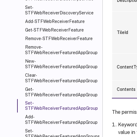
Descripti
Set-
STFWebReceiverDiscoveryService
Add-STFWebReceiverFeature
Get-STFWebReceiverFeature
TileId
Remove-STFWebReceiverFeature
Remove-
STFWebReceiverFeaturedAppGroup
New-
STFWebReceiverFeaturedAppGroup
ContentT
Clear-
STFWebReceiverFeaturedAppGroup
Contents
Get-
STFWebReceiverFeaturedAppGroup
Set-
STFWebReceiverFeaturedAppGroup
The permiss
Add-
STFWebReceiverFeaturedAppGroup
Keyword:
Set-
value in
STFWebReceiverFeaturedAppGroups