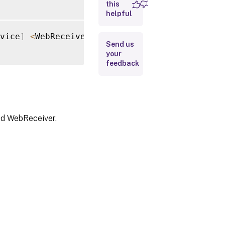
this
helpful
Input
Type
vice
]
<
WebReceiverService
>
[
-
FeaturedAppGrou
Send us
Return
your
Values
feedback
Examples
ied WebReceiver.