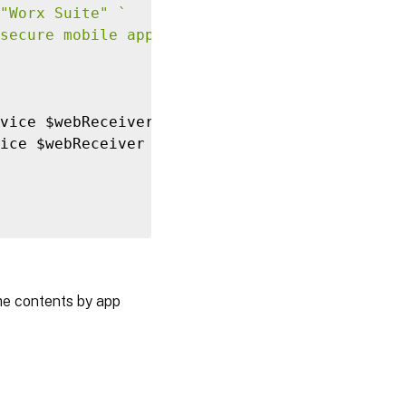
"Worx Suite"
`
secure mobile apps made for business." 
`
vice $webReceiver 
-
FeaturedAppGroup $group

ice $webReceiver 
-
FeaturedAppGroup $group 
`
he contents by app