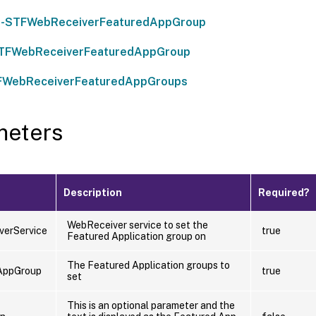
-STFWebReceiverFeaturedAppGroup
STFWebReceiverFeaturedAppGroup
FWebReceiverFeaturedAppGroups
meters
Description
Required?
WebReceiver service to set the
verService
true
Featured Application group on
The Featured Application groups to
AppGroup
true
set
This is an optional parameter and the