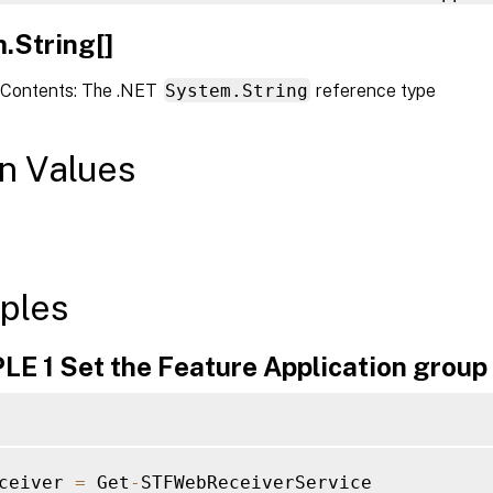
.String[]
Contents: The .NET
System.String
reference type
n Values
ples
E 1 Set the Feature Application group
ceiver 
=
 Get
-
STFWebReceiverService
