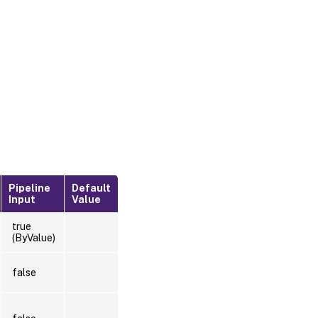
Pipeline
Default
Input
Value
true
(ByValue)
false