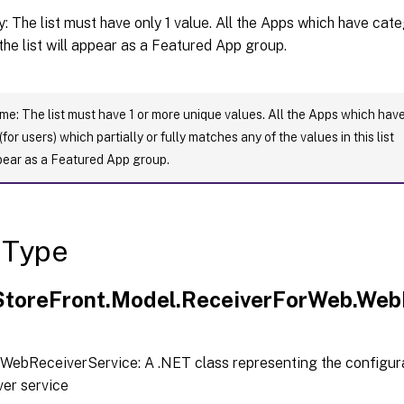
: The list must have only 1 value. All the Apps which have cat
 the list will appear as a Featured App group.
: The list must have 1 or more unique values. All the Apps which hav
for users) which partially or fully matches any of the values in this list
pear as a Featured App group.
 Type
.StoreFront.Model.ReceiverForWeb.Web
WebReceiverService: A .NET class representing the configura
er service