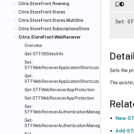
Citrix.StoreFront.Roaming
Citrix.StoreFront.Stores
Citrix.StoreFront.Stores.MultiSite
Set
-
ST
Citrix.StoreFront.SubscriptionsStore
Citrix.StoreFront.WebReceiver
Overview
Detai
Get-STFIISSitesInfo
Set-
STFWebReceiverApplicationShortcuts
Sets the pr
Get-
STFWebReceiverApplicationShortcuts
The existin
Get-STFWebReceiverAppProtection
Set-STFWebReceiverAppProtection
Rela
Set-
STFWebReceiverAuthenticationManager
New-ST
Get-
STFWebReceiverAuthenticationManager
Add-ST