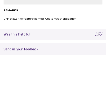
REMARKS
Uninstalls the feature named ‘CustomAuthentication’.
Was this helpful
Send us your feedback