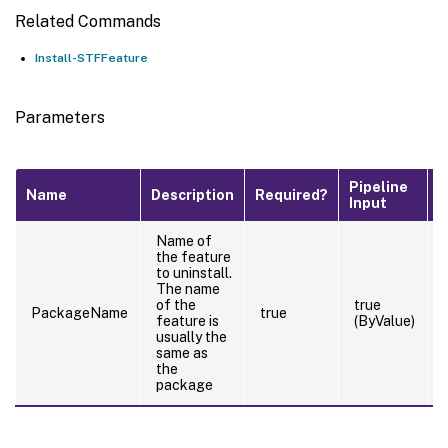
Related Commands
Install-STFFeature
Parameters
Pipeline
D
Name
Description
Required?
Input
V
Name of
the feature
to uninstall.
The name
of the
true
PackageName
true
feature is
(ByValue)
usually the
same as
the
package