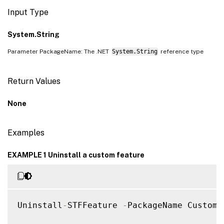
Input Type
System.String
Parameter PackageName: The .NET
System.String
reference type
Return Values
None
Examples
EXAMPLE 1 Uninstall a custom feature
Uninstall
-
STFFeature 
-
PackageName CustomA