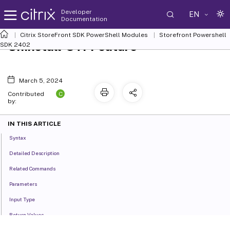
Developer
EN
Documentation
Citrix StoreFront SDK PowerShell Modules
Storefront Powershell
Uninstall-STFFeature
SDK 2402
March 5, 2024
C
Contributed
by:
IN THIS ARTICLE
Syntax
Detailed Description
Related Commands
Parameters
Input Type
Return Values