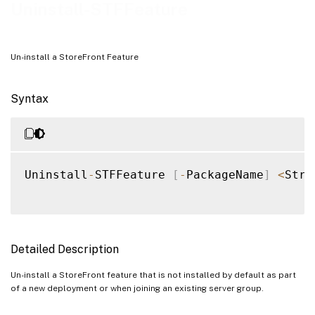
Examples
Uninstall-STFFeature
Un-install a StoreFront Feature
Syntax
Uninstall
-
STFFeature 
[
-
PackageName
]
<
Stri
Detailed Description
Un-install a StoreFront feature that is not installed by default as part
of a new deployment or when joining an existing server group.