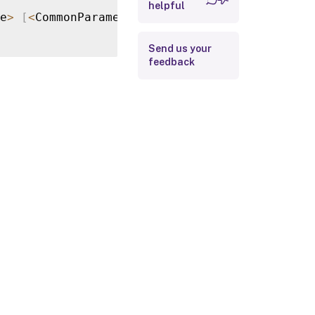
helpful
Return Values
e
>
[
<
CommonParameters
>
]
Examples
Send us your
feedback