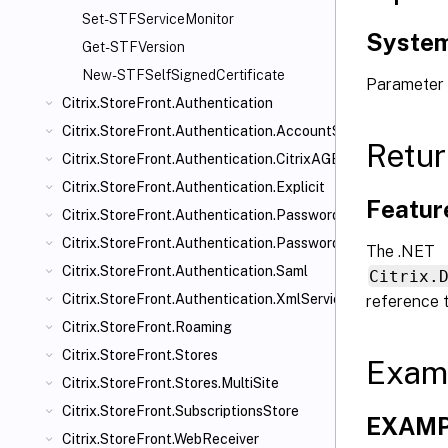
Set-STFServiceMonitor
System
Get-STFVersion
New-STFSelfSignedCertificate
Parameter 
Citrix.StoreFront.Authentication
Citrix.StoreFront.Authentication.AccountSelfService
Retur
Citrix.StoreFront.Authentication.CitrixAGBasic
Citrix.StoreFront.Authentication.Explicit
Featur
Citrix.StoreFront.Authentication.PasswordManager
Citrix.StoreFront.Authentication.PasswordValidator
The .NET
Citrix.StoreFront.Authentication.Saml
Citrix.
Citrix.StoreFront.Authentication.XmlServiceValidator
reference 
Citrix.StoreFront.Roaming
Citrix.StoreFront.Stores
Exam
Citrix.StoreFront.Stores.MultiSite
Citrix.StoreFront.SubscriptionsStore
EXAMPL
Citrix.StoreFront.WebReceiver