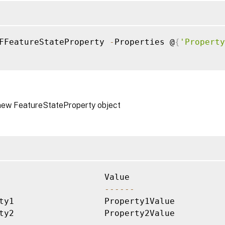
FFeatureStateProperty 
-
Properties @
{
'Property
new FeatureStateProperty object
--
--
--
ty1                  Property1Value       

ty2                  Property2Value
