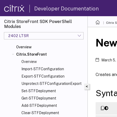
Developer Documentation
Citrix StoreFront SDK PowerShell
Citrix
Modules
2402 LTSR
New
Overview
Citrix.StoreFront
March 5,
Overview
Import-STFConfiguration
Creates an
Export-STFConfiguration
Unprotect-STFConfigurationExport
<
Synt
Set-STFDeployment
Get-STFDeployment
Add-STFDeployment
Clear-STFDeployment