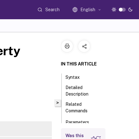
Search
English
rty
IN THIS ARTICLE
Syntax
Detailed
Description
>
Related
Commands
Parameters
Input Type
Was this