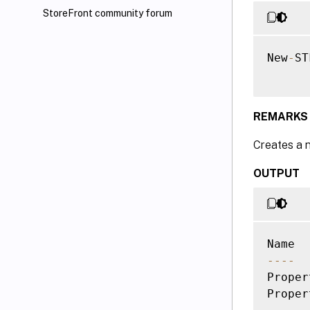
StoreFront community forum
New
-
ST
REMARKS
Creates a 
OUTPUT
--
--
Proper
Proper