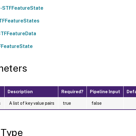
-STFFeatureState
TFFeatureStates
STFFeatureData
FFeatureState
meters
Description
Required?
Pipeline Input
Defa
s
A list of key value pairs
true
false
 Type