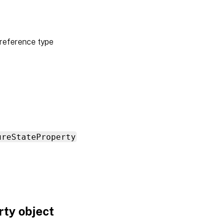
reference type
ureStateProperty
ty object