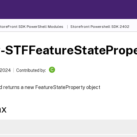
 StoreFront SDK PowerShell Modules
Storefront Powershell SDK 2402
-STFFeatureStatePrope
C
 2024
Contributed by:
d returns a new FeatureStateProperty object
ax