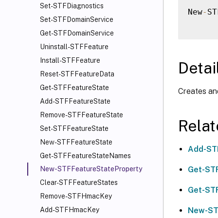
Set-STFDiagnostics
New
-
ST
Set-STFDomainService
Get-STFDomainService
Uninstall-STFFeature
Install-STFFeature
Detai
Reset-STFFeatureData
Get-STFFeatureState
Creates an
Add-STFFeatureState
Remove-STFFeatureState
Rela
Set-STFFeatureState
New-STFFeatureState
Add-ST
Get-STFFeatureStateNames
Get-ST
New-STFFeatureStateProperty
Clear-STFFeatureStates
Get-ST
Remove-STFHmacKey
New-ST
Add-STFHmacKey