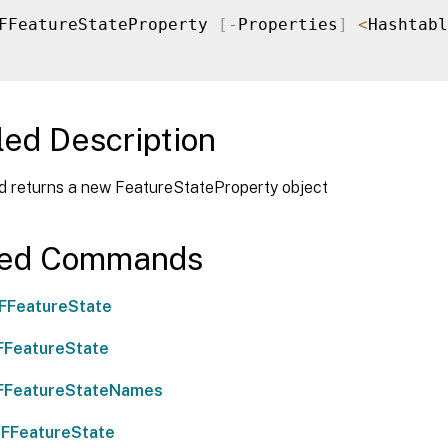
FFeatureStateProperty 
[
-
Properties
]
<
Hashtabl
led Description
d returns a new FeatureStateProperty object
ted Commands
FFeatureState
FFeatureState
FFeatureStateNames
FFeatureState