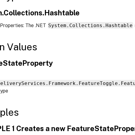
.Collections.Hashtable
Properties: The .NET
System.Collections.Hashtable
n Values
eStateProperty
DeliveryServices.Framework.FeatureToggle.Feat
type
ples
E 1 Creates a new FeatureStateProper