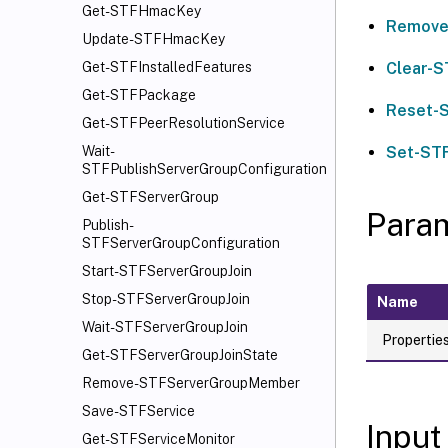
Get-STFHmacKey
Remove
Update-STFHmacKey
Clear-S
Get-STFInstalledFeatures
Get-STFPackage
Reset-
Get-STFPeerResolutionService
Set-ST
Wait-
STFPublishServerGroupConfiguration
Get-STFServerGroup
Para
Publish-
STFServerGroupConfiguration
Start-STFServerGroupJoin
Stop-STFServerGroupJoin
Name
Wait-STFServerGroupJoin
Propertie
Get-STFServerGroupJoinState
Remove-STFServerGroupMember
Save-STFService
Input
Get-STFServiceMonitor