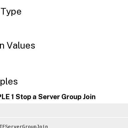
 Type
n Values
ples
E 1 Stop a Server Group Join
TFServerGroupJoin
