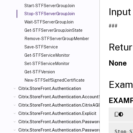
Start-STFServerGroupJoin
Input
Stop-STFServerGroupJoin
Wait-STFServerGroupJoin
###
Get-STFServerGroupJoinState
Remove-STFServerGroupMember
Retur
Save-STFService
Get-STFServiceMonitor
None
Set-STFServiceMonitor
Get-STFVersion
New-STFSelfSignedCertificate
Exam
Citrix.StoreFront.Authentication
Citrix.StoreFront.Authentication.AccountSelfService
EXAMPL
Citrix.StoreFront.Authentication.CitrixAGBasic
Citrix.StoreFront.Authentication.Explicit
Citrix.StoreFront.Authentication.PasswordManager
Citrix.StoreFront.Authentication.PasswordValidator
Stop
-
S