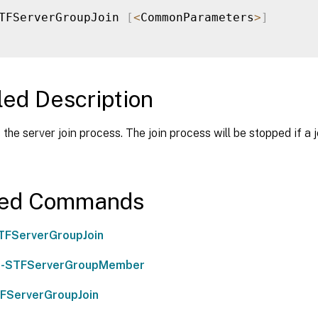
TFServerGroupJoin 
[
<
CommonParameters
>
]
led Description
the server join process. The join process will be stopped if a jo
ted Commands
TFServerGroupJoin
-STFServerGroupMember
FServerGroupJoin