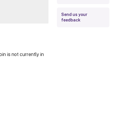
Send us your
feedback
in is not currently in