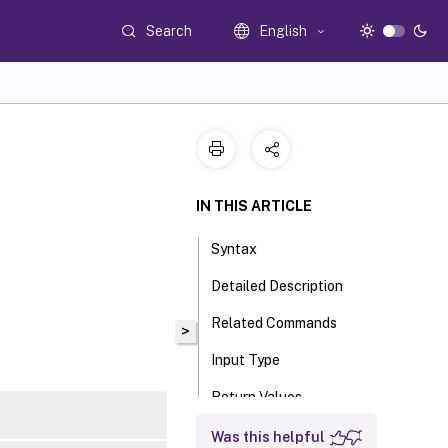
Search
English
IN THIS ARTICLE
Syntax
Detailed Description
Related Commands
>
Input Type
Return Values
Examples
Was this helpful