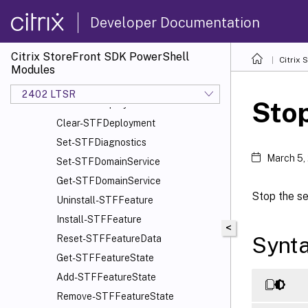
Import-STFConfiguration
Developer Documentation
Export-STFConfiguration
Unprotect-STFConfigurationExport
Citrix StoreFront SDK PowerShell
Citrix
Set-STFDeployment
Modules
Get-STFDeployment
2402 LTSR
Sto
Add-STFDeployment
Clear-STFDeployment
Set-STFDiagnostics
March 5,
Set-STFDomainService
Get-STFDomainService
Stop the se
Uninstall-STFFeature
Install-STFFeature
<
Synt
Reset-STFFeatureData
Get-STFFeatureState
Add-STFFeatureState
Remove-STFFeatureState