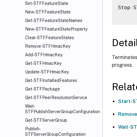
Set-STFFeatureState
Stop
-
S
New-STFFeatureState
Get-STFFeatureStateNames
New-STFFeatureStateProperty
Clear-STFFeatureStates
Detai
Remove-STFHmacKey
Add-STFHmacKey
Terminates 
Get-STFHmacKey
progress.
Update-STFHmacKey
Get-STFInstalledFeatures
Rela
Get-STFPackage
Get-STFPeerResolutionService
Start-S
Wait-
STFPublishServerGroupConfiguration
Remove
Get-STFServerGroup
Wait-ST
Publish-
STFServerGroupConfiguration