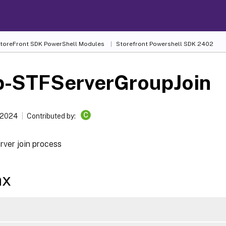
 StoreFront SDK PowerShell Modules
Storefront Powershell SDK 2402
p-STFServerGroupJoin
C
 2024
Contributed by:
rver join process
ax