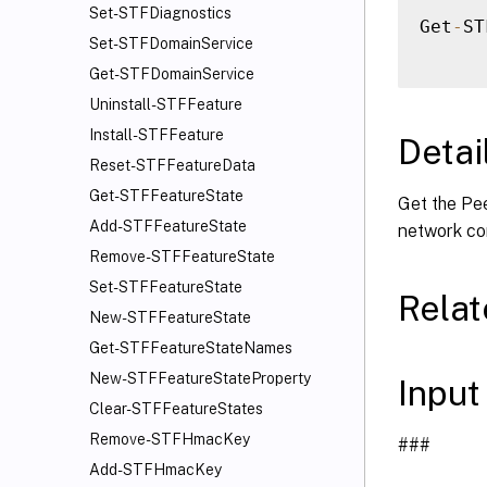
Set-STFDiagnostics
Get
-
ST
Set-STFDomainService
Get-STFDomainService
Uninstall-STFFeature
Install-STFFeature
Detai
Reset-STFFeatureData
Get-STFFeatureState
Get the Pe
Add-STFFeatureState
network co
Remove-STFFeatureState
Set-STFFeatureState
Rela
New-STFFeatureState
Get-STFFeatureStateNames
New-STFFeatureStateProperty
Input
Clear-STFFeatureStates
Remove-STFHmacKey
###
Add-STFHmacKey