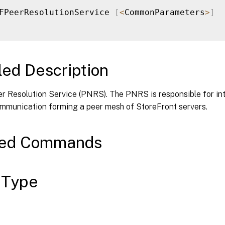
FPeerResolutionService 
[
<
CommonParameters
>
]
led Description
er Resolution Service (PNRS). The PNRS is responsible for in
mmunication forming a peer mesh of StoreFront servers.
ted Commands
 Type