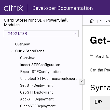
Developer Documentation
Citrix StoreFront SDK PowerShell
Citrix
Modules
2402 LTSR
Get
Overview
Citrix.StoreFront
March 5,
Overview
Import-STFConfiguration
Get the Pe
Export-STFConfiguration
Unprotect-STFConfigurationExport
<
Synt
Set-STFDeployment
Get-STFDeployment
Add-STFDeployment
Clear-STFDeployment