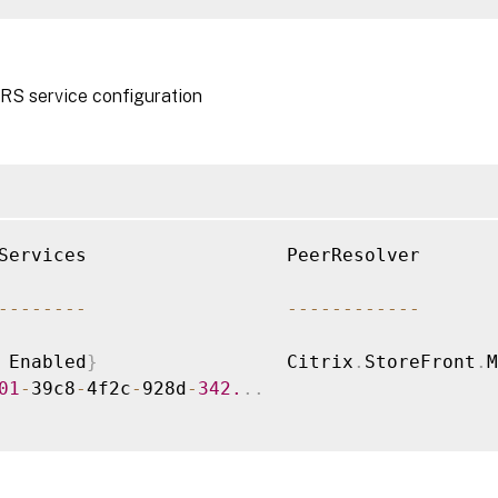
RS service configuration
Services                  PeerResolver       
--
--
--
--
--
--
--
--
--
--
 Enabled
}
                 Citrix
.
StoreFront
.
M
01
-
39c8
-
4f2c
-
928d
-
342.
.
.