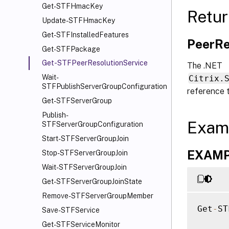
Get-STFHmacKey
Retur
Update-STFHmacKey
Get-STFInstalledFeatures
PeerRe
Get-STFPackage
Get-STFPeerResolutionService
The .NET
Wait-
Citrix.
STFPublishServerGroupConfiguration
reference 
Get-STFServerGroup
Publish-
Exam
STFServerGroupConfiguration
Start-STFServerGroupJoin
EXAMPL
Stop-STFServerGroupJoin
Wait-STFServerGroupJoin
Get-STFServerGroupJoinState
Remove-STFServerGroupMember
Get
-
ST
Save-STFService
Get-STFServiceMonitor