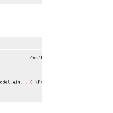
            ConfigurationFile              Te
--
--
--
--
--
--
--
--
-
-
odel
.
Win
...
C
:
\Program Files\Citrix\Rec
...