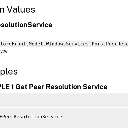
n Values
solutionService
StoreFront.Model.WindowsServices.Pnrs.PeerRes
type
ples
E 1 Get Peer Resolution Service
FPeerResolutionService
