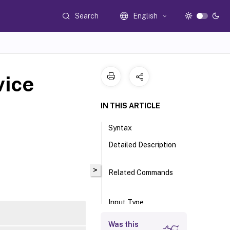
Search
English
vice
IN THIS ARTICLE
Syntax
Detailed Description
>
Related Commands
Input Type
Return Values
Was this