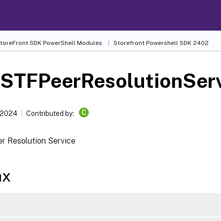
 StoreFront SDK PowerShell Modules
Storefront Powershell SDK 2402
-STFPeerResolutionSer
C
 2024
Contributed by:
er Resolution Service
ax