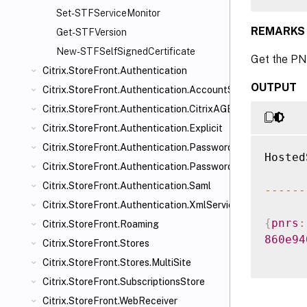
Set-STFServiceMonitor
REMARKS
Get-STFVersion
New-STFSelfSignedCertificate
Get the PN
Citrix.StoreFront.Authentication
OUTPUT
Citrix.StoreFront.Authentication.AccountSelfService
Citrix.StoreFront.Authentication.CitrixAGBasic
Citrix.StoreFront.Authentication.Explicit
Citrix.StoreFront.Authentication.PasswordManager
Hosted
Citrix.StoreFront.Authentication.PasswordValidator
Citrix.StoreFront.Authentication.Saml
--
--
--
Citrix.StoreFront.Authentication.XmlServiceValidator
{
pnrs
:
Citrix.StoreFront.Roaming
860e94
Citrix.StoreFront.Stores
Citrix.StoreFront.Stores.MultiSite
Citrix.StoreFront.SubscriptionsStore
Citrix.StoreFront.WebReceiver