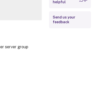
helpful
Examples
Send us your
feedback
ter server group