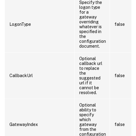
Specify the
logon type
for a
gateway
overriding
LogonType
false
whatever is
specified in
the
configuration
document.
Optional
callback url
to replace
the
CallbackUrl
false
suggested
url if it
cannot be
resolved.
Optional
ability to
specify
which
GatewayIndex
gateway
false
from the
configuration