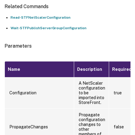
Related Commands
Read-STFNetScalerConfiguration
Wait-STFPublishServerGroupConfiguration
Parameters
Name
Description
Required?
A NetScaler
configuration
Configuration
to be
true
imported into
StoreFront.
Propagate
configuration
changes to
PropagateChanges
false
other
members of