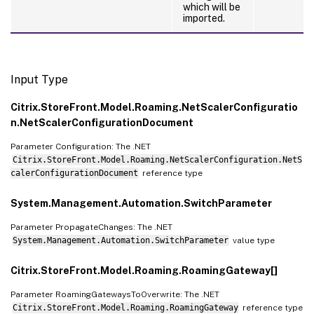
which will be
imported.
Input Type
Citrix.StoreFront.Model.Roaming.NetScalerConfiguratio
n.NetScalerConfigurationDocument
Parameter Configuration: The .NET
Citrix.StoreFront.Model.Roaming.NetScalerConfiguration.NetS
calerConfigurationDocument
reference type
System.Management.Automation.SwitchParameter
Parameter PropagateChanges: The .NET
System.Management.Automation.SwitchParameter
value type
Citrix.StoreFront.Model.Roaming.RoamingGateway[]
Parameter RoamingGatewaysToOverwrite: The .NET
Citrix.StoreFront.Model.Roaming.RoamingGateway
reference type