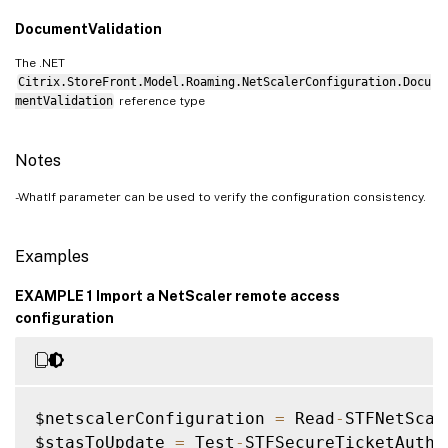
DocumentValidation
The .NET
Citrix.StoreFront.Model.Roaming.NetScalerConfiguration.Docu
mentValidation
reference type
Notes
-WhatIf parameter can be used to verify the configuration consistency.
Examples
EXAMPLE 1 Import a NetScaler remote access
configuration
$netscalerConfiguration 
=
 Read
-
STFNetScal
$stasToUpdate 
=
 Test
-
STFSecureTicketAutho