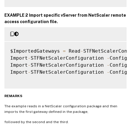
EXAMPLE 2 Import specific vServer from NetScaler remote
access configuration file.
$ImportedGateways 
=
 Read
-
STFNetScalerConf
Import
-
STFNetScalerConfiguration 
-
Configu
Import
-
STFNetScalerConfiguration 
-
Configu
Import
-
STFNetScalerConfiguration 
-
Configu
REMARKS
The example reads in a NetScaler configuration package and then
imports the first gateway defined in the package,
followed by the second and the third.