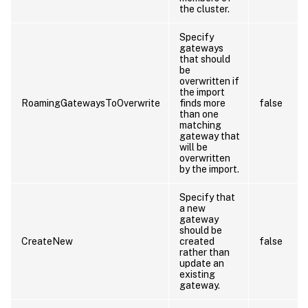
the cluster.
Specify
gateways
that should
be
overwritten if
the import
RoamingGatewaysToOverwrite
finds more
false
than one
matching
gateway that
will be
overwritten
by the import.
Specify that
a new
gateway
should be
CreateNew
created
false
rather than
update an
existing
gateway.