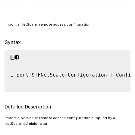
Notes
Import-STFNetScalerConfiguration
Examples
Import a NetScaler remote access configuration
Syntax
Import
-
STFNetScalerConfiguration 
[
-
Config
Detailed Description
Import a NetScaler remote access configuration supplied by a
NetScaler administrator.