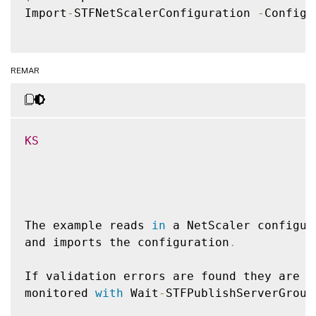
Import
-
STFNetScalerConfiguration 
-
Configu
REMAR
KS
The example reads 
in
 a NetScaler configur
and imports the configuration
.
If validation errors are found they are o
monitored 
with
 Wait
-
STFPublishServerGroup