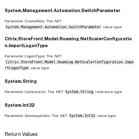
System.Management.Automation.SwitchParameter
Parameter CreateNew: The .NET
System.Management.Automation.SwitchParameter
value type
Citrix.StoreFront.Model.Roaming.NetScalerConfiguratio
n.ImportLogonType
Parameter LogonType: The .NET
Citrix.StoreFront.Model.Roaming.NetScalerConfiguration.Impo
rtLogonType
value type
System.String
Parameter CallbackUrl: The .NET
System.String
reference type
System.Int32
Parameter GatewayIndex: The .NET
System.Int32
value type
Return Values