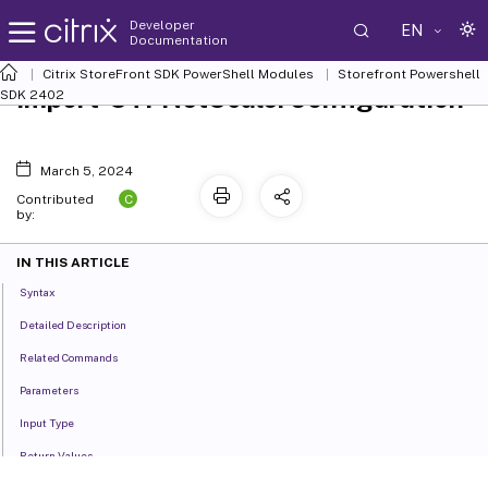
Developer
EN
Documentation
Citrix StoreFront SDK PowerShell Modules
Storefront Powershell
Import-STFNetScalerConfiguration
SDK 2402
March 5, 2024
C
Contributed
by:
IN THIS ARTICLE
Syntax
Detailed Description
Related Commands
Parameters
Input Type
Return Values