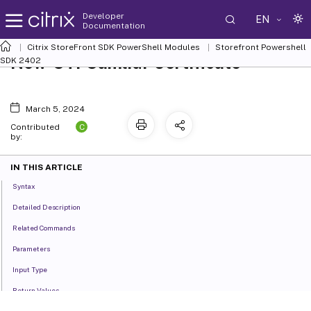
Developer
EN
Documentation
Citrix StoreFront SDK PowerShell Modules
Storefront Powershell
New-STFSamlIdPCertificate
SDK 2402
March 5, 2024
C
Contributed
by:
IN THIS ARTICLE
Syntax
Detailed Description
Related Commands
Parameters
Input Type
Return Values