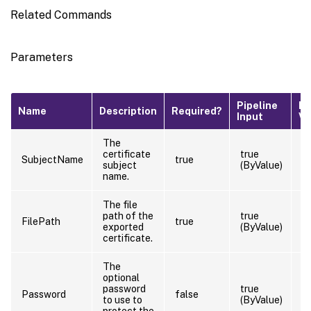
Related Commands
Parameters
Pipeline
De
Name
Description
Required?
Input
Va
The
certificate
true
SubjectName
true
subject
(ByValue)
name.
The file
path of the
true
FilePath
true
exported
(ByValue)
certificate.
The
optional
password
true
Password
false
to use to
(ByValue)
protect the