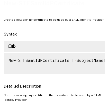
Examples
New-STFSamlIdPCertificate
Create a new signing certificate to be used by a SAML Identity Provider
Syntax
New
-
STFSamlIdPCertificate 
[
-
SubjectName
]
Detailed Description
Create a new signing certificate that is suitable to be used by a SAML
Identity Provider.