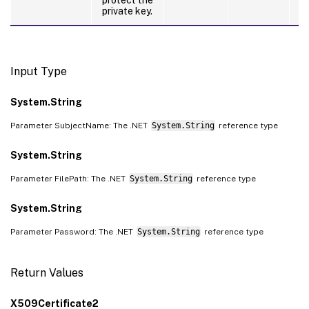
private key.
Input Type
System.String
Parameter SubjectName: The .NET
System.String
reference type
System.String
Parameter FilePath: The .NET
System.String
reference type
System.String
Parameter Password: The .NET
System.String
reference type
Return Values
X509Certificate2