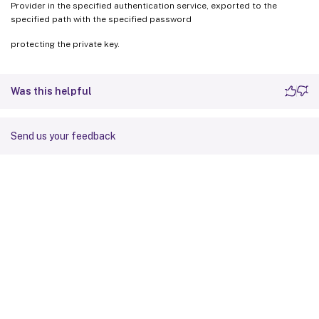
Provider in the specified authentication service, exported to the
specified path with the specified password
protecting the private key.
Was this helpful
Send us your feedback