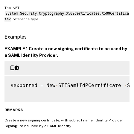
The .NET
System.Security.Cryptography.X509Certificates.X509Certifica
te2
reference type
Examples
EXAMPLE 1 Create a new signing certificate to be used by
a SAML Identity Provider.
$exported 
=
 New
-
STFSamlIdPCertificate 
-
Su
REMARKS
Create a new signing certificate, with subject name ‘Identity Provider
Signing’, to be used by a SAML Identity