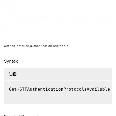
Get-
STFAuthenticationProtocolsAvailab
le
Get the installed authentication protocols
Syntax
Get
-
STFAuthenticationProtocolsAvailable 
[