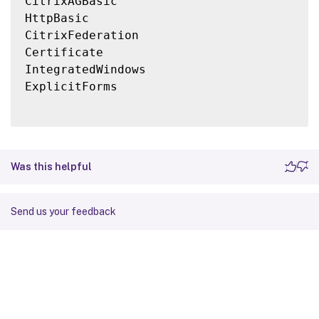
CitrixAGBasic

HttpBasic

CitrixFederation

Certificate

IntegratedWindows

ExplicitForms

Was this helpful
Send us your feedback