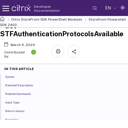
Developer
EN
Documentation
Citrix StoreFront SDK PowerShell Modules
Storefront Powershell
Get-
SDK 2402
STFAuthenticationProtocolsAvailable
March 5, 2024
C
Contributed
by:
IN THIS ARTICLE
Syntax
Detailed Description
Related Commands
Input Type
Return Values
Examples