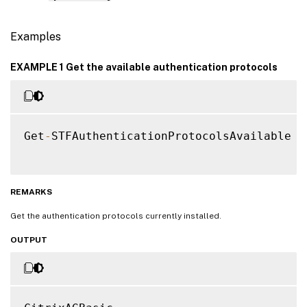
Examples
EXAMPLE 1 Get the available authentication protocols
Get
-
STFAuthenticationProtocolsAvailable

REMARKS
Get the authentication protocols currently installed.
OUTPUT