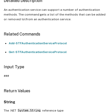
Detailed Description
An authentication service can support a number of authentication
methods. The command gets a list of the methods that can be added
or removed to\from an authentication service.
Related Commands
Add-STFAuthenticationServiceProtocol
Get-STFAuthenticationServiceProtocol
Input Type
###
Return Values
String
The .NET
System.String
reference type