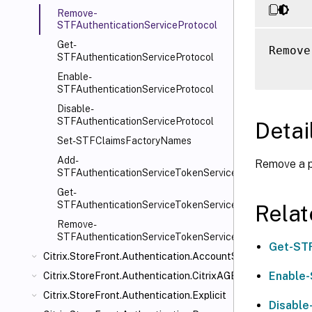
Remove-
STFAuthenticationServiceProtocol
Get-
Remove
STFAuthenticationServiceProtocol
Enable-
STFAuthenticationServiceProtocol
Disable-
STFAuthenticationServiceProtocol
Detai
Set-STFClaimsFactoryNames
Add-
Remove a pr
STFAuthenticationServiceTokenService
Get-
STFAuthenticationServiceTokenService
Rela
Remove-
STFAuthenticationServiceTokenService
Get-STF
Citrix.StoreFront.Authentication.AccountSelfService
Enable-
Citrix.StoreFront.Authentication.CitrixAGBasic
Citrix.StoreFront.Authentication.Explicit
Disable