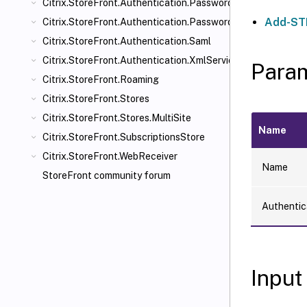
Citrix.StoreFront.Authentication.PasswordManager
Add-STF
Citrix.StoreFront.Authentication.PasswordValidator
Citrix.StoreFront.Authentication.Saml
Citrix.StoreFront.Authentication.XmlServiceValidator
Para
Citrix.StoreFront.Roaming
Citrix.StoreFront.Stores
Citrix.StoreFront.Stores.MultiSite
Name
Citrix.StoreFront.SubscriptionsStore
Citrix.StoreFront.WebReceiver
Name
StoreFront community forum
Authentic
Input