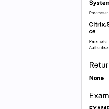
System
Parameter
Citrix
ce
Parameter 
Authentica
Retur
None
Exam
EXAMPL