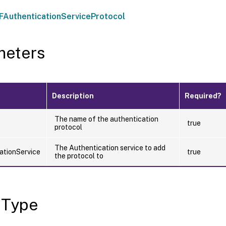
AuthenticationServiceProtocol
meters
Description
Required?
The name of the authentication
true
protocol
The Authentication service to add
ationService
true
the protocol to
 Type