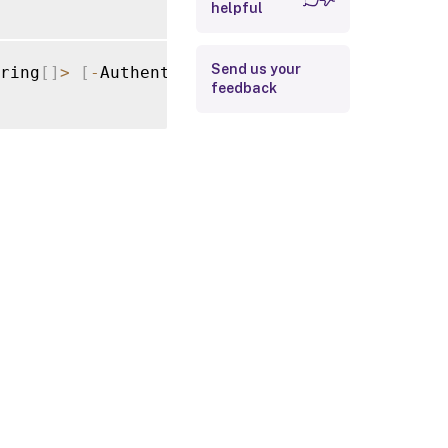
helpful
Return Values
Examples
Send us your
ring
[
]
>
[
-
AuthenticationService
]
<
Authentica
feedback