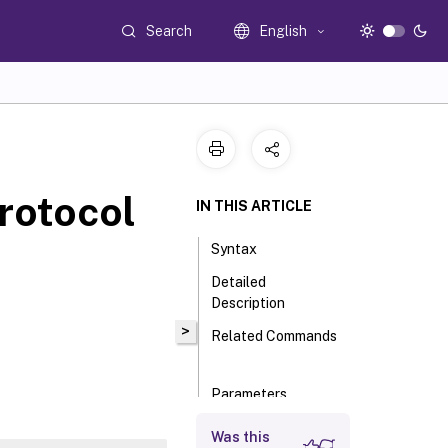
Search
English
rotocol
IN THIS ARTICLE
Syntax
Detailed
Description
>
Related Commands
Parameters
Input Type
Was this