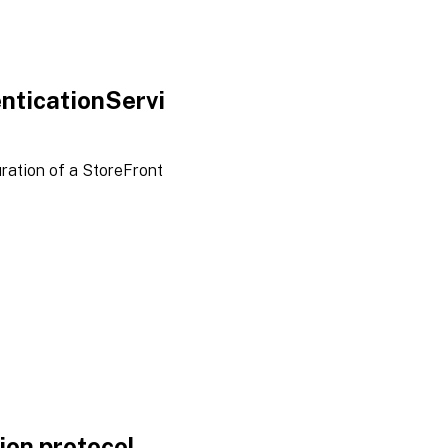
nticationServi
ration of a StoreFront
on protocol