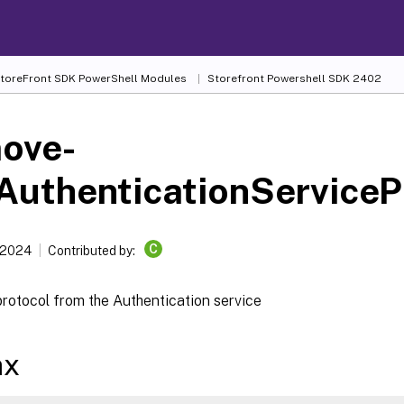
 StoreFront SDK PowerShell Modules
Storefront Powershell SDK 2402
ove-
AuthenticationServiceP
C
 2024
Contributed by:
rotocol from the Authentication service
ax