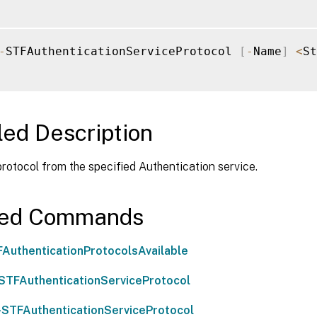
-
STFAuthenticationServiceProtocol 
[
-
Name
]
<
St
led Description
otocol from the specified Authentication service.
ted Commands
AuthenticationProtocolsAvailable
STFAuthenticationServiceProtocol
-STFAuthenticationServiceProtocol