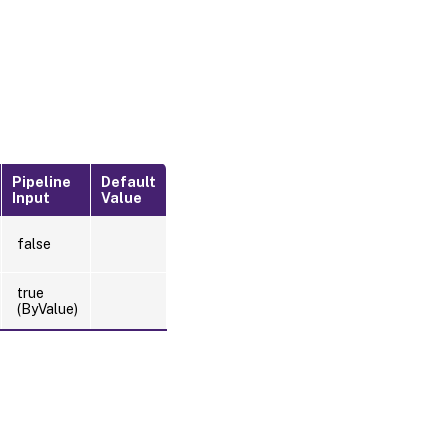
Pipeline
Default
Input
Value
false
true
(ByValue)