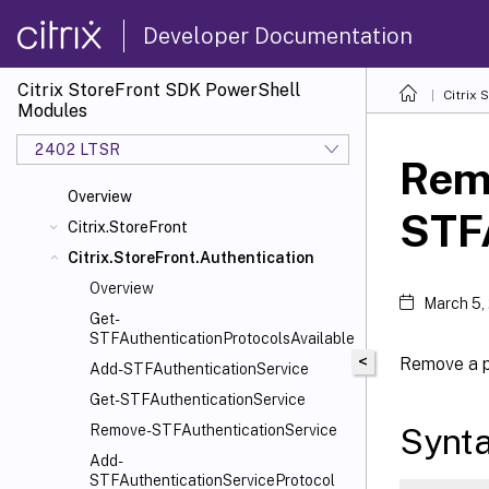
Developer Documentation
Citrix StoreFront SDK PowerShell
Citrix
Modules
2402 LTSR
Rem
Overview
STF
Citrix.StoreFront
Citrix.StoreFront.Authentication
Overview
March 5,
Get-
STFAuthenticationProtocolsAvailable
<
Remove a p
Add-STFAuthenticationService
Get-STFAuthenticationService
Synt
Remove-STFAuthenticationService
Add-
STFAuthenticationServiceProtocol