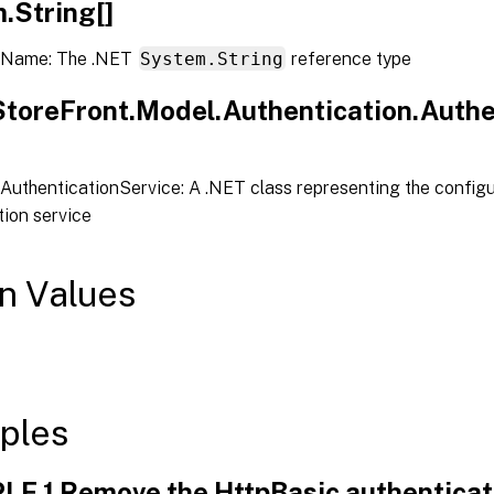
.String[]
 Name: The .NET
System.String
reference type
.StoreFront.Model.Authentication.Authe
AuthenticationService: A .NET class representing the configu
tion service
n Values
ples
E 1 Remove the HttpBasic authenticati