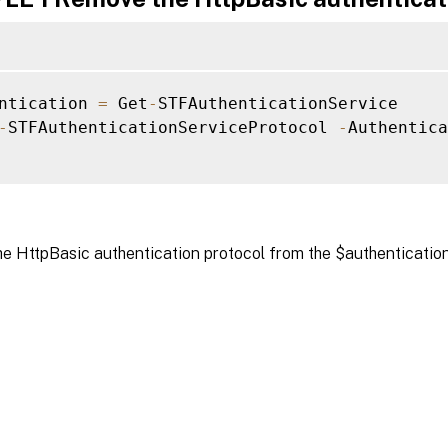
ntication 
=
 Get
-
STFAuthenticationService

-
STFAuthenticationServiceProtocol 
-
Authentica
e HttpBasic authentication protocol from the $authentication