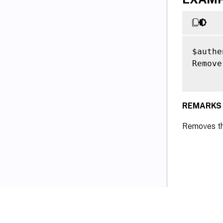
$authe
Remove
REMARKS
Removes th