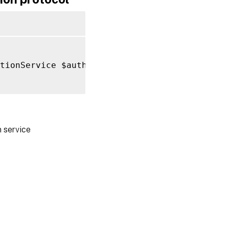
tionService $authentication 
-
Name HttpBasic

 service