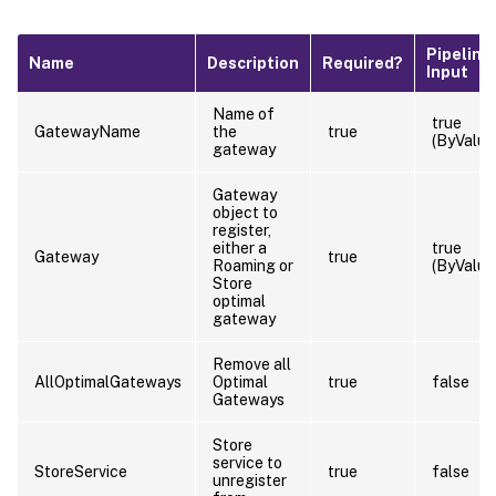
Pipeline
Name
Description
Required?
Input
Name of
true
GatewayName
the
true
(ByValue
gateway
Gateway
object to
register,
either a
true
Gateway
true
Roaming or
(ByValue
Store
optimal
gateway
Remove all
AllOptimalGateways
Optimal
true
false
Gateways
Store
service to
StoreService
true
false
unregister