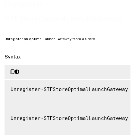
Examples
Unregister-
STFStoreOptimalLaunchGateway
Unregister an optimal launch Gateway from a Store
Syntax
Unregister
-
STFStoreOptimalLaunchGateway 
[
Unregister
-
STFStoreOptimalLaunchGateway 
[