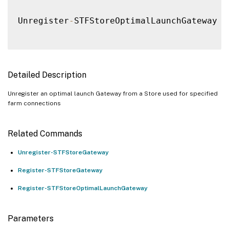
Unregister
-
STFStoreOptimalLaunchGateway 
[
Detailed Description
Unregister an optimal launch Gateway from a Store used for specified
farm connections
Related Commands
Unregister-STFStoreGateway
Register-STFStoreGateway
Register-STFStoreOptimalLaunchGateway
Parameters