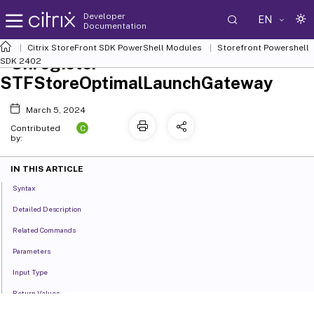
Developer
EN
Documentation
Citrix StoreFront SDK PowerShell Modules
Storefront Powershell
Unregister-
SDK 2402
STFStoreOptimalLaunchGateway
March 5, 2024
C
Contributed
by:
IN THIS ARTICLE
Syntax
Detailed Description
Related Commands
Parameters
Input Type
Return Values