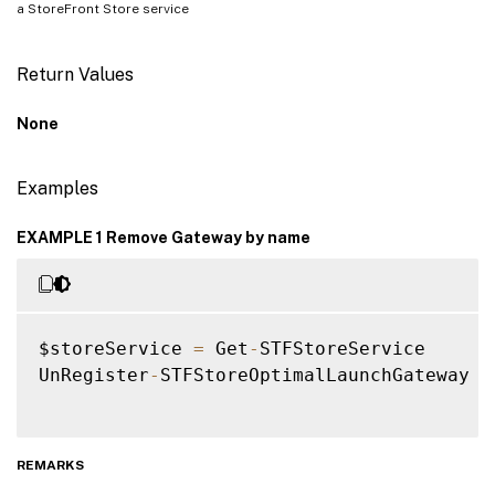
a StoreFront Store service
Return Values
None
Examples
EXAMPLE 1 Remove Gateway by name
$storeService 
=
 Get
-
STFStoreService

UnRegister
-
STFStoreOptimalLaunchGateway 
-
REMARKS