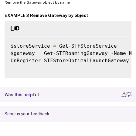
Remove the Gateway object by name
EXAMPLE 2 Remove Gateway by object
$storeService 
=
 Get
-
STFStoreService

$gateway 
=
 Get
-
STFRoamingGateway 
-
Name Ne
UnRegister
-
STFStoreOptimalLaunchGateway 
-
Was this helpful
Send us your feedback