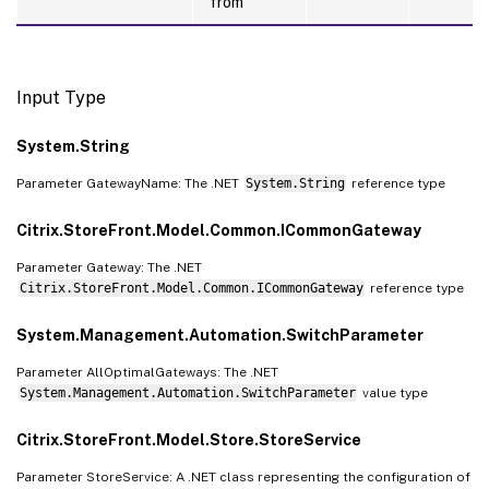
from
Input Type
System.String
Parameter GatewayName: The .NET
System.String
reference type
Citrix.StoreFront.Model.Common.ICommonGateway
Parameter Gateway: The .NET
Citrix.StoreFront.Model.Common.ICommonGateway
reference type
System.Management.Automation.SwitchParameter
Parameter AllOptimalGateways: The .NET
System.Management.Automation.SwitchParameter
value type
Citrix.StoreFront.Model.Store.StoreService
Parameter StoreService: A .NET class representing the configuration of