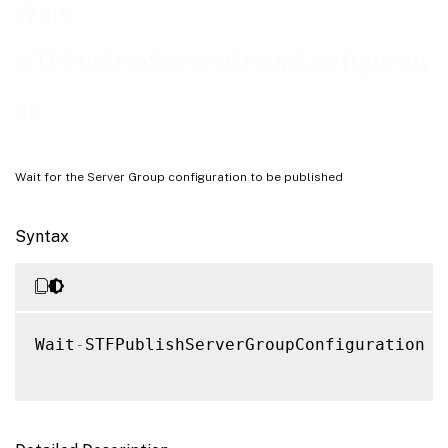
Examples
Wait-
STFPublishServerGroupConfigurati
on
Wait for the Server Group configuration to be published
Syntax
Wait
-
STFPublishServerGroupConfiguration 
[