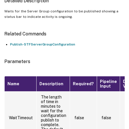
Detailed Description
Waits for the Server Group configuration to be published showing a
status bar to indicate activity is ongoing.
Related Commands
Publish-STFServerGroupConfiguration
Parameters
Pipeline
De
Name
Description
Required?
Input
Va
The length
of time in
minutes to
wait for the
configuration
WaitTimeout
false
false
publish to
complete.