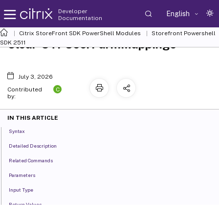
Developer
English
Documentation
Citrix StoreFront SDK PowerShell Modules
Storefront Powershell
Clear-STFUserFarmMappings
SDK 2511
July 3, 2026
C
Contributed
by:
IN THIS ARTICLE
Syntax
Detailed Description
Related Commands
Parameters
Input Type
Return Values