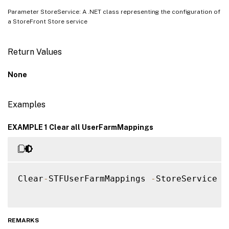
Parameter StoreService: A .NET class representing the configuration of
a StoreFront Store service
Return Values
None
Examples
EXAMPLE 1 Clear all UserFarmMappings
Clear
-
STFUserFarmMappings 
-
StoreService $s
REMARKS