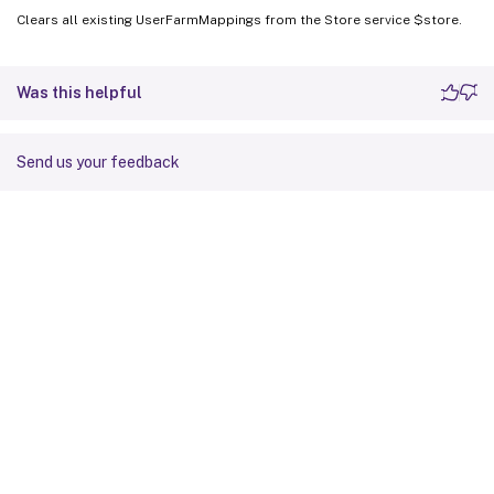
Clears all existing UserFarmMappings from the Store service $store.
Was this helpful
Send us your feedback
Site feedback
Your Privacy Choices
Privacy and legal terms
Cookie