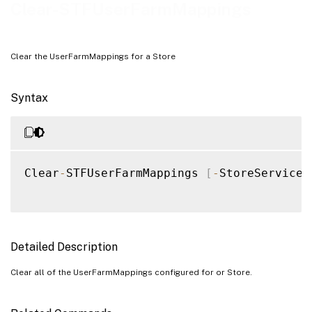
Examples
Clear-STFUserFarmMappings
Clear the UserFarmMappings for a Store
Syntax
Clear
-
STFUserFarmMappings 
[
-
StoreService
]
Detailed Description
Clear all of the UserFarmMappings configured for or Store.