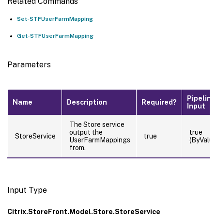
Related Commands
Set-STFUserFarmMapping
Get-STFUserFarmMapping
Parameters
Pipeline
Name
Description
Required?
Input
The Store service
output the
true
StoreService
true
UserFarmMappings
(ByValue
from.
Input Type
Citrix.StoreFront.Model.Store.StoreService