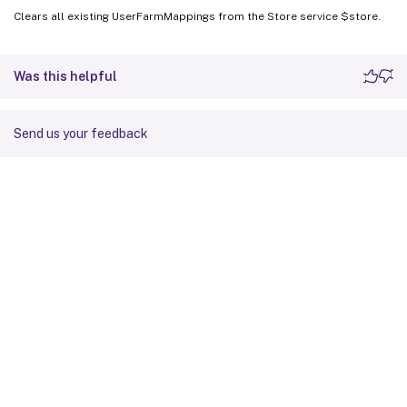
Clears all existing UserFarmMappings from the Store service $store.
Was this helpful
Send us your feedback
Site feedback
Your Privacy Choices
Privacy and legal terms
Cookie