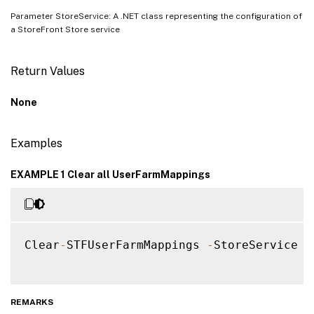
Parameter StoreService: A .NET class representing the configuration of
a StoreFront Store service
Return Values
None
Examples
EXAMPLE 1 Clear all UserFarmMappings
Clear
-
STFUserFarmMappings 
-
StoreService $s
REMARKS