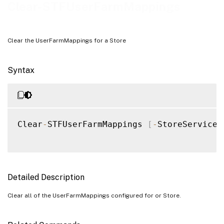
Examples
Clear-STFUserFarmMappings
Clear the UserFarmMappings for a Store
Syntax
Clear
-
STFUserFarmMappings 
[
-
StoreService
]
Detailed Description
Clear all of the UserFarmMappings configured for or Store.