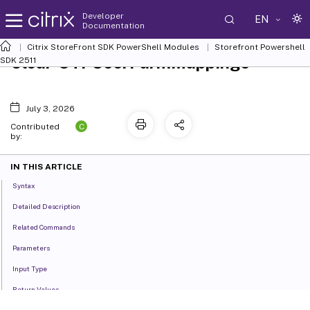
Developer
EN
Documentation
Citrix StoreFront SDK PowerShell Modules
Storefront Powershell
Clear-STFUserFarmMappings
SDK 2511
July 3, 2026
C
Contributed
by:
IN THIS ARTICLE
Syntax
Detailed Description
Related Commands
Parameters
Input Type
Return Values