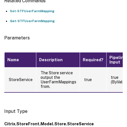
Related Commands
Set-STFUserFarmMapping
Get-STFUserFarmMapping
Parameters
Pipeline
Name
Description
Required?
Input
The Store service
output the
true
StoreService
true
UserFarmMappings
(ByValue
from.
Input Type
Citrix.StoreFront.Model.Store.StoreService