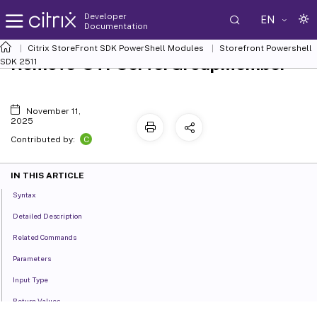
Developer
EN
Documentation
Citrix StoreFront SDK PowerShell Modules
Storefront Powershell
Remove-STFServerGroupMember
SDK 2511
November 11,
2025
C
Contributed by:
IN THIS ARTICLE
Syntax
Detailed Description
Related Commands
Parameters
Input Type
Return Values