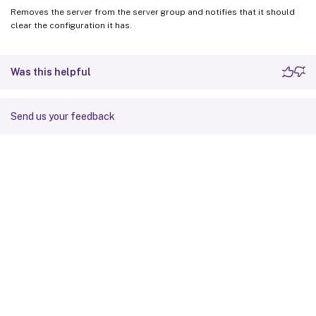
Removes the server from the server group and notifies that it should
clear the configuration it has.
Was this helpful
Send us your feedback