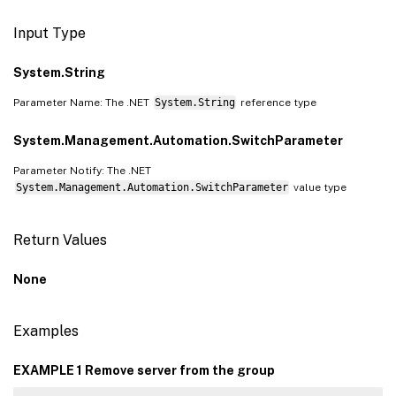
Input Type
System.String
Parameter Name: The .NET
System.String
reference type
System.Management.Automation.SwitchParameter
Parameter Notify: The .NET
System.Management.Automation.SwitchParameter
value type
Return Values
None
Examples
EXAMPLE 1 Remove server from the group