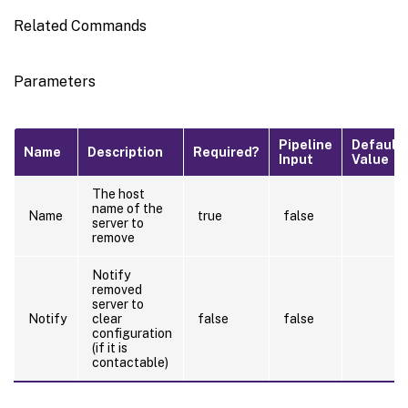
Related Commands
Parameters
Pipeline
Default
Name
Description
Required?
Input
Value
The host
name of the
Name
true
false
server to
remove
Notify
removed
server to
Notify
clear
false
false
configuration
(if it is
contactable)