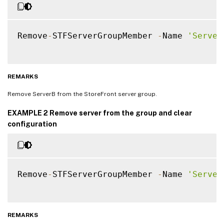
Remove
-
STFServerGroupMember 
-
Name 
'Server
REMARKS
Remove ServerB from the StoreFront server group.
EXAMPLE 2 Remove server from the group and clear
configuration
Remove
-
STFServerGroupMember 
-
Name 
'Server
REMARKS