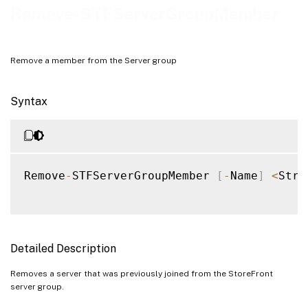
Examples
Remove-STFServerGroupMember
Remove a member from the Server group
Syntax
Remove
-
STFServerGroupMember 
[
-
Name
]
<
Stri
Detailed Description
Removes a server that was previously joined from the StoreFront
server group.