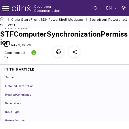
Developer
EN
Documentation
Citrix StoreFront SDK PowerShell Modules
Storefront Powershell
Revoke-
SDK 2511
STFComputerSynchronizationPermiss
ion
July 3, 2026
C
Contributed
by:
IN THIS ARTICLE
Syntax
Detailed Description
Related Commands
Parameters
Input Type
Return Values