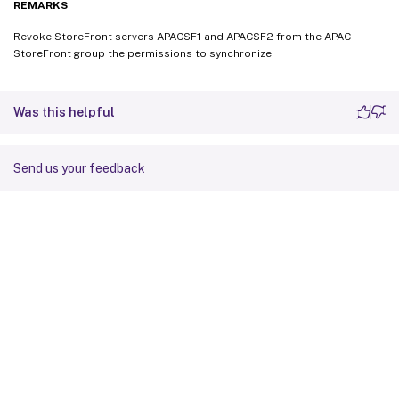
REMARKS
Revoke StoreFront servers APACSF1 and APACSF2 from the APAC
StoreFront group the permissions to synchronize.
Was this helpful
Send us your feedback