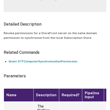
Detailed Description
Revoke permissions for a StoreFront server on the same domain
permission to synchronize from the local Subscription Store.
Related Commands
Grant-STFComputerSynchronizationPermission
Parameters
Pipeline
D
Name
Description
Required?
Input
V
The