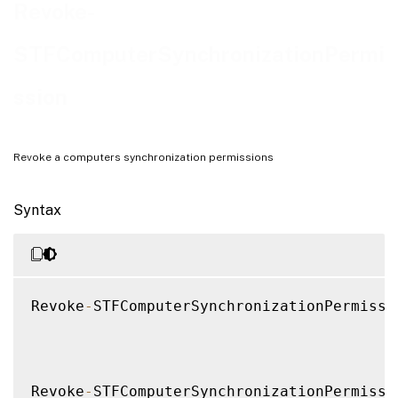
Notes
Revoke-
Examples
STFComputerSynchronizationPermi
ssion
Revoke a computers synchronization permissions
Syntax
Revoke
-
STFComputerSynchronizationPermissi
Revoke
-
STFComputerSynchronizationPermissi