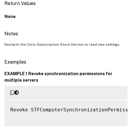
Return Values
None
Notes
Restarts the Citrix Subscription Store Service to read new settings.
Examples
EXAMPLE 1 Revoke synchronization permissions for
multiple servers
Revoke
-
STFComputerSynchronizationPermissi