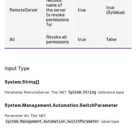
Netbios
name of
true
RemoteServer
the server
true
(ByValue)
to revoke
permissions
for
Revoke all
All
true
false
permissions
Input Type
System.String[]
Parameter RemoteServer: The .NET
System.String
reference type
System.Management.Automation.SwitchParameter
Parameter All: The .NET
System.Management.Automation.SwitchParameter
value type