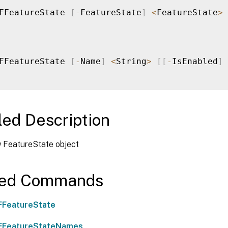
FFeatureState 
[
-
FeatureState
]
<
FeatureState
>
FFeatureState 
[
-
Name
]
<
String
>
[
[
-
IsEnabled
]
led Description
 FeatureState object
ted Commands
FFeatureState
FFeatureStateNames