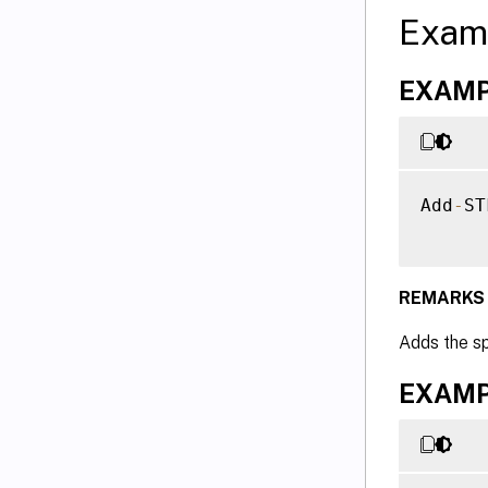
Exam
EXAMPL
Add
-
ST
REMARKS
Adds the s
EXAMPL