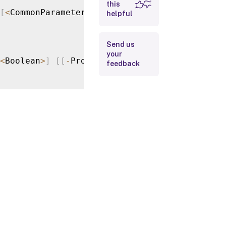
this
[
<
CommonParameters
>
]
helpful
Input Type
Return
Send us
Values
your
<
Boolean
>
]
[
[
-
Properties
]
<
Hashtable
>
]
[
<
Com
feedback
Examples