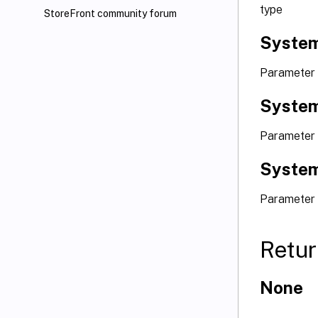
type
StoreFront community forum
System
Parameter
System
Parameter 
System
Parameter 
Retur
None