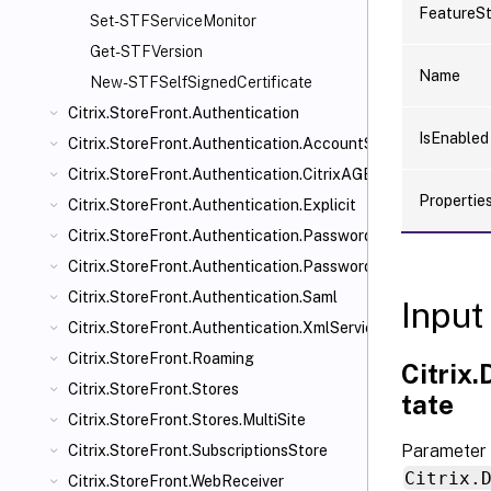
FeatureS
Set-STFServiceMonitor
Get-STFVersion
Name
New-STFSelfSignedCertificate
Citrix.StoreFront.Authentication
IsEnabled
Citrix.StoreFront.Authentication.AccountSelfService
Citrix.StoreFront.Authentication.CitrixAGBasic
Propertie
Citrix.StoreFront.Authentication.Explicit
Citrix.StoreFront.Authentication.PasswordManager
Citrix.StoreFront.Authentication.PasswordValidator
Citrix.StoreFront.Authentication.Saml
Input
Citrix.StoreFront.Authentication.XmlServiceValidator
Citrix.StoreFront.Roaming
Citrix
Citrix.StoreFront.Stores
tate
Citrix.StoreFront.Stores.MultiSite
Parameter 
Citrix.StoreFront.SubscriptionsStore
Citrix.
Citrix.StoreFront.WebReceiver