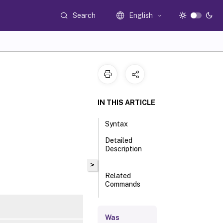
Search
English
IN THIS ARTICLE
Syntax
Detailed
Description
>
Related
Commands
Parameters
Was