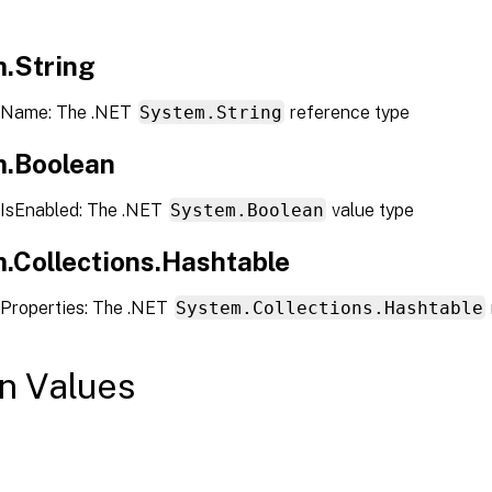
.String
 Name: The .NET
System.String
reference type
.Boolean
IsEnabled: The .NET
System.Boolean
value type
.Collections.Hashtable
Properties: The .NET
System.Collections.Hashtable
n Values