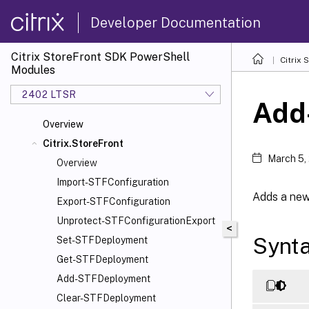
Developer Documentation
Citrix StoreFront SDK PowerShell
Citrix
Modules
2402 LTSR
Add
Overview
Citrix.StoreFront
March 5,
Overview
Import-STFConfiguration
Adds a new
Export-STFConfiguration
Unprotect-STFConfigurationExport
<
Synt
Set-STFDeployment
Get-STFDeployment
Add-STFDeployment
Clear-STFDeployment