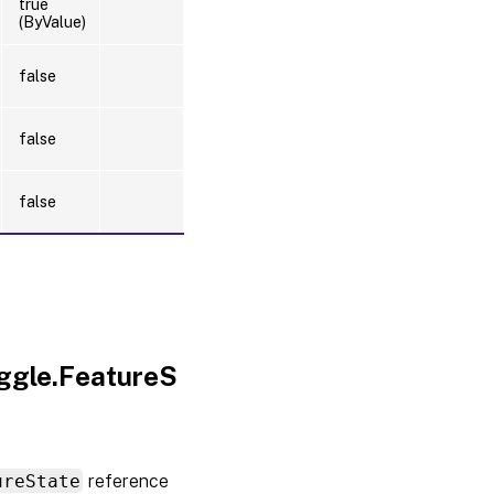
true
(ByValue)
false
false
false
oggle.FeatureS
ureState
reference