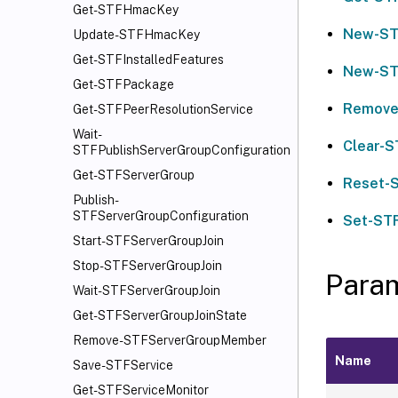
Get-STFHmacKey
New-ST
Update-STFHmacKey
Get-STFInstalledFeatures
New-ST
Get-STFPackage
Remove
Get-STFPeerResolutionService
Wait-
Clear-S
STFPublishServerGroupConfiguration
Get-STFServerGroup
Reset-
Publish-
STFServerGroupConfiguration
Set-ST
Start-STFServerGroupJoin
Stop-STFServerGroupJoin
Para
Wait-STFServerGroupJoin
Get-STFServerGroupJoinState
Remove-STFServerGroupMember
Name
Save-STFService
Get-STFServiceMonitor