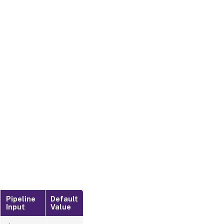
Pipeline
Default
Input
Value