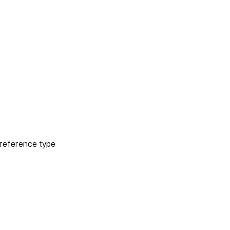
reference type