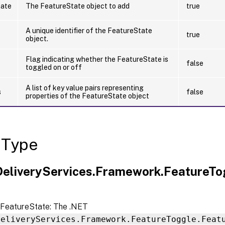
tate
The FeatureState object to add
true
A unique identifier of the FeatureState
true
object.
Flag indicating whether the FeatureState is
false
toggled on or off
A list of key value pairs representing
s
false
properties of the FeatureState object
 Type
.DeliveryServices.Framework.FeatureT
FeatureState: The .NET
DeliveryServices.Framework.FeatureToggle.Feat