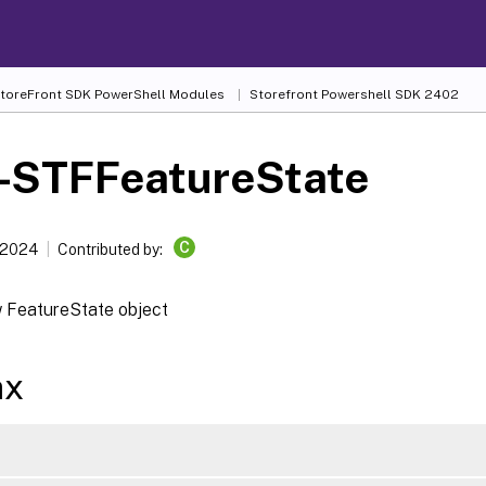
 StoreFront SDK PowerShell Modules
Storefront Powershell SDK 2402
-STFFeatureState
C
 2024
Contributed by:
 FeatureState object
ax