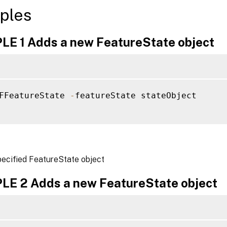
ples
E 1 Adds a new FeatureState object
FFeatureState 
-
featureState stateObject

pecified FeatureState object
E 2 Adds a new FeatureState object