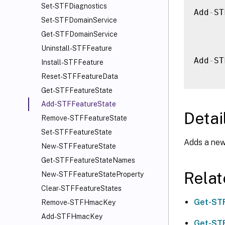
Set-STFDiagnostics
Add
-
ST
Set-STFDomainService
Get-STFDomainService
Uninstall-STFFeature
Add
-
ST
Install-STFFeature
Reset-STFFeatureData
Get-STFFeatureState
Add-STFFeatureState
Detai
Remove-STFFeatureState
Set-STFFeatureState
Adds a new
New-STFFeatureState
Get-STFFeatureStateNames
Rela
New-STFFeatureStateProperty
Clear-STFFeatureStates
Get-ST
Remove-STFHmacKey
Add-STFHmacKey
Get-ST