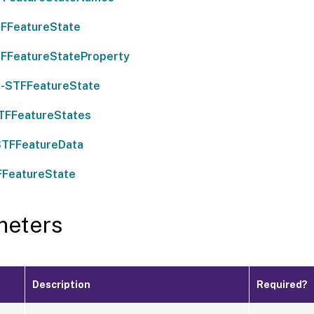
FFeatureState
FFeatureStateProperty
-STFFeatureState
TFFeatureStates
STFFeatureData
FFeatureState
meters
Description
Required?