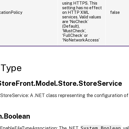
using HTTPS. This
setting has no effect
ationPolicy
on HTTP XML
false
services. Valid values
are ‘NoCheck’
(Default),
‘MustCheck’,
‘FullCheck’ or
‘NoNetworkAccess’
 Type
.StoreFront.Model.Store.StoreService
StoreService: A .NET class representing the configuration of
.Boolean
EnableFileTypeAssociation: The .NET
System.Boolean
val