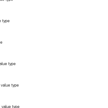
e type
pe
alue type
value type
value type