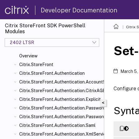
Developer Documentation
Citrix StoreFront SDK PowerShell
Citrix
Modules
2402 LTSR
Set
Overview
Citrix.StoreFront
March 5,
Citrix.StoreFront.Authentication
Citrix.StoreFront.Authentication.AccountSelfService
Configure 
Citrix.StoreFront.Authentication.CitrixAGBasic
Citrix.StoreFront.Authentication.Explicit
<
Synt
Citrix.StoreFront.Authentication.PasswordManager
Citrix.StoreFront.Authentication.PasswordValidator
Citrix.StoreFront.Authentication.Saml
Citrix.StoreFront.Authentication.XmlServiceValidator