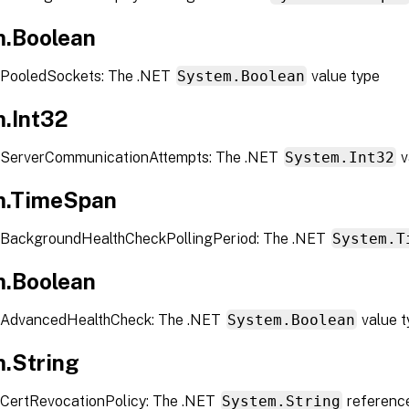
.Boolean
 PooledSockets: The .NET
System.Boolean
value type
.Int32
 ServerCommunicationAttempts: The .NET
System.Int32
v
m.TimeSpan
 BackgroundHealthCheckPollingPeriod: The .NET
System.T
.Boolean
 AdvancedHealthCheck: The .NET
System.Boolean
value t
.String
CertRevocationPolicy: The .NET
System.String
referenc