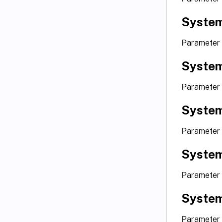
Syste
Parameter
Syste
Parameter
Syste
Parameter 
Syste
Parameter 
Syste
Parameter 