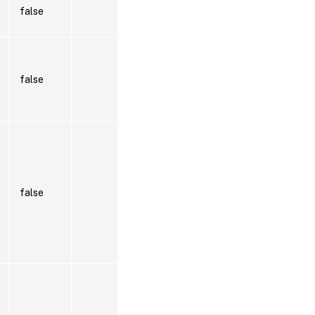
false
false
false