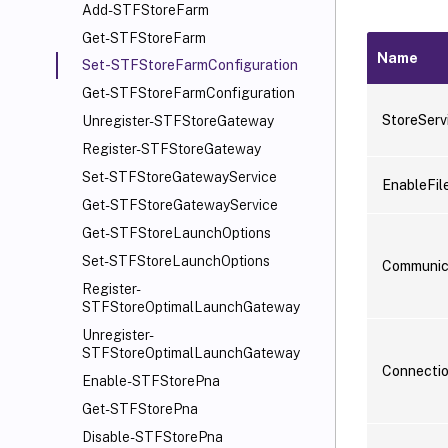
Add-STFStoreFarm
Get-STFStoreFarm
Name
Set-STFStoreFarmConfiguration
Get-STFStoreFarmConfiguration
StoreServ
Unregister-STFStoreGateway
Register-STFStoreGateway
Set-STFStoreGatewayService
EnableFil
Get-STFStoreGatewayService
Get-STFStoreLaunchOptions
Set-STFStoreLaunchOptions
Communic
Register-
STFStoreOptimalLaunchGateway
Unregister-
STFStoreOptimalLaunchGateway
Connecti
Enable-STFStorePna
Get-STFStorePna
Disable-STFStorePna