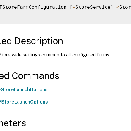
FStoreFarmConfiguration 
[
-
StoreService
]
<
Stor
led Description
Store wide settings common to all configured farms.
ted Commands
FStoreLaunchOptions
FStoreLaunchOptions
meters