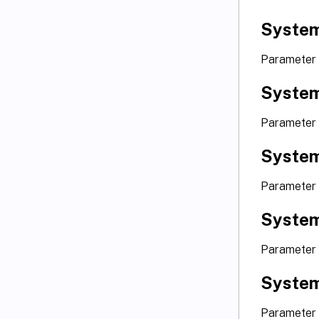
System
Parameter
System
Parameter
Syste
Parameter
System
Parameter
System
Parameter 