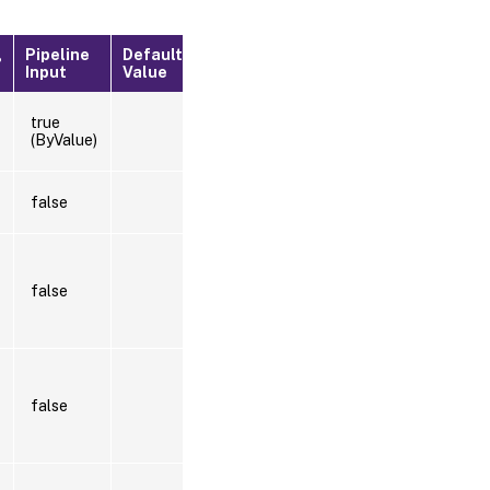
Pipeline
Default
?
Input
Value
true
(ByValue)
false
false
false