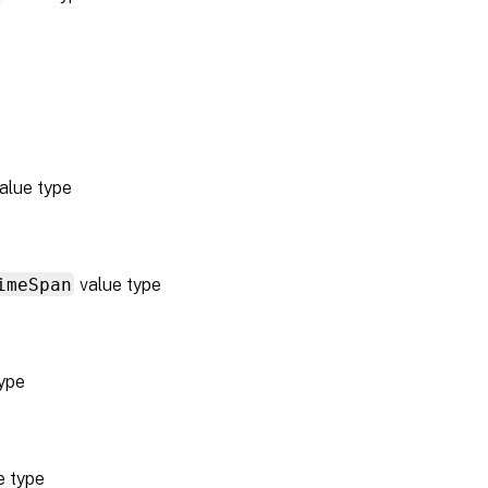
alue type
imeSpan
value type
ype
e type