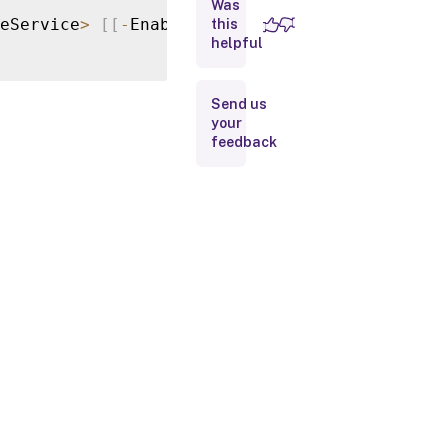
Was
Parameters
eService
>
[
[
-
EnableFileTypeAssociation
]
<
Boo
this
helpful
Input
Type
Send us
your
Return
feedback
Values
Examples