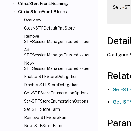
Citrix.StoreFront.Roaming
Set
-
ST
Citrix.StoreFront.Stores
Overview
Clear-STFDefaultPnaStore
Remove-
Detai
STFSessionManagerTrustedIssuer
Add-
Configure 
STFSessionManagerTrustedIssuer
New-
STFSessionManagerTrustedIssuer
Rela
Enable-STFStoreDelegation
Disable-STFStoreDelegation
Set-ST
Get-STFStoreEnumerationOptions
Set-STFStoreEnumerationOptions
Get-ST
Set-STFStoreFarm
Remove-STFStoreFarm
Para
New-STFStoreFarm