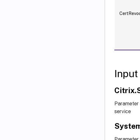
CertRevoc
Input
Citrix
Parameter 
service
System
Parameter 