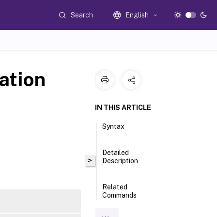
Search
English
ation
IN THIS ARTICLE
Syntax
Detailed
>
Description
Related
Commands