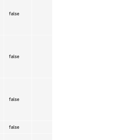
false
false
false
false