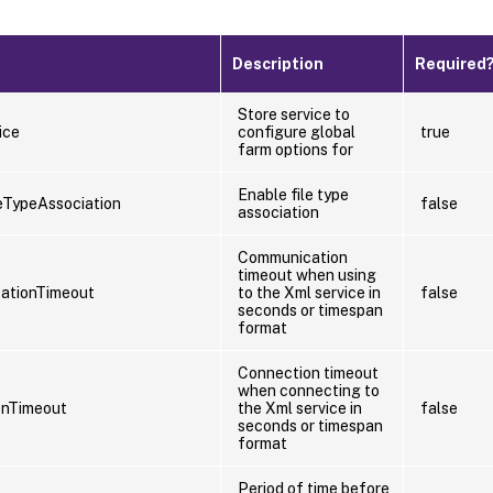
Description
Required
Store service to
ice
configure global
true
farm options for
Enable file type
eTypeAssociation
false
association
Communication
timeout when using
ationTimeout
to the Xml service in
false
seconds or timespan
format
Connection timeout
when connecting to
onTimeout
the Xml service in
false
seconds or timespan
format
Period of time before