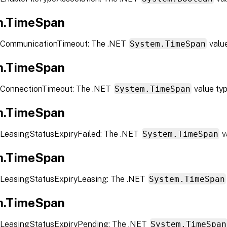
m.TimeSpan
 CommunicationTimeout: The .NET
System.TimeSpan
valu
m.TimeSpan
 ConnectionTimeout: The .NET
System.TimeSpan
value ty
m.TimeSpan
LeasingStatusExpiryFailed: The .NET
System.TimeSpan
v
m.TimeSpan
LeasingStatusExpiryLeasing: The .NET
System.TimeSpan
m.TimeSpan
LeasingStatusExpiryPending: The .NET
System.TimeSpan