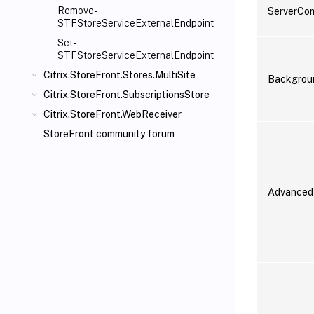
Remove-
ServerCo
STFStoreServiceExternalEndpoint
Set-
STFStoreServiceExternalEndpoint
Citrix.StoreFront.Stores.MultiSite
Backgrou
Citrix.StoreFront.SubscriptionsStore
Citrix.StoreFront.WebReceiver
StoreFront community forum
Advanced