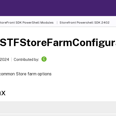
 StoreFront SDK PowerShell Modules
Storefront Powershell SDK 2402
-STFStoreFarmConfigur
C
 2024
Contributed by:
common Store farm options
ax