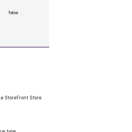
false
 a StoreFront Store
ue type