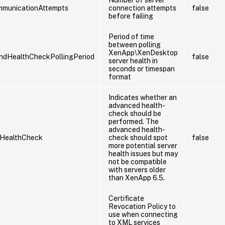
mmunicationAttempts
connection attempts
false
before failing
Period of time
between polling
XenApp\XenDesktop
ndHealthCheckPollingPeriod
false
server health in
seconds or timespan
format
Indicates whether an
advanced health-
check should be
performed. The
advanced health-
HealthCheck
check should spot
false
more potential server
health issues but may
not be compatible
with servers older
than XenApp 6.5.
Certificate
Revocation Policy to
use when connecting
to XML services