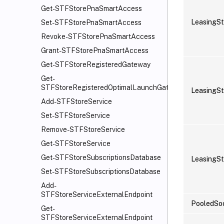
Get-STFStorePnaSmartAccess
LeasingSt
Set-STFStorePnaSmartAccess
Revoke-STFStorePnaSmartAccess
Grant-STFStorePnaSmartAccess
Get-STFStoreRegisteredGateway
Get-
STFStoreRegisteredOptimalLaunchGateway
LeasingSt
Add-STFStoreService
Set-STFStoreService
Remove-STFStoreService
Get-STFStoreService
Get-STFStoreSubscriptionsDatabase
LeasingSt
Set-STFStoreSubscriptionsDatabase
Add-
STFStoreServiceExternalEndpoint
PooledSo
Get-
STFStoreServiceExternalEndpoint