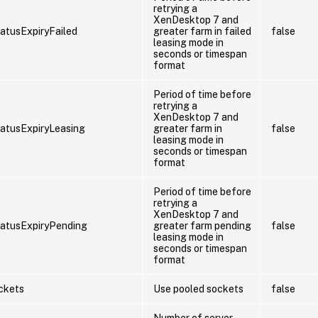
retrying a
XenDesktop 7 and
atusExpiryFailed
greater farm in failed
false
leasing mode in
seconds or timespan
format
Period of time before
retrying a
XenDesktop 7 and
atusExpiryLeasing
greater farm in
false
leasing mode in
seconds or timespan
format
Period of time before
retrying a
XenDesktop 7 and
atusExpiryPending
greater farm pending
false
leasing mode in
seconds or timespan
format
ckets
Use pooled sockets
false
Number of server