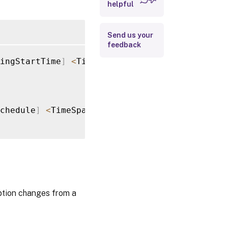
Input Type
helpful
Return Values
Send us your
feedback
Notes
ingStartTime
]
<
TimeSpan
>
[
[
-
RecurringInterva
Examples
chedule
]
<
TimeSpan
[
]
>
[
<
CommonParameters
>
]
iption changes from a