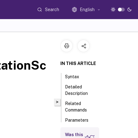
Search
English
zationSc
IN THIS ARTICLE
Syntax
Detailed
Description
>
Related
Commands
Parameters
Was this