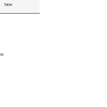
false
pe