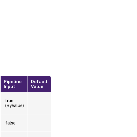
Pipeline
Default
Input
Value
true
(ByValue)
false