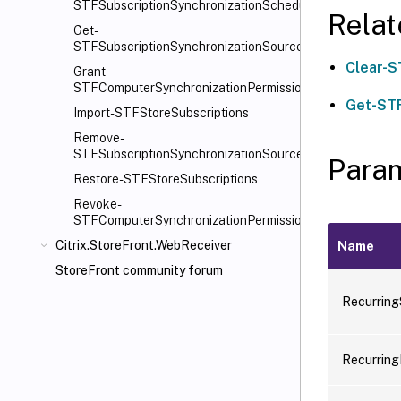
STFSubscriptionSynchronizationSchedule
Rela
Get-
STFSubscriptionSynchronizationSource
Clear-S
Grant-
STFComputerSynchronizationPermission
Get-STF
Import-STFStoreSubscriptions
Remove-
STFSubscriptionSynchronizationSource
Para
Restore-STFStoreSubscriptions
Revoke-
STFComputerSynchronizationPermission
Citrix.StoreFront.WebReceiver
Name
StoreFront community forum
Recurring
Recurring