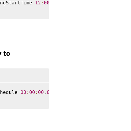
ngStartTime 
12
:
00
:
00
-
ReccuringInterval 
60
 to
hedule 
00
:
00
:
00
,
06
:
00
:
00
,
12
:
00
:
00
,
18
:
00
:
00