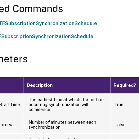
ted Commands
TFSubscriptionSynchronizationSchedule
SubscriptionSynchronizationSchedule
meters
Description
Required?
The earliest time at which the first re-
StartTime
occurring synchronization will
true
commence
Number of minutes between each
Interval
false
synchronization