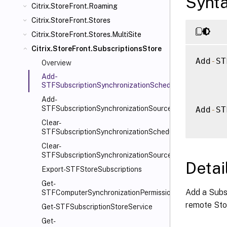
Synt
Citrix.StoreFront.Roaming
Citrix.StoreFront.Stores
Citrix.StoreFront.Stores.MultiSite
Citrix.StoreFront.SubscriptionsStore
Add
-
ST
Overview
Add-
STFSubscriptionSynchronizationSchedule
Add-
STFSubscriptionSynchronizationSource
Add
-
ST
Clear-
STFSubscriptionSynchronizationSchedule
Clear-
STFSubscriptionSynchronizationSource
Detai
Export-STFStoreSubscriptions
Get-
Add a Subsc
STFComputerSynchronizationPermission
remote Sto
Get-STFSubscriptionStoreService
Get-