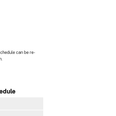
schedule can be re-
h.
edule