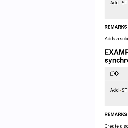
Add
-
ST
REMARKS
Adds a sche
EXAMPL
synchr
Add
-
ST
REMARKS
Create a sc