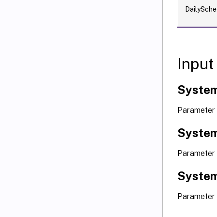
DailySche
Input
Syste
Parameter 
System
Parameter 
System
Parameter 