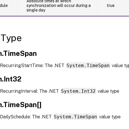
Absolute times at which
dule
synchronization will occur during a
true
single day
 Type
m.TimeSpan
RecurringStartTime: The .NET
System.TimeSpan
value ty
.Int32
RecurringInterval: The .NET
System.Int32
value type
.TimeSpan[]
DailySchedule: The .NET
System.TimeSpan
value type