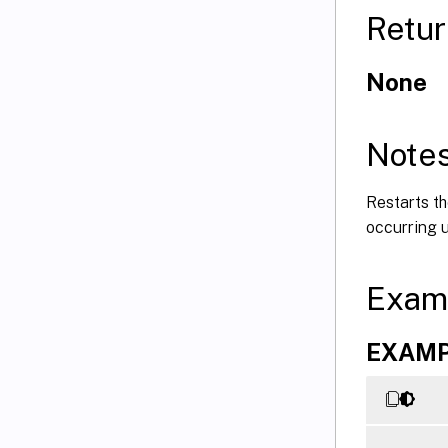
Retur
None
Note
Restarts th
occurring u
Exam
EXAMPL