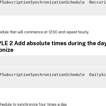
FSubscriptionSynchronizationSchedule 
-
Reccuri
dule that will commence at 12:00 and repeat hourly.
E 2 Add absolute times during the day
onize
FSubscriptionSynchronizationSchedule 
-
DailySc
hedule to synchronize four times a day.