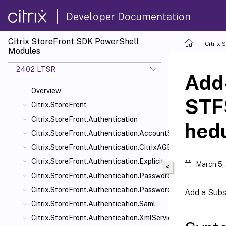
Developer Documentation
Citrix StoreFront SDK PowerShell
Citrix
Modules
2402 LTSR
Add
Overview
STF
Citrix.StoreFront
Citrix.StoreFront.Authentication
hed
Citrix.StoreFront.Authentication.AccountSelfService
Citrix.StoreFront.Authentication.CitrixAGBasic
Citrix.StoreFront.Authentication.Explicit
March 5,
<
Citrix.StoreFront.Authentication.PasswordManager
Citrix.StoreFront.Authentication.PasswordValidator
Add a Subs
Citrix.StoreFront.Authentication.Saml
Citrix.StoreFront.Authentication.XmlServiceValidator