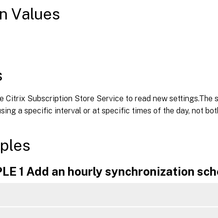
n Values
s
e Citrix Subscription Store Service to read new settings.The 
sing a specific interval or at specific times of the day, not bot
ples
E 1 Add an hourly synchronization sch