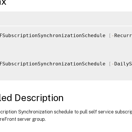
ax
FSubscriptionSynchronizationSchedule 
[
-
Recurr
FSubscriptionSynchronizationSchedule 
[
-
DailyS
led Description
ription Synchronization schedule to pull self service subscr
reFront server group.