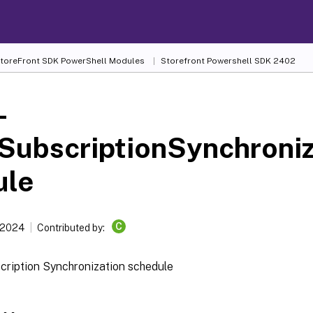
 StoreFront SDK PowerShell Modules
Storefront Powershell SDK 2402
-
SubscriptionSynchroni
ule
C
 2024
Contributed by:
cription Synchronization schedule