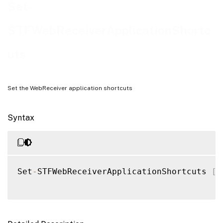
Examples
Set-
STFWebReceiverApplicationShortc
uts
Set the WebReceiver application shortcuts
Syntax
Set
-
STFWebReceiverApplicationShortcuts 
[
-