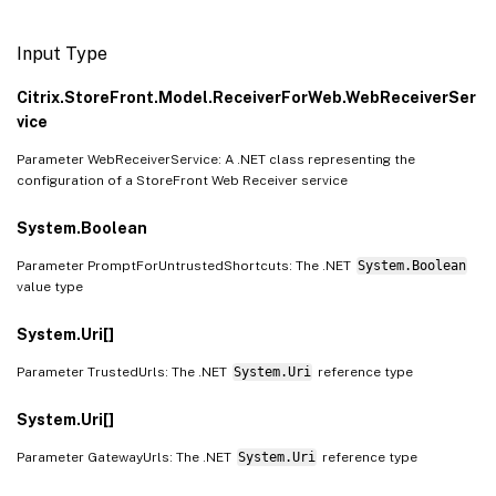
Input Type
Citrix.StoreFront.Model.ReceiverForWeb.WebReceiverSer
vice
Parameter WebReceiverService: A .NET class representing the
configuration of a StoreFront Web Receiver service
System.Boolean
Parameter PromptForUntrustedShortcuts: The .NET
System.Boolean
value type
System.Uri[]
Parameter TrustedUrls: The .NET
System.Uri
reference type
System.Uri[]
Parameter GatewayUrls: The .NET
System.Uri
reference type