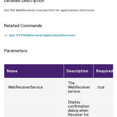
Detailed Description
Set the WebReceiver trusted Urls for application shortcuts.
Related Commands
Get-STFWebReceiverApplicationShortcuts
Parameters
Name
Description
Required?
The
WebReceiverService
WebReceiver
true
service.
Display
confirmation
dialog when
Receiver for