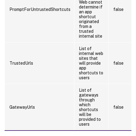
Web cannot
determine if
PromptForUntrustedShortcuts
false
an app
shortcut
originated
from a
trusted
internal site
List of
internal web
sites that
TrustedUrls
will provide
false
app
shortcuts to
users
List of
gateways
through
which
GatewayUrls
false
shortcuts
will be
provided to
users