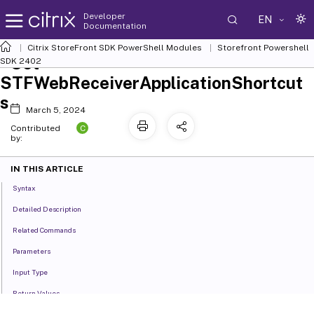
Developer
EN
Documentation
Citrix StoreFront SDK PowerShell Modules
Storefront Powershell
Set-
SDK 2402
STFWebReceiverApplicationShortcut
s
March 5, 2024
C
Contributed
by:
IN THIS ARTICLE
Syntax
Detailed Description
Related Commands
Parameters
Input Type
Return Values