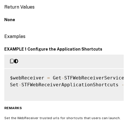
Return Values
None
Examples
EXAMPLE 1 Configure the Application Shortcuts
$webReceiver 
=
 Get
-
STFWebReceiverService 
Set
-
STFWebReceiverApplicationShortcuts 
-
W
REMARKS
Set the WebReceiver trusted urls for shortcuts that users can launch.