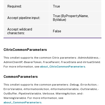
Required:
True
True (ByPropertyName,
Accept pipeline input:
ByValue)
Accept wildcard
False
characters:
CitrixCommonParameters
This cmdlet supports the common Citrix parameters: -AdminAddress, -
AdminClientIP, -BearerToken, -TraceParent, -TraceState and -VirtualSiteId.
For more information, see
about_CitrixCommonParameters
.
CommonParameters
This cmdlet supports the common parameters: -Debug, -ErrorAction, -
ErrorVariable, -InformationAction, -InformationVariable, -OutVariable, -
OutBuffer, -PipelineVariable, -Verbose, -WarningAction, and -
WarningVariable. For more information, see
about_CommonParameters
.