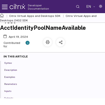
Developer
EN
Documentation
Citrix Virtual Apps and Desktops SDK
Citrix Virtual Apps and
Test-
Desktops 2402 SDK
AcctIdentityPoolNameAvailable
April 19, 2024
C
Contributed
by:
IN THIS ARTICLE
Syntax
Description
Examples
Parameters
Inputs
Outputs