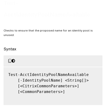
Notes
Test-
Related Links
AcctIdentityPoolNameAvailable
Checks to ensure that the proposed name for an identity pool is
unused.
Syntax
Test-AcctIdentityPoolNameAvailable

    [-IdentityPoolName] <String[]>

    [<CitrixCommonParameters>]

    [<CommonParameters>]
