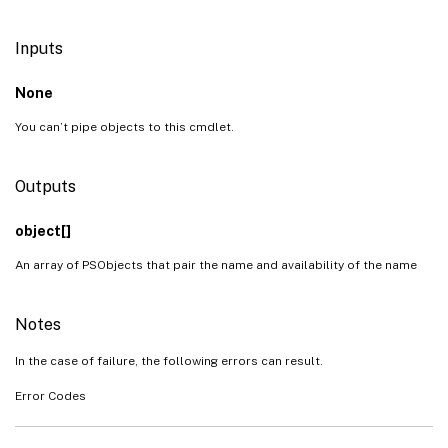
Inputs
None
You can’t pipe objects to this cmdlet.
Outputs
object[]
An array of PSObjects that pair the name and availability of the name
Notes
In the case of failure, the following errors can result.
Error Codes