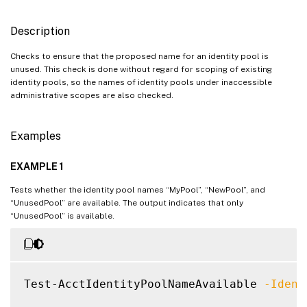
Description
Checks to ensure that the proposed name for an identity pool is
unused. This check is done without regard for scoping of existing
identity pools, so the names of identity pools under inaccessible
administrative scopes are also checked.
Examples
EXAMPLE 1
Tests whether the identity pool names “MyPool”, “NewPool”, and
“UnusedPool” are available. The output indicates that only
“UnusedPool” is available.
Test-AcctIdentityPoolNameAvailable 
-Ident