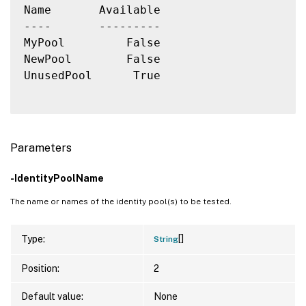
Name       Available

----       ---------

MyPool         False

NewPool        False

UnusedPool      True

Parameters
-IdentityPoolName
The name or names of the identity pool(s) to be tested.
[]
Type:
String
Position:
2
Default value:
None