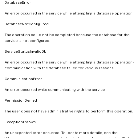
DatabaseError
An error occurred in the service while attempting a database operation.
DatabaseNotConfigured
The operation could not be completed because the database for the
service is not configured.
ServiceStatusInvalidDb
An error occurred in the service while attempting a database operation -
communication with the database failed for various reasons.
CommunicationError
An error occurred while communicating with the service.
PermissionDenied
The user does not have administrative rights to perform this operation.
ExceptionThrown
An unexpected error occurred. To locate more details, see the