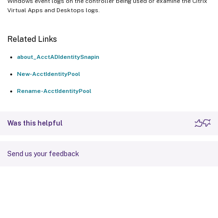
Windows event logs on the controller being used or examine the Citrix
Virtual Apps and Desktops logs.
Related Links
about_AcctADIdentitySnapin
New-AcctIdentityPool
Rename-AcctIdentityPool
Was this helpful
Send us your feedback