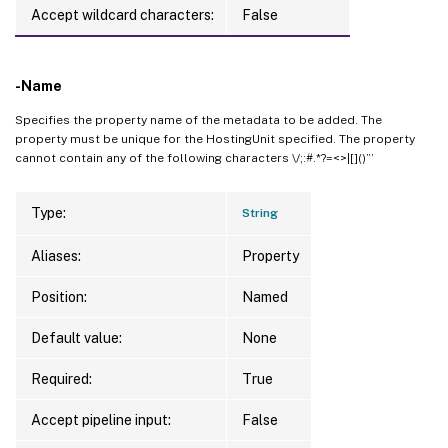
Accept wildcard characters:
False
-Name
Specifies the property name of the metadata to be added. The
property must be unique for the HostingUnit specified. The property
cannot contain any of the following characters \/;:#.*?=<>|[]()”’
Type:
String
Aliases:
Property
Position:
Named
Default value:
None
Required:
True
Accept pipeline input:
False