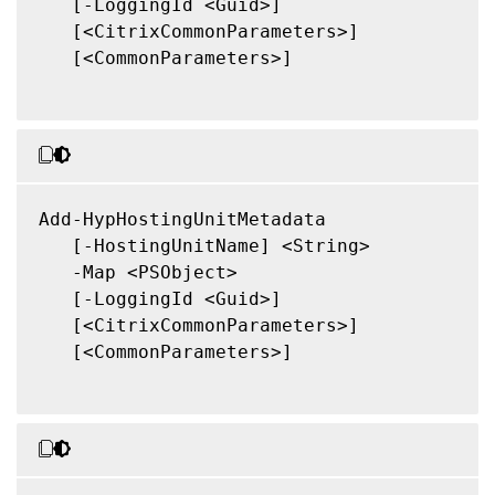
   [-LoggingId <Guid>]

   [<CitrixCommonParameters>]

   [<CommonParameters>]

Add-HypHostingUnitMetadata

   [-HostingUnitName] <String>

   -Map <PSObject>

   [-LoggingId <Guid>]

   [<CitrixCommonParameters>]

   [<CommonParameters>]
