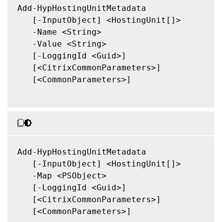
Add-HypHostingUnitMetadata

   [-InputObject] <HostingUnit[]>

   -Name <String>

   -Value <String>

   [-LoggingId <Guid>]

   [<CitrixCommonParameters>]

   [<CommonParameters>]

Add-HypHostingUnitMetadata

   [-InputObject] <HostingUnit[]>

   -Map <PSObject>

   [-LoggingId <Guid>]

   [<CitrixCommonParameters>]

   [<CommonParameters>]
