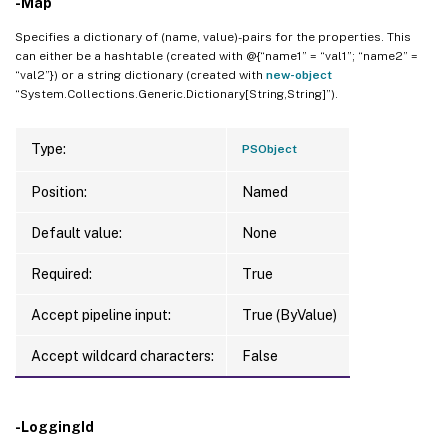
-Map
Specifies a dictionary of (name, value)-pairs for the properties. This
can either be a hashtable (created with @{“name1” = “val1”; “name2” =
“val2”}) or a string dictionary (created with
new-object
“System.Collections.Generic.Dictionary[String,String]”).
Type:
PSObject
Position:
Named
Default value:
None
Required:
True
Accept pipeline input:
True (ByValue)
Accept wildcard characters:
False
-LoggingId