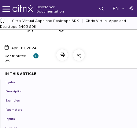
Developer
EN
Documentation
Citrix Virtual Apps and Desktops SDK
Citrix Virtual Apps and
Add-HypHostingUnitMetadata
Desktops 2402 SDK
April 19, 2024
C
Contributed
by:
IN THIS ARTICLE
Syntax
Description
Examples
Parameters
Inputs
Outputs