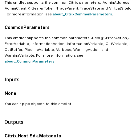
This cmdlet supports the common Citrix parameters: -AdminAddress, -
AdminClientIP, -BearerToken, -TraceParent, -TraceState and -VirtualSiteId.
For more information, see
about_CitrixCommonParameters
.
CommonParameters
This cmdlet supports the common parameters: -Debug, -ErrorAction, -
ErrorVariable, -InformationAction, -InformationVariable, -OutVariable, -
OutBuffer, -PipelineVariable, -Verbose, -WarningAction, and -
WarningVariable. For more information, see
about_CommonParameters
.
Inputs
None
You can’t pipe objects to this cmdlet.
Outputs
Citrix.Host.Sdk.Metadata