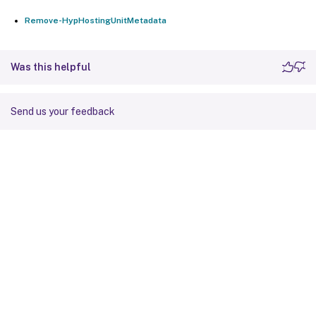
Remove-HypHostingUnitMetadata
Was this helpful
Send us your feedback