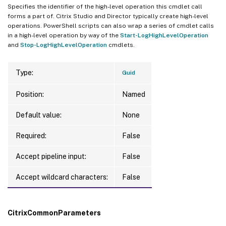
Specifies the identifier of the high-level operation this cmdlet call
forms a part of. Citrix Studio and Director typically create high-level
operations. PowerShell scripts can also wrap a series of cmdlet calls
in a high-level operation by way of the
Start-LogHighLevelOperation
and
Stop-LogHighLevelOperation
cmdlets.
Type:
Guid
Position:
Named
Default value:
None
Required:
False
Accept pipeline input:
False
Accept wildcard characters:
False
CitrixCommonParameters