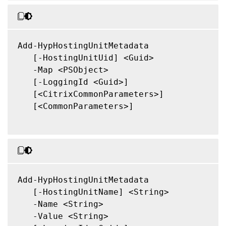
Add-HypHostingUnitMetadata

   [-HostingUnitUid] <Guid>

   -Map <PSObject>

   [-LoggingId <Guid>]

   [<CitrixCommonParameters>]

   [<CommonParameters>]

Add-HypHostingUnitMetadata

   [-HostingUnitName] <String>

   -Name <String>

   -Value <String>
