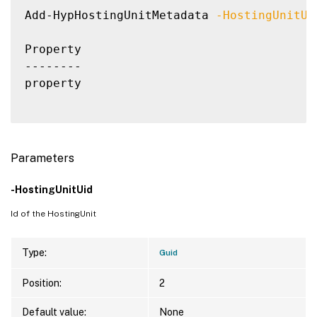
Add-HypHostingUnitMetadata 
-HostingUnitUi
Property                                  
--------                                  
property                                  
Parameters
-HostingUnitUid
Id of the HostingUnit
Type:
Guid
Position:
2
Default value:
None