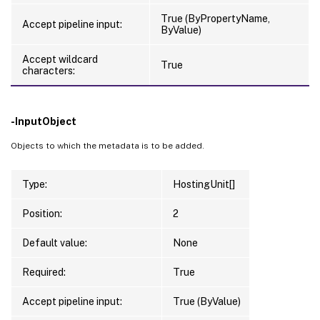
True (ByPropertyName,
Accept pipeline input:
ByValue)
Accept wildcard
True
characters:
-InputObject
Objects to which the metadata is to be added.
Type:
HostingUnit[]
Position:
2
Default value:
None
Required:
True
Accept pipeline input:
True (ByValue)