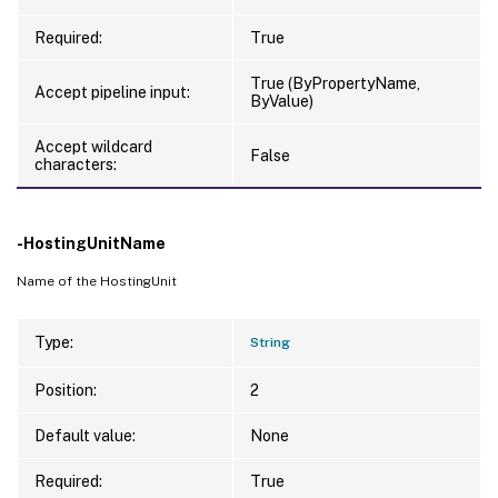
Required:
True
True (ByPropertyName,
Accept pipeline input:
ByValue)
Accept wildcard
False
characters:
-HostingUnitName
Name of the HostingUnit
Type:
String
Position:
2
Default value:
None
Required:
True