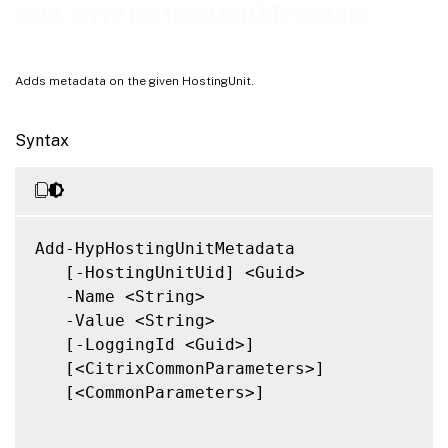
Notes
Add-HypHostingUnitMetadata
Related Links
Adds metadata on the given HostingUnit.
Syntax
Add-HypHostingUnitMetadata

   [-HostingUnitUid] <Guid>

   -Name <String>

   -Value <String>

   [-LoggingId <Guid>]

   [<CitrixCommonParameters>]

   [<CommonParameters>]
