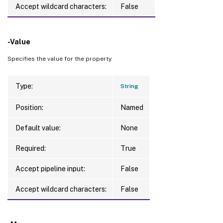
Accept wildcard characters:
False
-Value
Specifies the value for the property.
Type:
String
Position:
Named
Default value:
None
Required:
True
Accept pipeline input:
False
Accept wildcard characters:
False