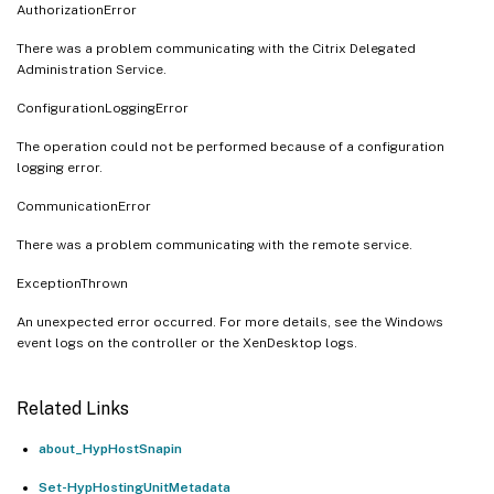
AuthorizationError
There was a problem communicating with the Citrix Delegated
Administration Service.
ConfigurationLoggingError
The operation could not be performed because of a configuration
logging error.
CommunicationError
There was a problem communicating with the remote service.
ExceptionThrown
An unexpected error occurred. For more details, see the Windows
event logs on the controller or the XenDesktop logs.
Related Links
about_HypHostSnapin
Set-HypHostingUnitMetadata