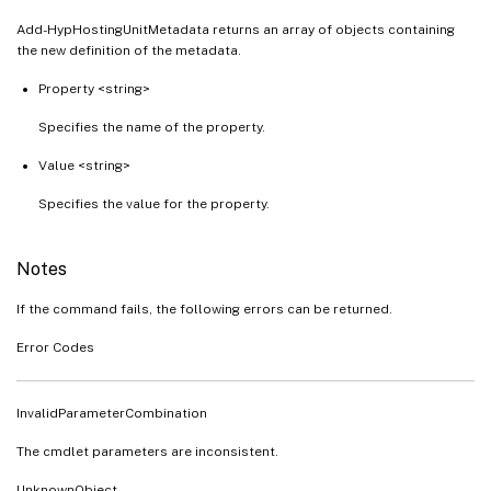
Add-HypHostingUnitMetadata returns an array of objects containing
the new definition of the metadata.
Property <string>
Specifies the name of the property.
Value <string>
Specifies the value for the property.
Notes
If the command fails, the following errors can be returned.
Error Codes
InvalidParameterCombination
The cmdlet parameters are inconsistent.
UnknownObject