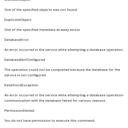
One of the specified objects was not found.
DuplicateObject
One of the specified metadata already exists.
DatabaseError
An error occurred in the service while attempting a database operation.
DatabaseNotConfigured
The operation could not be completed because the database for the
service is not configured.
DataStoreException
An error occurred in the service while attempting a database operation -
communication with the database failed for various reasons.
PermissionDenied
You do not have permission to execute this command.