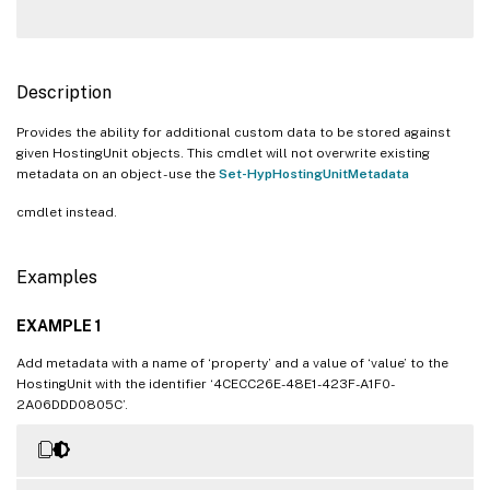
Description
Provides the ability for additional custom data to be stored against
given HostingUnit objects. This cmdlet will not overwrite existing
metadata on an object - use the
Set-HypHostingUnitMetadata
cmdlet instead.
Examples
EXAMPLE 1
Add metadata with a name of ‘property’ and a value of ‘value’ to the
HostingUnit with the identifier ‘4CECC26E-48E1-423F-A1F0-
2A06DDD0805C’.