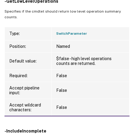
-GetLowLevelOperations
Specifies if the cmdlet should return low level operation summary
counts.
Type:
SwitchParameter
Position:
Named
$false - high level operations
Default value:
counts are returned.
Required:
False
Accept pipeline
False
input:
Accept wildcard
False
characters:
-IncludeIncomplete