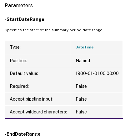
Parameters
-StartDateRange
Specifies the start of the summary period date range
Type:
DateTime
Position:
Named
Default value:
1900-01-01 00:00:00
Required:
False
Accept pipeline input:
False
Accept wildcard characters:
False
-EndDateRange