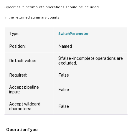
Specifies if incomplete operations should be included
in the returned summary counts.
Type:
SwitchParameter
Position:
Named
$false - incomplete operations are
Default value:
excluded.
Required:
False
Accept pipeline
False
input:
Accept wildcard
False
characters:
-OperationType