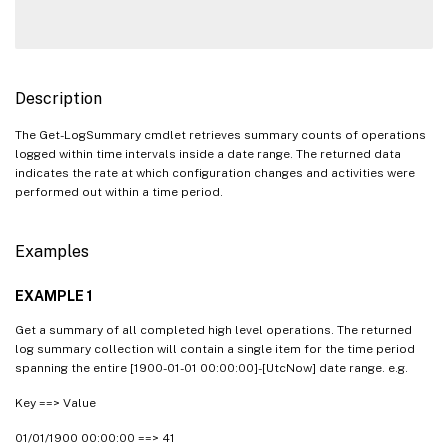
Description
The Get-LogSummary cmdlet retrieves summary counts of operations
logged within time intervals inside a date range. The returned data
indicates the rate at which configuration changes and activities were
performed out within a time period.
Examples
EXAMPLE 1
Get a summary of all completed high level operations. The returned
log summary collection will contain a single item for the time period
spanning the entire [1900-01-01 00:00:00]-[UtcNow] date range. e.g.
Key ==> Value
01/01/1900 00:00:00 ==> 41