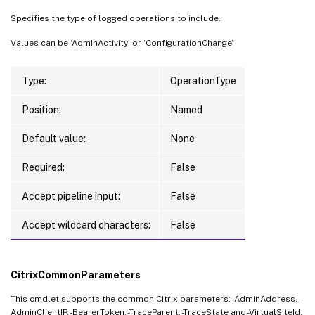
Specifies the type of logged operations to include.
Values can be ‘AdminActivity’ or ‘ConfigurationChange’
Type:
OperationType
Position:
Named
Default value:
None
Required:
False
Accept pipeline input:
False
Accept wildcard characters:
False
CitrixCommonParameters
This cmdlet supports the common Citrix parameters: -AdminAddress, -
AdminClientIP, -BearerToken, -TraceParent, -TraceState and -VirtualSiteId.