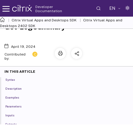
Developer
EN
Documentation
Citrix Virtual Apps and Desktops SDK
Citrix Virtual Apps and
Get-LogSummary
Desktops 2402 SDK
April 19, 2024
C
Contributed
by:
IN THIS ARTICLE
Syntax
Description
Examples
Parameters
Inputs
Outputs