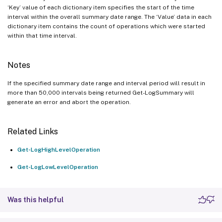
‘Key’ value of each dictionary item specifies the start of the time
interval within the overall summary date range. The ‘Value’ data in each
dictionary item contains the count of operations which were started
within that time interval.
Notes
If the specified summary date range and interval period will result in
more than 50,000 intervals being returned Get-LogSummary will
generate an error and abort the operation.
Related Links
Get-LogHighLevelOperation
Get-LogLowLevelOperation
Was this helpful