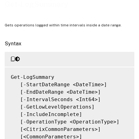
Notes
Get-LogSummary
Related Links
Gets operations logged within time intervals inside a date range.
Syntax
Get-LogSummary

   [-StartDateRange <DateTime>]

   [-EndDateRange <DateTime>]

   [-IntervalSeconds <Int64>]

   [-GetLowLevelOperations]

   [-IncludeIncomplete]

   [-OperationType <OperationType>]

   [<CitrixCommonParameters>]

   [<CommonParameters>]
