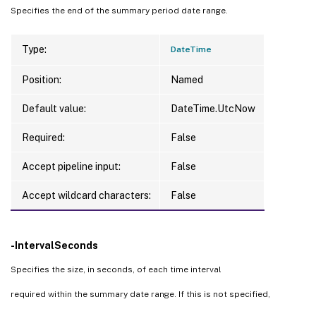
Specifies the end of the summary period date range.
Type:
DateTime
Position:
Named
Default value:
DateTime.UtcNow
Required:
False
Accept pipeline input:
False
Accept wildcard characters:
False
-IntervalSeconds
Specifies the size, in seconds, of each time interval
required within the summary date range. If this is not specified,