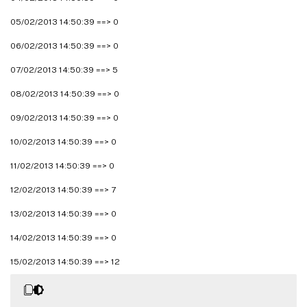
05/02/2013 14:50:39 ==> 0
06/02/2013 14:50:39 ==> 0
07/02/2013 14:50:39 ==> 5
08/02/2013 14:50:39 ==> 0
09/02/2013 14:50:39 ==> 0
10/02/2013 14:50:39 ==> 0
11/02/2013 14:50:39 ==> 0
12/02/2013 14:50:39 ==> 7
13/02/2013 14:50:39 ==> 0
14/02/2013 14:50:39 ==> 0
15/02/2013 14:50:39 ==> 12