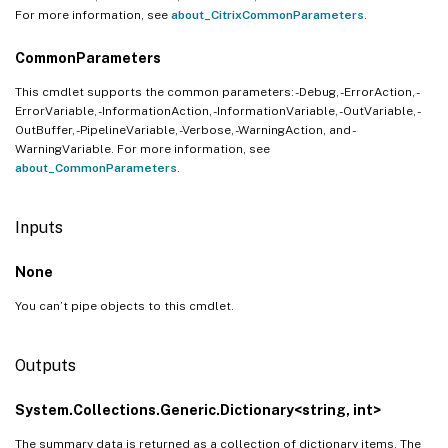
For more information, see
about_CitrixCommonParameters
.
CommonParameters
This cmdlet supports the common parameters: -Debug, -ErrorAction, -
ErrorVariable, -InformationAction, -InformationVariable, -OutVariable, -
OutBuffer, -PipelineVariable, -Verbose, -WarningAction, and -
WarningVariable. For more information, see
about_CommonParameters
.
Inputs
None
You can’t pipe objects to this cmdlet.
Outputs
System.Collections.Generic.Dictionary<string, int>
The summary data is returned as a collection of dictionary items. The