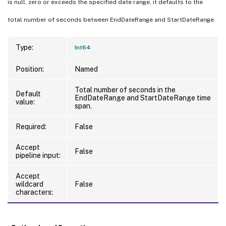
is null, zero or exceeds the specified date range, it defaults to the
total number of seconds between EndDateRange and StartDateRange.
Type:
Int64
Position:
Named
Total number of seconds in the
Default
EndDateRange and StartDateRange time
value:
span.
Required:
False
Accept
False
pipeline input:
Accept
wildcard
False
characters: