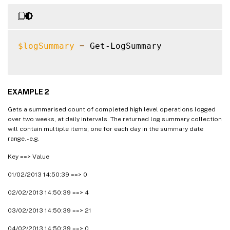
$logSummary
=
 Get-LogSummary

EXAMPLE 2
Gets a summarised count of completed high level operations logged
over two weeks, at daily intervals. The returned log summary collection
will contain multiple items; one for each day in the summary date
range. - e.g.
Key ==> Value
01/02/2013 14:50:39 ==> 0
02/02/2013 14:50:39 ==> 4
03/02/2013 14:50:39 ==> 21
04/02/2013 14:50:39 ==> 0