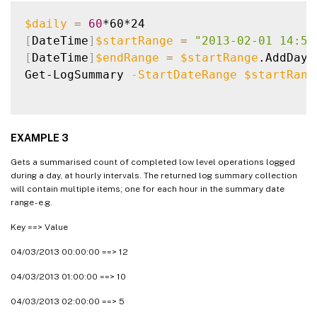
$daily
=
60
[
DateTime
]
$startRange
=
"2013-02-01 14:50
[
DateTime
]
$endRange
=
$startRange
.AddDays
Get-LogSummary 
-StartDateRange
$startRang
EXAMPLE 3
Gets a summarised count of completed low level operations logged
during a day, at hourly intervals. The returned log summary collection
will contain multiple items; one for each hour in the summary date
range - e.g.
Key ==> Value
04/03/2013 00:00:00 ==> 12
04/03/2013 01:00:00 ==> 10
04/03/2013 02:00:00 ==> 5