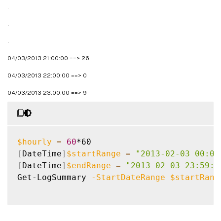
.
.
.
04/03/2013 21:00:00 ==> 26
04/03/2013 22:00:00 ==> 0
04/03/2013 23:00:00 ==> 9
$hourly
=
60
[
DateTime
]
$startRange
=
"2013-02-03 00:00
[
DateTime
]
$endRange
=
"2013-02-03 23:59:5
Get-LogSummary 
-StartDateRange
$startRang